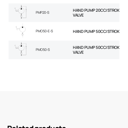
HAND PUMP 20CC/STROKE+RE
PMP20-S
VALVE
PMO50-E-S
HAND PUMP 50CC/STROKE
HAND PUMP 50CC/STROKE+RE
PMO50-S
VALVE