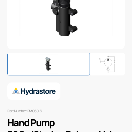
Part Number: PMO50-S
Hand Pump