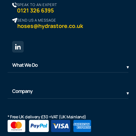
SPEAK TO AN EXPERT
0121 326 6395
SEND US A MESSAGE
hoses@hydrastore.co.uk
What We Do
Company
* Free UK delivery £30 +VAT (UK Mainland)