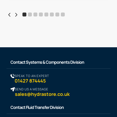
Contact Systems & Components Division
SPEAK TO AN EXPERT
01427 874445
SEND US A MESSAGE
sales@hydrastore.co.uk
Contact Fluid Transfer Division