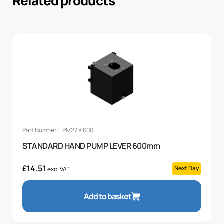
Related products
Part Number: LPM27 X 600
STANDARD HAND PUMP LEVER 600mm
£
14.51
Next Day
exc. VAT
Add to basket