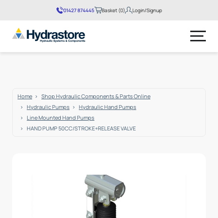
01427 874445
Basket (0)
Login/Signup
No products in the basket.
Home
Shop Hydraulic Components & Parts Online
Hydraulic Pumps
Hydraulic Hand Pumps
Line Mounted Hand Pumps
HAND PUMP 50CC/STROKE+RELEASE VALVE