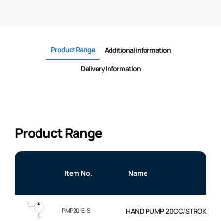
Product Range
Additional information
Delivery Information
Product Range
Item No.
Name
PMP20-E-S
HAND PUMP 20CC/STROKE