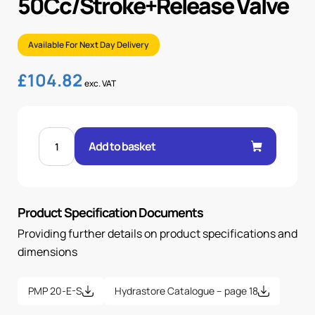
50Cc/Stroke+Release Valve
Available For Next Day Delivery
£
104.82
exc. VAT
HAND
PUMP
Add to basket
50CC/STROKE+RELEASE
VALVE
quantity
Product Specification Documents
Providing further details on product specifications and
dimensions
PMP 20-E-S
Hydrastore Catalogue – page 18