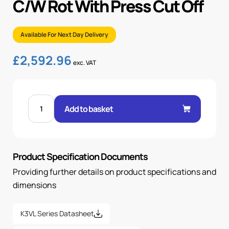
C/W Rot With Press Cut Off
Available For Next Day Delivery
£
2,592.96
exc. VAT
K3VL140/B-
1NRKM-
Add to basket
P0/1-
00-
C/W
ROT
WITH
PRESS
Product Specification Documents
CUT
OFF
quantity
Providing further details on product specifications and
dimensions
K3VL Series Datasheet