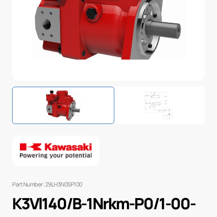
Part Number: 29LH3N0SP100
K3Vl140/B-1Nrkm-P0/1-00-