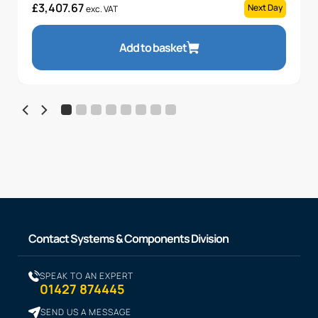
£
3,407.67
Next Day
exc. VAT
Add to basket
Contact Systems & Components Division
SPEAK TO AN EXPERT
01427 874445
SEND US A MESSAGE