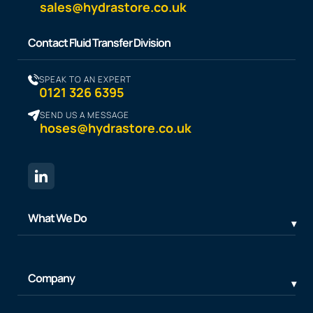
sales@hydrastore.co.uk
Contact Fluid Transfer Division
SPEAK TO AN EXPERT
0121 326 6395
SEND US A MESSAGE
hoses@hydrastore.co.uk
What We Do
Company