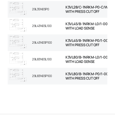
K3VL28/C-1NRKM-P0-C/W RO
29L35N0SP0
WITH PRESS CUT OFF
K3VL45/B-1NRKM-L0/1-00-C/
29L43N0SL100
WITH LOAD SENSE
K3VL45/B-1NRKM-P0/1-00-C/
29L43N0SP100
WITH PRESS CUT OFF
K3VL80/B-1NRKM-L0/1-00-C/
29L83N0SL100
WITH LOAD SENSE
K3VL80/B-1NRKM-P0/1-00-C/
29L83N0SP100
WITH PRESS CUT OFF