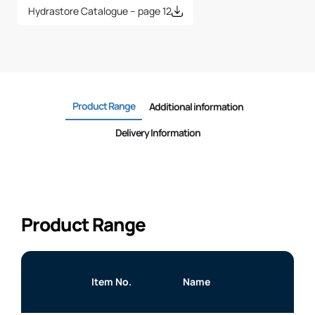
Hydrastore Catalogue – page 12
Product Range
Additional information
Delivery Information
Product Range
Item No.
Name