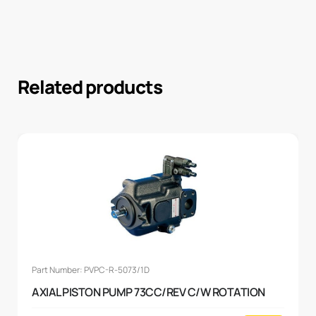
Related products
Part Number: PVPC-R-5073/1D
AXIAL PISTON PUMP 73CC/REV C/W ROTATION