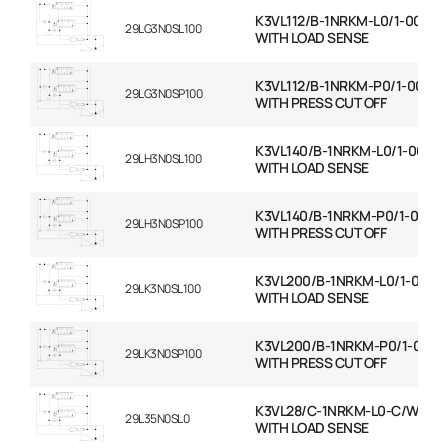
K3VL112/B-1NRKM-L0/1-00-C/
29LG3N0SL100
WITH LOAD SENSE
K3VL112/B-1NRKM-P0/1-00-C/
29LG3N0SP100
WITH PRESS CUT OFF
K3VL140/B-1NRKM-L0/1-00-C
29LH3N0SL100
WITH LOAD SENSE
K3VL140/B-1NRKM-P0/1-00-C
29LH3N0SP100
WITH PRESS CUT OFF
K3VL200/B-1NRKM-L0/1-00-C
29LK3N0SL100
WITH LOAD SENSE
K3VL200/B-1NRKM-P0/1-00-C
29LK3N0SP100
WITH PRESS CUT OFF
K3VL28/C-1NRKM-L0-C/W RO
29L35N0SL0
WITH LOAD SENSE