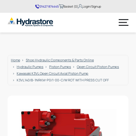
01427 874445
Basket (0)
Login/Signup
No products in the basket.
Home
Shop Hydraulic Components & Parts Online
Hydraulic Pumps
Piston Pumps
Open Circuit Piston Pumps
Kawasaki K3VL Open Circuit Axial Piston Pump
K3VL140/B-1NRKM-P0/1-00-C/W ROT WITH PRESS CUT OFF