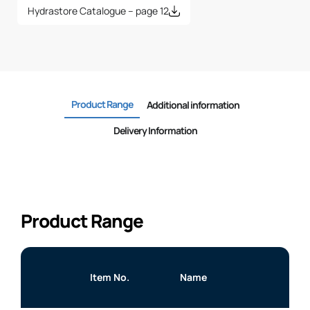
Hydrastore Catalogue – page 12
Product Range
Additional information
Delivery Information
Product Range
Item No.
Name