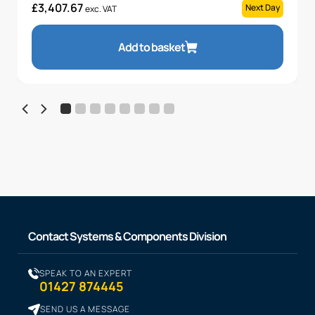
£
3,407.67
Next Day
exc. VAT
Add to basket
Contact Systems & Components Division
SPEAK TO AN EXPERT
01427 874445
SEND US A MESSAGE