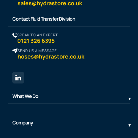
sales@hydrastore.co.uk
Contact Fluid Transfer Division
SPEAK TO AN EXPERT
0121 326 6395
SEND US A MESSAGE
hoses@hydrastore.co.uk
What We Do
Company