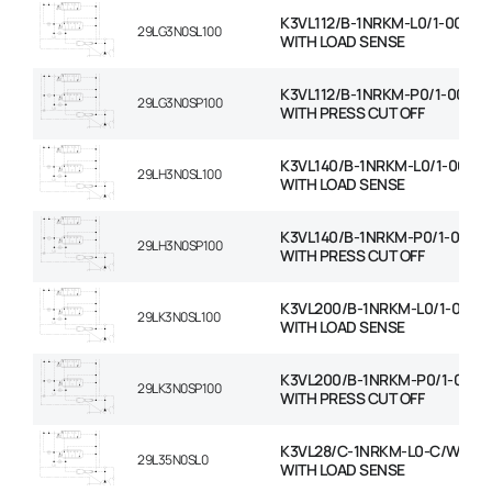
K3VL112/B-1NRKM-L0/1-00-C/
29LG3N0SL100
WITH LOAD SENSE
K3VL112/B-1NRKM-P0/1-00-C/
29LG3N0SP100
WITH PRESS CUT OFF
K3VL140/B-1NRKM-L0/1-00-C
29LH3N0SL100
WITH LOAD SENSE
K3VL140/B-1NRKM-P0/1-00-C
29LH3N0SP100
WITH PRESS CUT OFF
K3VL200/B-1NRKM-L0/1-00-C
29LK3N0SL100
WITH LOAD SENSE
K3VL200/B-1NRKM-P0/1-00-C
29LK3N0SP100
WITH PRESS CUT OFF
K3VL28/C-1NRKM-L0-C/W RO
29L35N0SL0
WITH LOAD SENSE