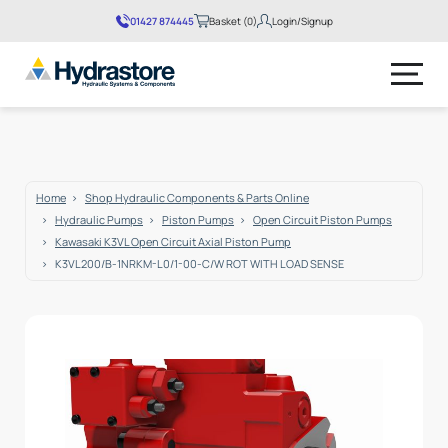
01427 874445
Basket (0)
Login/Signup
No products in the basket.
Home
Shop Hydraulic Components & Parts Online
Hydraulic Pumps
Piston Pumps
Open Circuit Piston Pumps
Kawasaki K3VL Open Circuit Axial Piston Pump
K3VL200/B-1NRKM-L0/1-00-C/W ROT WITH LOAD SENSE