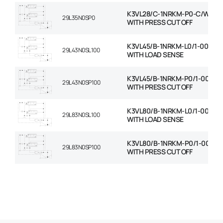
K3VL28/C-1NRKM-P0-C/W RO
29L35N0SP0
WITH PRESS CUT OFF
K3VL45/B-1NRKM-L0/1-00-C/
29L43N0SL100
WITH LOAD SENSE
K3VL45/B-1NRKM-P0/1-00-C/
29L43N0SP100
WITH PRESS CUT OFF
K3VL80/B-1NRKM-L0/1-00-C/
29L83N0SL100
WITH LOAD SENSE
K3VL80/B-1NRKM-P0/1-00-C/
29L83N0SP100
WITH PRESS CUT OFF