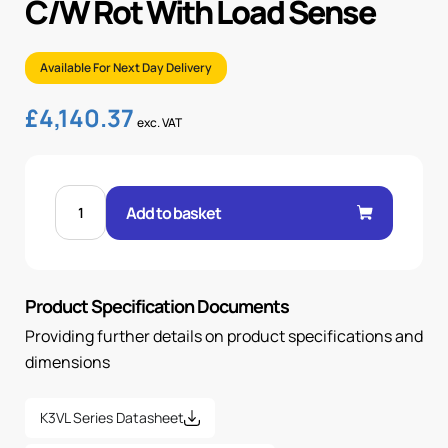
C/W Rot With Load Sense
Available For Next Day Delivery
£
4,140.37
exc. VAT
K3VL200/B-
1NRKM-
Add to basket
L0/1-
00-
C/W
ROT
WITH
LOAD
Product Specification Documents
SENSE
quantity
Providing further details on product specifications and
dimensions
K3VL Series Datasheet