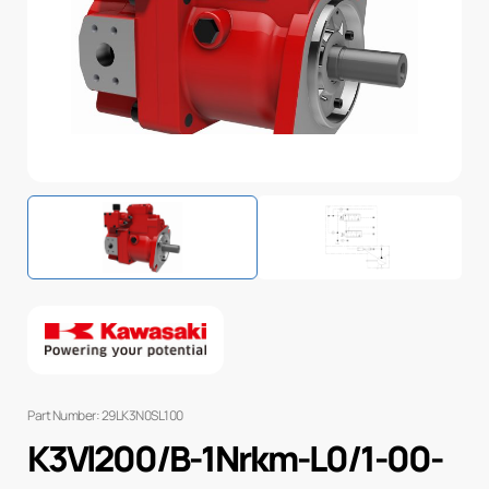
Part Number: 29LK3N0SL100
K3Vl200/B-1Nrkm-L0/1-00-