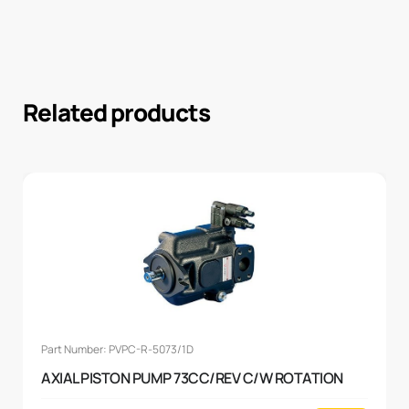
Related products
Part Number: PVPC-R-5073/1D
AXIAL PISTON PUMP 73CC/REV C/W ROTATION