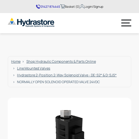
01427 874445
Basket (0)
Login/Signup
No products in the basket.
Home
Shop Hydraulic Components & Parts Online
Line Mounted Valves
Hydrastore 2-Position 2-Way Solenoid Valve - DE-S2* & D-SJS*
NORMALLY OPEN SOLENOID OPERATED VALVE 24VDC