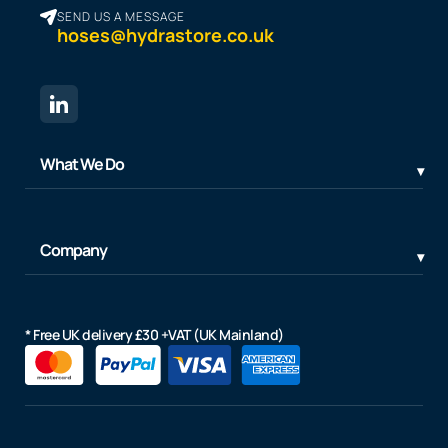
SEND US A MESSAGE
hoses@hydrastore.co.uk
What We Do
Company
* Free UK delivery £30 +VAT (UK Mainland)