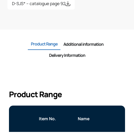
D-SJS* – catalogue page 92
Product Range
Additional information
Delivery Information
Product Range
Item No.
Name