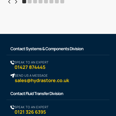
Contact Systems & Components Division
SPEAK TO AN EXPERT
01427 874445
SEND US A MESSAGE
sales@hydrastore.co.uk
Contact Fluid Transfer Division
SPEAK TO AN EXPERT
0121 326 6395