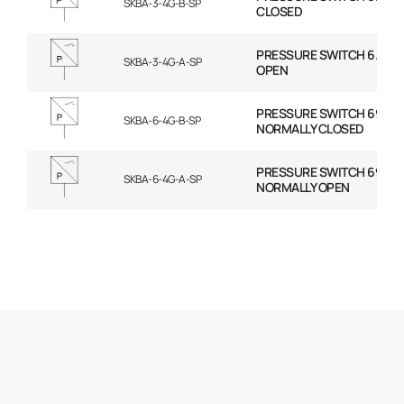
SKBA-3-4G-B-SP
CLOSED
PRESSURE SWITCH 6.2-17
SKBA-3-4G-A-SP
OPEN
PRESSURE SWITCH 69-206
SKBA-6-4G-B-SP
NORMALLY CLOSED
PRESSURE SWITCH 69-206
SKBA-6-4G-A-SP
NORMALLY OPEN