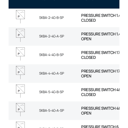
PRESSURE SWITCH 1.4-8.2
SKBA-2-4G-B-SP
CLOSED
PRESSURE SWITCH 1.4-8.2
SKBA-2-4G-A-SP
OPEN
PRESSURE SWITCH 17-65 
SKBA-4-4G-B-SP
CLOSED
PRESSURE SWITCH 17-65 
SKBA-4-4G-A-SP
OPEN
PRESSURE SWITCH 48-131
SKBA-5-4G-B-SP
CLOSED
PRESSURE SWITCH 48-131
SKBA-5-4G-A-SP
OPEN
PRESSURE SWITCH 6.2-17