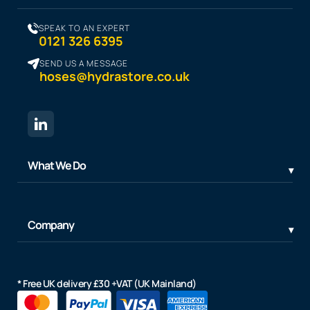
SPEAK TO AN EXPERT
0121 326 6395
SEND US A MESSAGE
hoses@hydrastore.co.uk
What We Do
Company
* Free UK delivery £30 +VAT (UK Mainland)