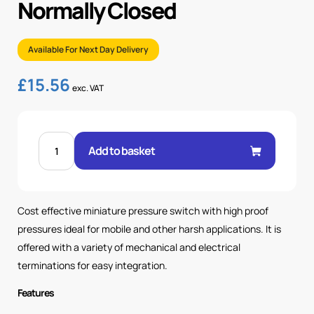
Normally Closed
Available For Next Day Delivery
£
15.56
exc. VAT
PRESSURE
SWITCH
Add to basket
6.2-
17
BAR
-
NORMALLY
CLOSED
Cost effective miniature pressure switch with high proof
quantity
pressures ideal for mobile and other harsh applications. It is
offered with a variety of mechanical and electrical
terminations for easy integration.
Features