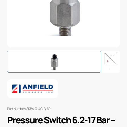
Part Number: SKBA-3-4G-B-SP
Pressure Switch 6.2-17 Bar –