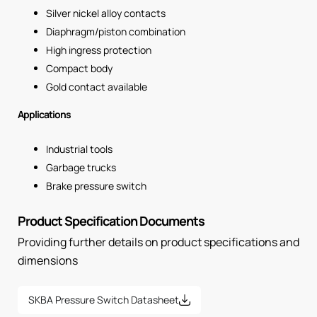
Silver nickel alloy contacts
Diaphragm/piston combination
High ingress protection
Compact body
Gold contact available
Applications
Industrial tools
Garbage trucks
Brake pressure switch
Product Specification Documents
Providing further details on product specifications and
dimensions
SKBA Pressure Switch Datasheet