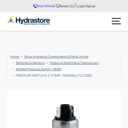
01427 874445
Basket (0)
Login/Signup
No products in the basket.
Home
Shop Hydraulic Components & Parts Online
Switches & Sensors
Pressure Switches & Transducers
Anfield Pressure Switch - SKBA
PRESSURE SWITCH 6.2-17 BAR – NORMALLY CLOSED