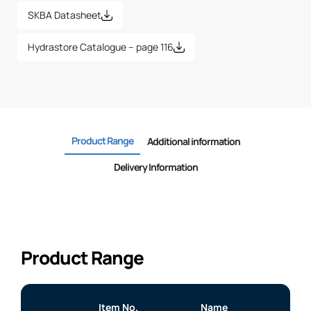
SKBA Datasheet
Hydrastore Catalogue – page 116
Product Range
Additional information
Delivery Information
Product Range
Item No.
Name