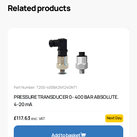
Related products
Part Number: T200-400BA2M124GNT1
PRESSURE TRANSDUCER 0- 400 BAR ABSOLUTE.
4-20 mA
£
117.63
Next Day
exc. VAT
Add to basket