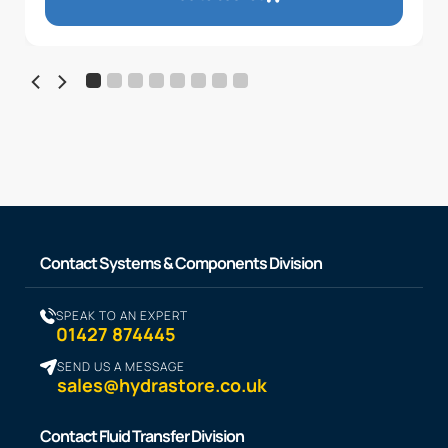
Contact Systems & Components Division
SPEAK TO AN EXPERT
01427 874445
SEND US A MESSAGE
sales@hydrastore.co.uk
Contact Fluid Transfer Division