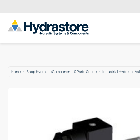
Home
Shop Hydraulic Components & Parts Online
Industrial Hydraulic Va