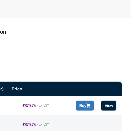
ion
r)
Price
£
379.76
View
Buy
exc. VAT
£
379.76
exc. VAT