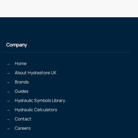
Company
Home
About Hydrastore UK
Brands
Guides
Hydraulic Symbols Library
Hydraulic Calculators
Contact
Careers