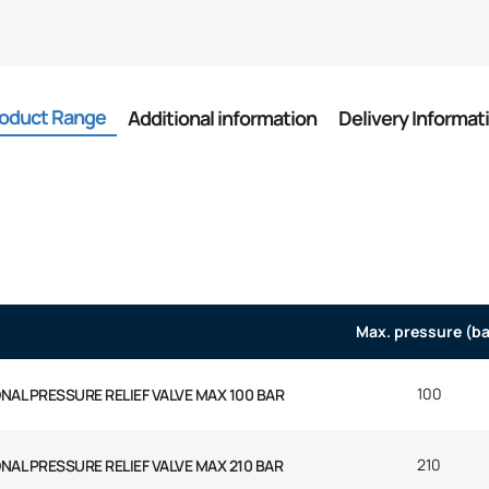
oduct Range
Additional information
Delivery Informat
Max. pressure (ba
100
AL PRESSURE RELIEF VALVE MAX 100 BAR
210
AL PRESSURE RELIEF VALVE MAX 210 BAR