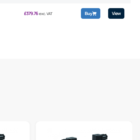
£
379.76
View
Buy
exc. VAT