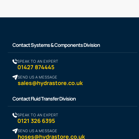
Contact Systems & Components Division
SPEAK TO AN EXPERT
01427 874445
SEND US A MESSAGE
sales@hydrastore.co.uk
Contact Fluid Transfer Division
SPEAK TO AN EXPERT
0121 326 6395
SEND US A MESSAGE
hoses@hydrastore.co.uk