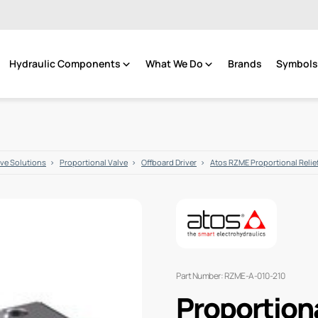
Hydraulic Components
What We Do
Brands
Symbols 
lve Solutions
Proportional Valve
Offboard Driver
Atos RZME Proportional Relief
Part Number: RZME-A-010-210
Proportiona