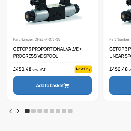
Part Number: DHZE-A-073-S5
Part Number:
CETOP 3 PROPORTIONAL VALVE +
CETOP 3 
PROGRESSIVE SPOOL
LINEAR S
£
450.48
£
450.48
Next Day
exc. VAT
e
Add to basket