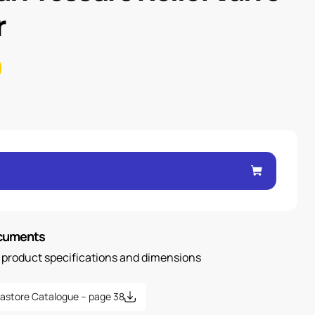
r
ocuments
n product specifications and dimensions
astore Catalogue – page 38