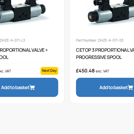
 DHZE-A-071-L3
Part Number: DHZE-A-071-S3
PROPORTIONAL VALVE +
CETOP 3 PROPORTIONAL VA
POOL
PROGRESSIVE SPOOL
£
450.48
Next Day
xc. VAT
exc. VAT
Add to basket
Add to basket