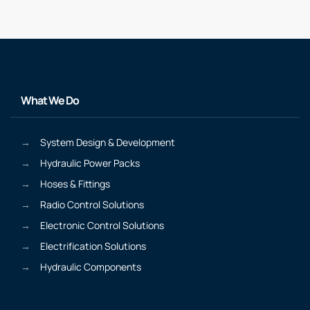
What We Do
System Design & Development
Hydraulic Power Packs
Hoses & Fittings
Radio Control Solutions
Electronic Control Solutions
Electrification Solutions
Hydraulic Components