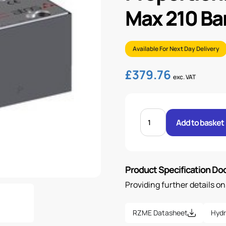
Max 210 Ba
Available For Next Day Delivery
£
379.76
exc. VAT
PROPORTIONAL
PRESSURE
Add to basket
RELIEF
VALVE
MAX
210
BAR
quantity
Product Specification D
Providing further details o
RZME Datasheet
Hydr