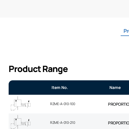
Pr
Product Range
Item No.
Name
RZME-A-010-100
PROPORTION
RZME-A-010-210
PROPORTION