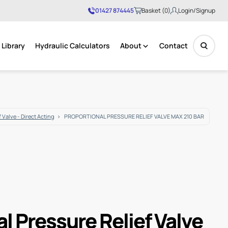
01427 874445
Basket (0)
Login/Signup
Library
Hydraulic Calculators
About
Contact
No products in the basket.
 Valve - Direct Acting
PROPORTIONAL PRESSURE RELIEF VALVE MAX 210 BAR
l Pressure Relief Valve