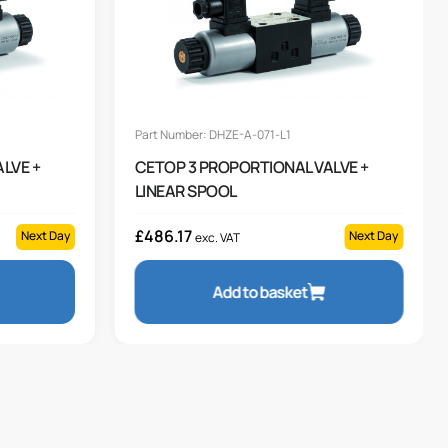
Part Number: DHZE-A-071-L1
LVE +
CETOP 3 PROPORTIONAL VALVE +
LINEAR SPOOL
£
486.17
Next Day
Next Day
exc. VAT
Add to basket