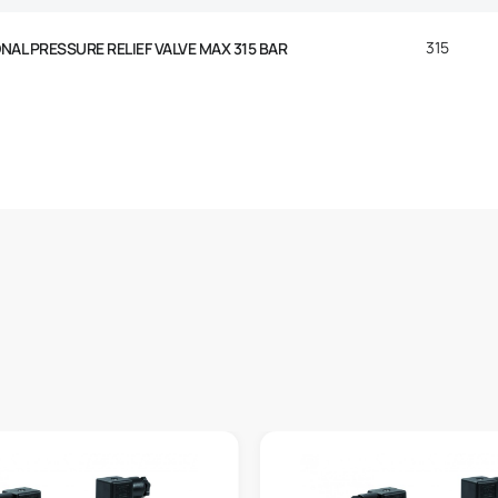
315
AL PRESSURE RELIEF VALVE MAX 315 BAR