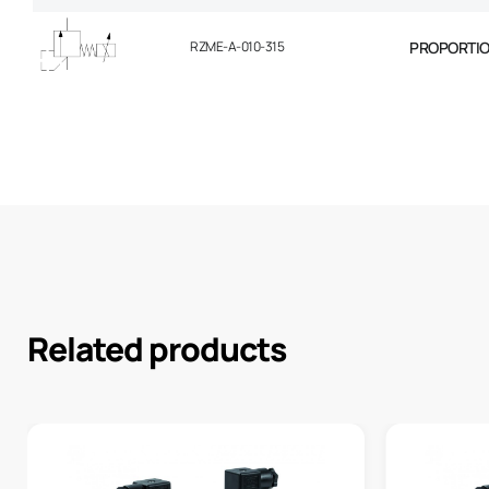
RZME-A-010-315
PROPORTION
Related products