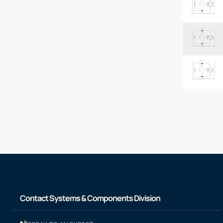
Contact Systems & Components Division