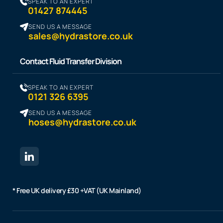
SPEAK TO AN EXPERT
01427 874445
SEND US A MESSAGE
sales@hydrastore.co.uk
Contact Fluid Transfer Division
SPEAK TO AN EXPERT
0121 326 6395
SEND US A MESSAGE
hoses@hydrastore.co.uk
* Free UK delivery £30 +VAT (UK Mainland)