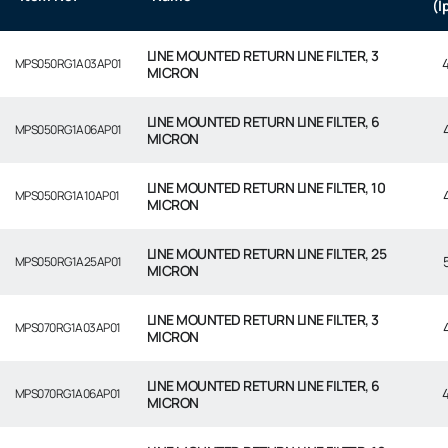
(l
LINE MOUNTED RETURN LINE FILTER, 3
MPS050RG1A03AP01
MICRON
LINE MOUNTED RETURN LINE FILTER, 6
MPS050RG1A06AP01
MICRON
LINE MOUNTED RETURN LINE FILTER, 10
MPS050RG1A10AP01
MICRON
LINE MOUNTED RETURN LINE FILTER, 25
MPS050RG1A25AP01
MICRON
LINE MOUNTED RETURN LINE FILTER, 3
MPS070RG1A03AP01
MICRON
LINE MOUNTED RETURN LINE FILTER, 6
MPS070RG1A06AP01
MICRON