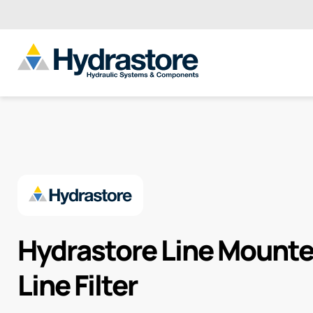
Hydrastore Line Mounte
Line Filter