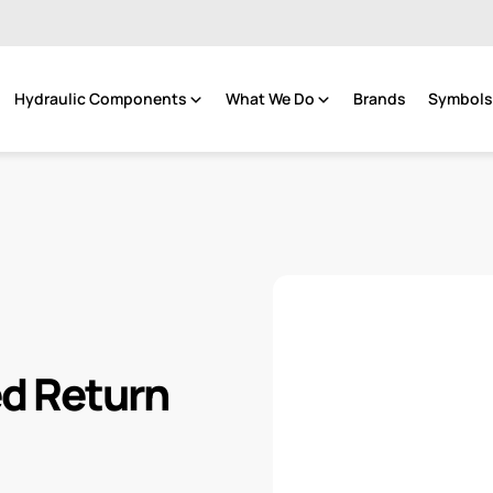
Hydraulic Components
What We Do
Brands
Symbols 
d Return