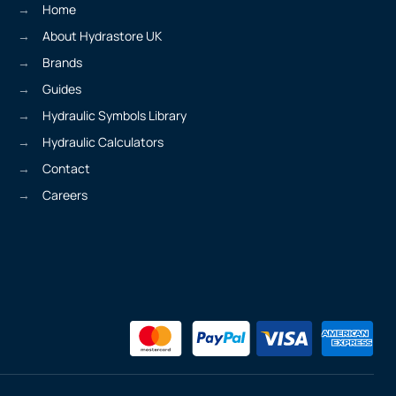
Home
About Hydrastore UK
Brands
Guides
Hydraulic Symbols Library
Hydraulic Calculators
Contact
Careers