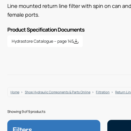
Line mounted return line filter with spin on can and
female ports.
Product Specification Documents
Hydrastore Catalogue – page 145
Home
Shop Hydraulic Components & Parts Online
Filtration
Return Line
Showing 9 of 9 products
Filters