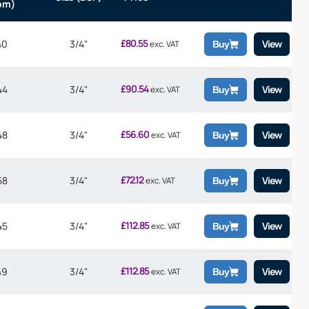
pm)
£
80.55
40
3/4"
View
exc. VAT
Buy
£
90.54
44
3/4"
View
exc. VAT
Buy
£
56.60
48
3/4"
View
exc. VAT
Buy
£
72.12
58
3/4"
View
exc. VAT
Buy
£
112.85
45
3/4"
View
exc. VAT
Buy
£
112.85
49
3/4"
View
exc. VAT
Buy