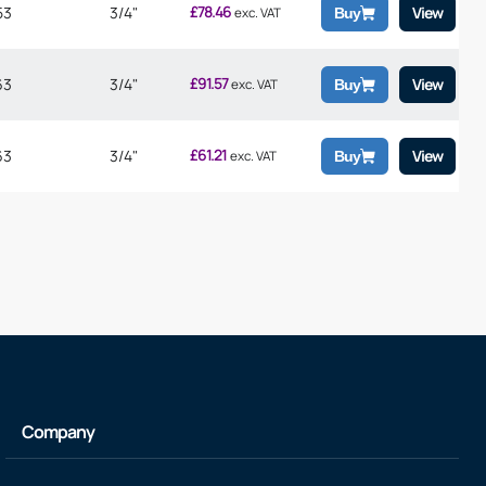
£
78.46
53
3/4"
View
exc. VAT
Buy
£
91.57
63
3/4"
View
exc. VAT
Buy
£
61.21
63
3/4"
View
exc. VAT
Buy
Company