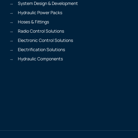
System Design & Development
Hydraulic Power Packs
Hoses & Fittings
Radio Control Solutions
Electronic Control Solutions
Electrification Solutions
Hydraulic Components