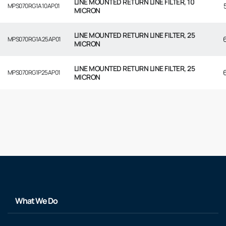
LINE MOUNTED RETURN LINE FILTER, 10
MPS070RG1A10AP01
MICRON
LINE MOUNTED RETURN LINE FILTER, 25
MPS070RG1A25AP01
MICRON
LINE MOUNTED RETURN LINE FILTER, 25
MPS070RG1P25AP01
MICRON
What We Do