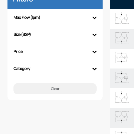
Max Flow (lpm)
Size (BSP)
Price
Category
Clear