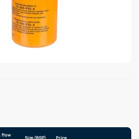
 flow
Size (BSP)
Price