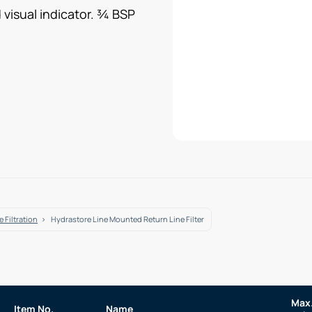
 visual indicator. ¾ BSP
 Filtration
Hydrastore Line Mounted Return Line Filter
Max.
Item No.
Name