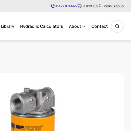
01427 874445
Basket (0)
Login/Signup
Library
Hydraulic Calculators
About
Contact
No products in the basket.