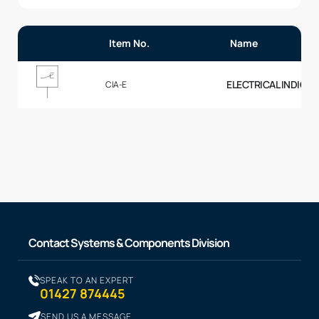
Item No.
Name
ELECTRICAL INDICAT
CIA-E
Contact Systems & Components Division
SPEAK TO AN EXPERT
01427 874445
SEND US A MESSAGE