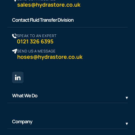
sales@hydrastore.co.uk
Contact Fluid Transfer Division
SPEAK TO AN EXPERT
0121 326 6395
SEND US A MESSAGE
hoses@hydrastore.co.uk
What We Do
Company