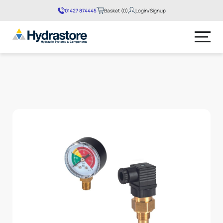
01427 874445
Basket (0)
Login/Signup
No products in the basket.