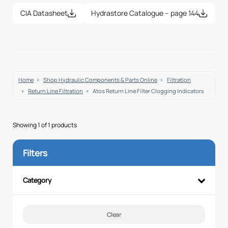
CIA Datasheet
Hydrastore Catalogue – page 144
Home
Shop Hydraulic Components & Parts Online
Filtration
Return Line Filtration
Atos Return Line Filter Clogging Indicators
Showing 1 of 1 products
Filters
Category
Clear