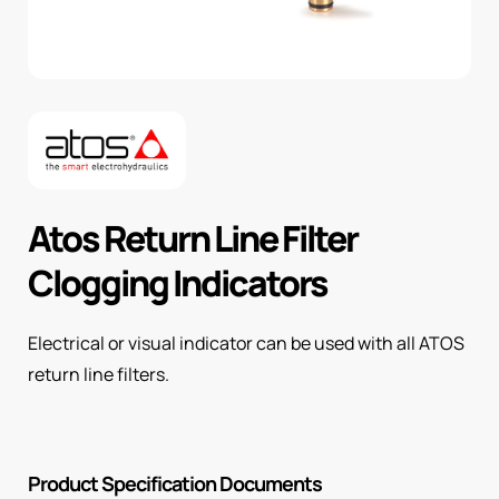
Atos Return Line Filter
Clogging Indicators
Electrical or visual indicator can be used with all ATOS
return line filters.
Product Specification Documents