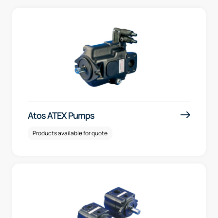
Atos ATEX Pumps
Products available for quote