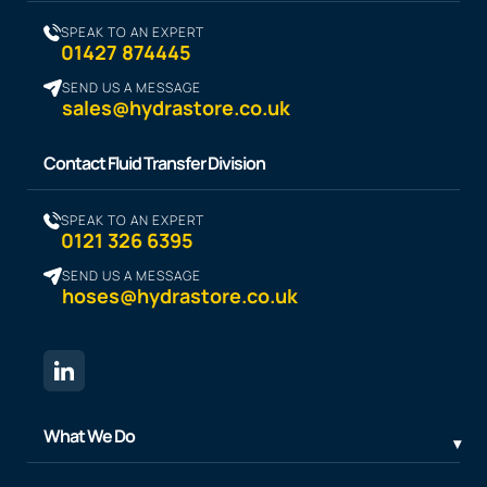
SPEAK TO AN EXPERT
01427 874445
SEND US A MESSAGE
sales@hydrastore.co.uk
Contact Fluid Transfer Division
SPEAK TO AN EXPERT
0121 326 6395
SEND US A MESSAGE
hoses@hydrastore.co.uk
What We Do