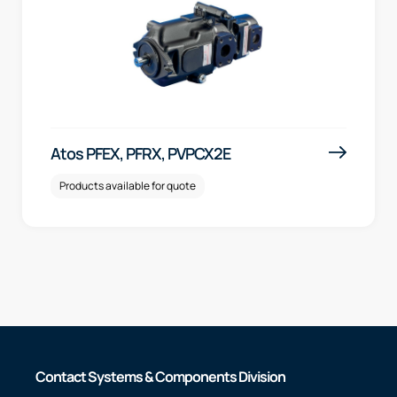
Atos PFEX, PFRX, PVPCX2E
Products available for quote
Contact Systems & Components Division