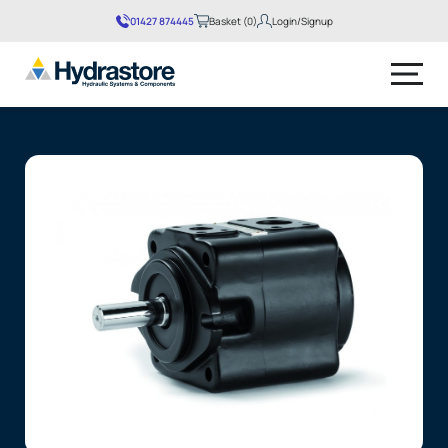
01427 874445
Basket (0)
Login/Signup
No products in the basket.