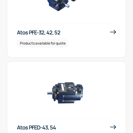
Atos PFE-32, 42, 52
Products available for quote
Atos PFED-43, 54