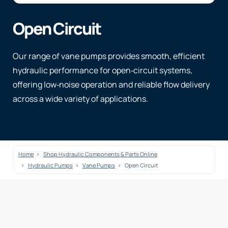
Open Circuit
Our range of vane pumps provides smooth, efficient
hydraulic performance for open‑circuit systems,
offering low‑noise operation and reliable flow delivery
across a wide variety of applications.
Home
Shop Hydraulic Components & Parts Online
Hydraulic Pumps
Vane Pumps
Open Circuit