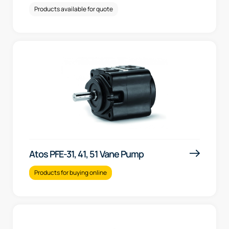
Products available for quote
Atos PFE-31, 41, 51 Vane Pump
Products for buying online