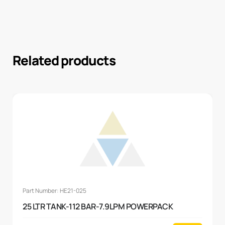
Related products
Part Number: HE21-025
25 LTR TANK-112 BAR-7.9LPM POWERPACK