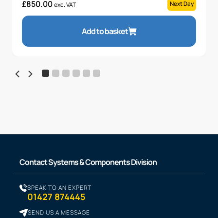
£
850.00
Next Day
exc. VAT
Add to basket
Contact Systems & Components Division
SPEAK TO AN EXPERT
01427 874445
SEND US A MESSAGE