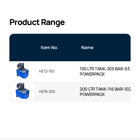
Product Range
Item No.
Name
150 LTR TANK-205 BAR-63.7LP
HE72-150
POWERPACK
200 LTR TANK-116 BAR-102LPM
HE76-200
POWERPACK