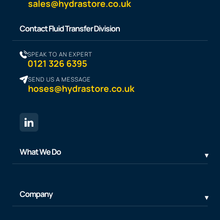
sales@hydrastore.co.uk
Contact Fluid Transfer Division
SPEAK TO AN EXPERT
0121 326 6395
SEND US A MESSAGE
hoses@hydrastore.co.uk
What We Do
Company