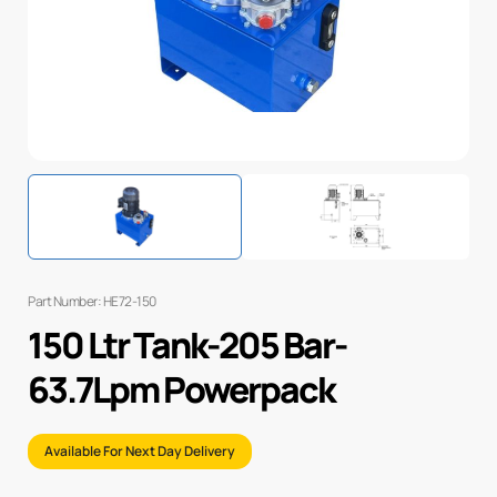
Part Number: HE72-150
150 Ltr Tank-205 Bar-
63.7Lpm Powerpack
Available For Next Day Delivery