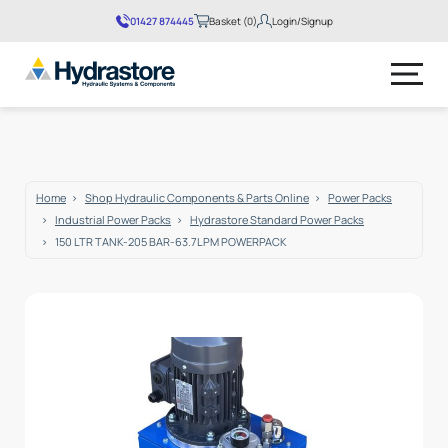
01427 874445
Basket (0)
Login/Signup
No products in the basket.
Home
Shop Hydraulic Components & Parts Online
Power Packs
Industrial Power Packs
Hydrastore Standard Power Packs
150 LTR TANK-205 BAR-63.7LPM POWERPACK