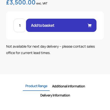
£
3,500.00
exc. VAT
150
LTR
Add to basket
TANK-
205
BAR-
63.7LPM
POWERPACK
quantity
Not available for next day delivery – please contact sales
office for current lead times.
Product Range
Additional information
Delivery Information