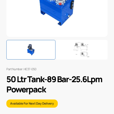
Part Number: HE37-050
50 Ltr Tank-89 Bar-25.6Lpm
Powerpack
Available For Next Day Delivery