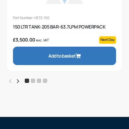
Part Number: HE72-150
150 LTR TANK-205 BAR-63.7LPM POWERPACK
£
3,500.00
Next Day
exc. VAT
Add to basket