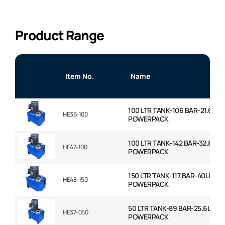
Product Range
Item No.
Name
100 LTR TANK-106 BAR-21.6LP
HE36-100
POWERPACK
100 LTR TANK-142 BAR-32.8LPM
HE47-100
POWERPACK
150 LTR TANK-117 BAR-40LPM
HE48-150
POWERPACK
50 LTR TANK-89 BAR-25.6LPM
HE37-050
POWERPACK