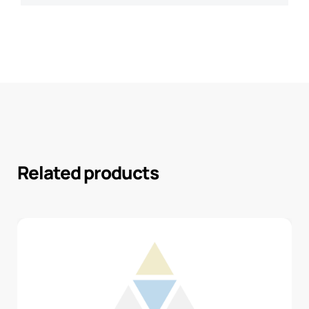
Related products