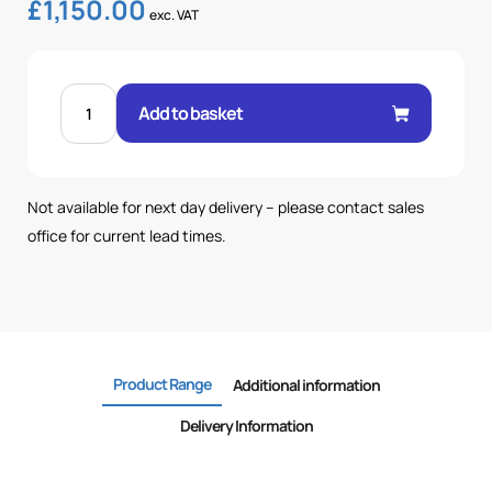
£
1,150.00
exc. VAT
50
LTR
Add to basket
TANK-
89
BAR-
25.6LPM
POWERPACK
quantity
Not available for next day delivery – please contact sales
office for current lead times.
Product Range
Additional information
Delivery Information