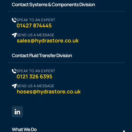
Contact Systems & Components Division
SPEAK TO AN EXPERT
01427 874445
SEND US A MESSAGE
sales@hydrastore.co.uk
Contact Fluid Transfer Division
SPEAK TO AN EXPERT
0121 326 6395
SEND US A MESSAGE
hoses@hydrastore.co.uk
What We Do