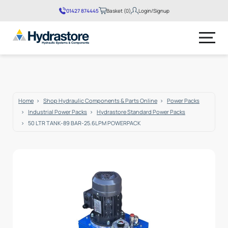
01427 874445
Basket (0)
Login/Signup
No products in the basket.
Home
Shop Hydraulic Components & Parts Online
Power Packs
Industrial Power Packs
Hydrastore Standard Power Packs
50 LTR TANK-89 BAR-25.6LPM POWERPACK