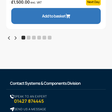
£
1,500.00
Next Day
exc. VAT
Add to basket
Contact Systems & Components Division
SPEAK TO AN EXPERT
01427 874445
SEND US A MESSAGE