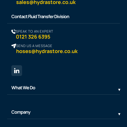
sales@hydrastore.co.uk
Contact Fluid Transfer Division
SPEAK TO AN EXPERT
0121 326 6395
SEND US A MESSAGE
hoses@hydrastore.co.uk
What We Do
Company