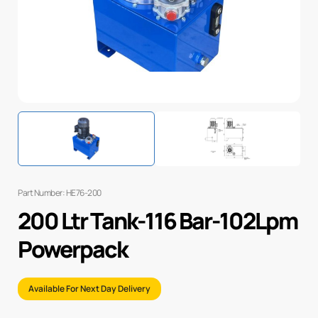
Part Number: HE76-200
200 Ltr Tank-116 Bar-102Lpm
Powerpack
Available For Next Day Delivery