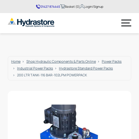
01427 874445
Basket (0)
Login/Signup
No products in the basket.
Home
Shop Hydraulic Components & Parts Online
Power Packs
Industrial Power Packs
Hydrastore Standard Power Packs
200 LTR TANK-116 BAR-102LPM POWERPACK