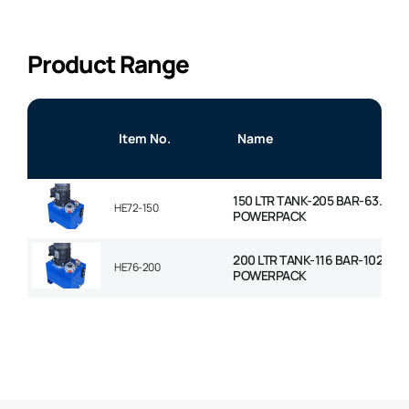
Product Range
Item No.
Name
150 LTR TANK-205 BAR-63.7LP
HE72-150
POWERPACK
200 LTR TANK-116 BAR-102LPM
HE76-200
POWERPACK