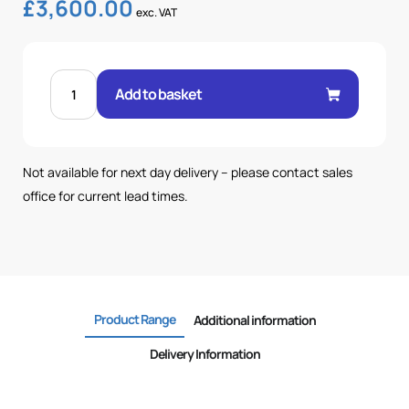
£
3,600.00
exc. VAT
200
LTR
Add to basket
TANK-
116
BAR-
102LPM
POWERPACK
quantity
Not available for next day delivery – please contact sales
office for current lead times.
Product Range
Additional information
Delivery Information