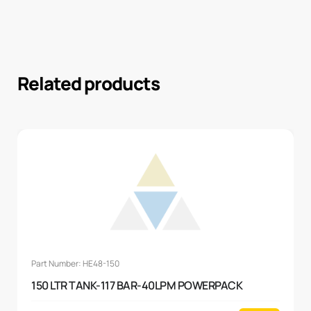
Related products
Part Number: HE48-150
150 LTR TANK-117 BAR-40LPM POWERPACK