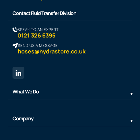
Contact Fluid Transfer Division
SPEAK TO AN EXPERT
0121 326 6395
SEND US A MESSAGE
hoses@hydrastore.co.uk
What We Do
Company