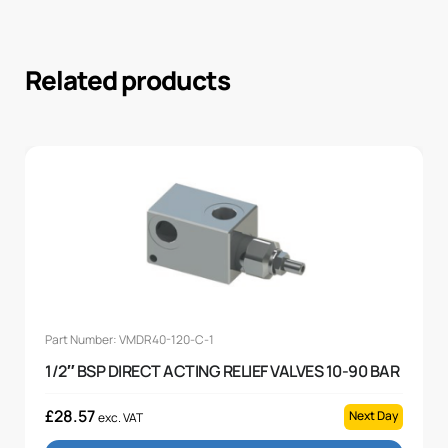
Related products
Part Number: VMDR40-120-C-1
1/2″ BSP DIRECT ACTING RELIEF VALVES 10-90 BAR
£
28.57
Next Day
exc. VAT