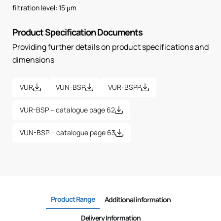
filtration level: 15 μm
Product Specification Documents
Providing further details on product specifications and
dimensions
VUR
VUN-BSP
VUR-BSPP
VUR-BSP – catalogue page 62
VUN-BSP – catalogue page 63
Product Range
Additional information
Delivery Information