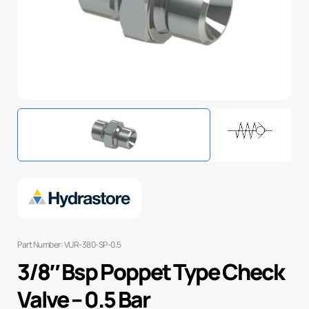
Part Number: VUR-380-SP-0.5
3/8″ Bsp Poppet Type Check
Valve – 0.5 Bar