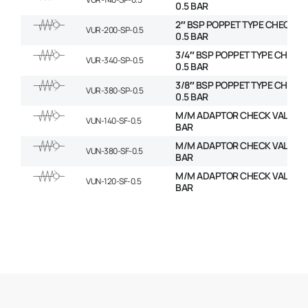
0.5 BAR
2″ BSP POPPET TYPE CHECK VA
VUR-200-SP-0.5
0.5 BAR
3/4″ BSP POPPET TYPE CHECK 
VUR-340-SP-0.5
0.5 BAR
3/8″ BSP POPPET TYPE CHECK 
VUR-380-SP-0.5
0.5 BAR
M/M ADAPTOR CHECK VALVES –
VUN-140-SF-0.5
BAR
M/M ADAPTOR CHECK VALVES –
VUN-380-SF-0.5
BAR
M/M ADAPTOR CHECK VALVES –
VUN-120-SF-0.5
BAR