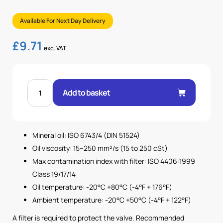
Available For Next Day Delivery
£
9.71
exc. VAT
3/8"
BSP
Add to basket
POPPET
TYPE
CHECK
VALVE
-
0.5
Mineral oil: ISO 6743/4 (DIN 51524)
BAR
quantity
Oil viscosity: 15–250 mm²/s (15 to 250 cSt)
Max contamination index with filter: ISO 4406:1999
Class 19/17/14
Oil temperature: -20°C +80°C (-4°F + 176°F)
Ambient temperature: -20°C +50°C (-4°F + 122°F)
A filter is required to protect the valve. Recommended