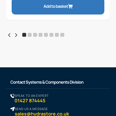
Add to basket
Contact Systems & Components Division
SPEAK TO AN EXPERT
01427 874445
SEND US A MESSAGE
sales@hydrastore.co.uk