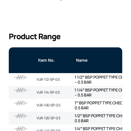
Product Range
Item No.
Name
1 1/2″ BSP POPPET TYPE CHECK
VUR-112-SP-0.5
– 0.5 BAR
1 1/4″ BSP POPPET TYPE CHECK
VUR-114-SP-0.5
– 0.5 BAR
1″ BSP POPPET TYPE CHECK VA
VUR-100-SP-0.5
0.5 BAR
1/2″ BSP POPPET TYPE CHECK 
VUR-120-SP-0.5
0.5 BAR
1/4″ BSP POPPET TYPE CHECK 
VUR-140-SP-0.5