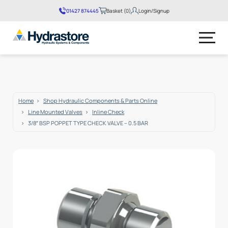
01427 874445
Basket (0)
Login/Signup
No products in the basket.
Home
Shop Hydraulic Components & Parts Online
Line Mounted Valves
Inline Check
3/8″ BSP POPPET TYPE CHECK VALVE – 0.5 BAR