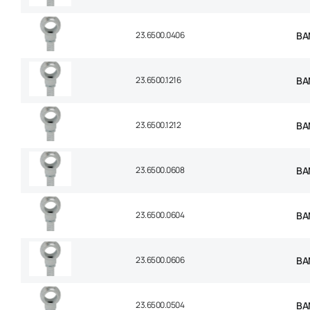
23.6500.0406
BAN
23.6500.1216
BAN
23.6500.1212
BAN
23.6500.0608
BAN
23.6500.0604
BAN
23.6500.0606
BAN
23.6500.0504
BAN