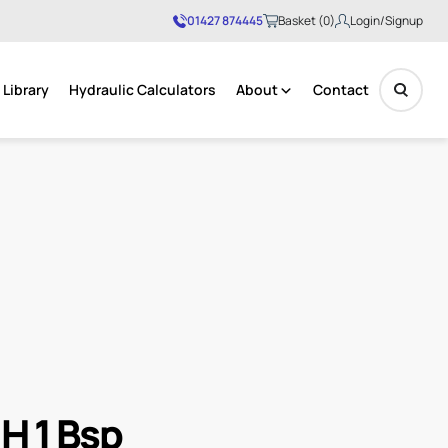
01427 874445
Basket (0)
Login/Signup
Library
Hydraulic Calculators
About
Contact
No products in the basket.
.H 1 Bsp