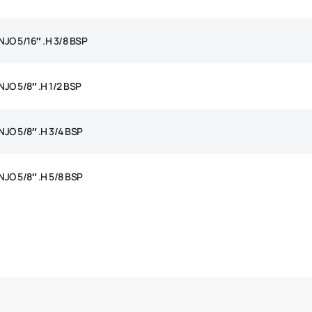
JO 5/16″ .H 3/8 BSP
JO 5/8″ .H 1/2 BSP
JO 5/8″ .H 3/4 BSP
JO 5/8″ .H 5/8 BSP