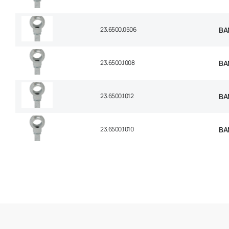
23.6500.0506
BAN
23.6500.1008
BAN
23.6500.1012
BAN
23.6500.1010
BAN