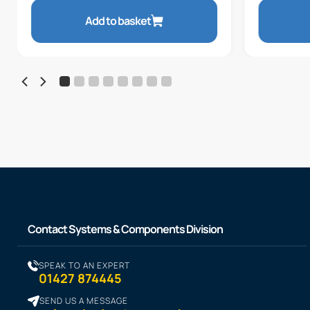
Add to basket
Contact Systems & Components Division
SPEAK TO AN EXPERT
01427 874445
SEND US A MESSAGE