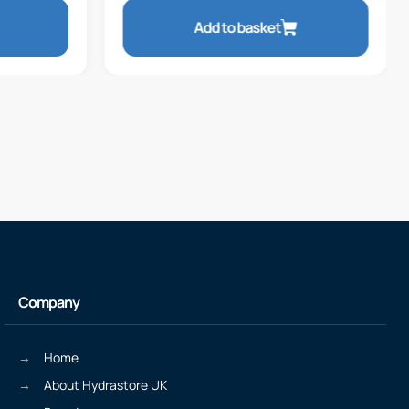
Add to basket
Company
Home
About Hydrastore UK