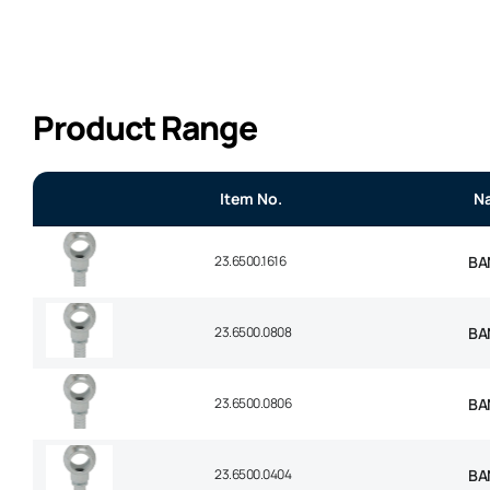
Product Range
Item No.
N
23.6500.1616
BAN
23.6500.0808
BAN
23.6500.0806
BAN
23.6500.0404
BAN