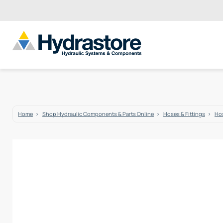
Home
Shop Hydraulic Components & Parts Online
Hoses & Fittings
Hos