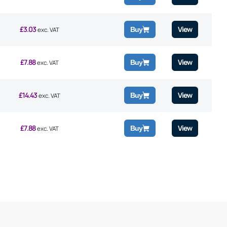
£
3.03
View
Buy
exc. VAT
£
7.88
View
Buy
exc. VAT
£
14.43
View
Buy
exc. VAT
£
7.88
View
Buy
exc. VAT