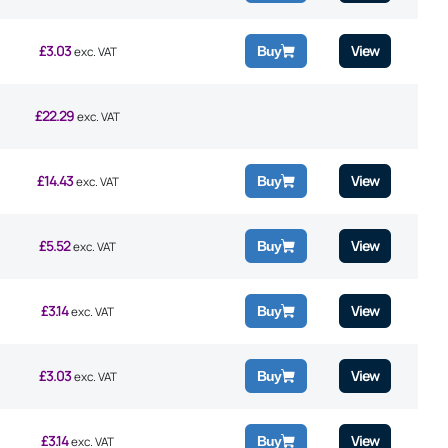
£
3.03
View
Buy
exc. VAT
£
22.29
exc. VAT
£
14.43
View
Buy
exc. VAT
£
5.52
View
Buy
exc. VAT
£
3.14
View
Buy
exc. VAT
£
3.03
View
Buy
exc. VAT
£
3.14
View
Buy
exc. VAT