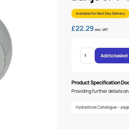
Available For Next Day Delivery
£
22.29
exc. VAT
BANJO
3/4"
Add to basket
.H
1
BSP
quantity
Product Specification D
Providing further details o
Hydrastore Catalogue – page