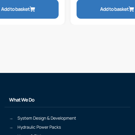
Add to basket
Add to basket
What We Do
System Design & Development
Hydraulic Power Packs