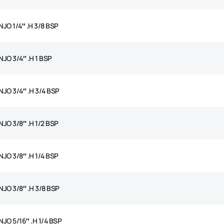
JO 1/4″ .H 3/8 BSP
JO 3/4″ .H 1 BSP
JO 3/4″ .H 3/4 BSP
JO 3/8″ .H 1/2 BSP
JO 3/8″ .H 1/4 BSP
JO 3/8″ .H 3/8 BSP
JO 5/16″ .H 1/4 BSP