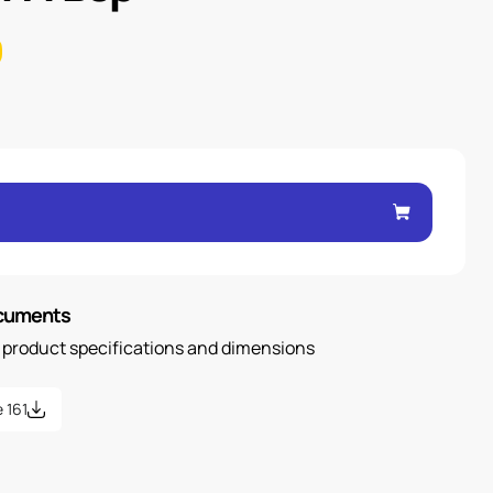
ocuments
n product specifications and dimensions
 161