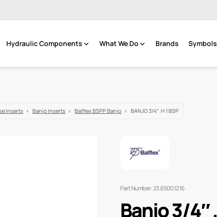
Hydraulic Components
What We Do
Brands
Symbols 
e Inserts
Banjo Inserts
Balflex BSPP Banjo
BANJO 3/4″ .H 1 BSP
Part Number: 23.6500.1216
Banjo 3/4″ 