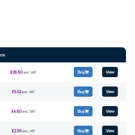
ice
£
26.60
View
Buy
exc. VAT
£
5.52
View
Buy
exc. VAT
£
4.60
View
Buy
exc. VAT
£
2.50
View
Buy
exc. VAT