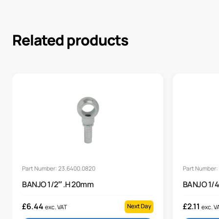
Related products
Part Number: 23.6400.0820
Part Number:
BANJO 1/2″ .H 20mm
BANJO 1/4
£
6.44
£
2.11
Next Day
exc. VAT
exc. V