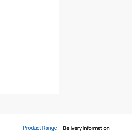
Product Range
Delivery Information