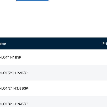
ame
Pr
JO 1″ .H 1 BSP
JO 1/2″ .H 1/2 BSP
JO 1/2″ .H 3/8 BSP
JO 1/4″ .H 1/4 BSP