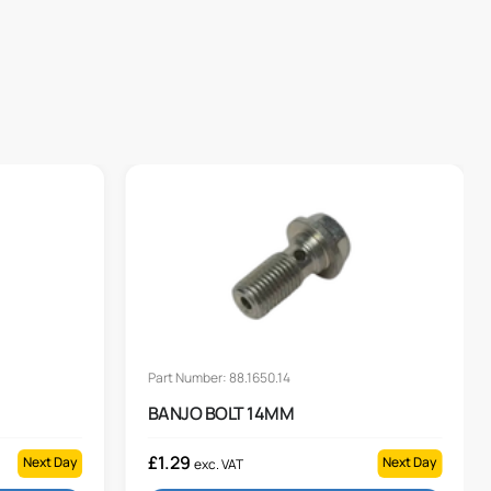
Part Number: 88.1650.14
BANJO BOLT 14MM
£
1.29
Next Day
Next Day
exc. VAT