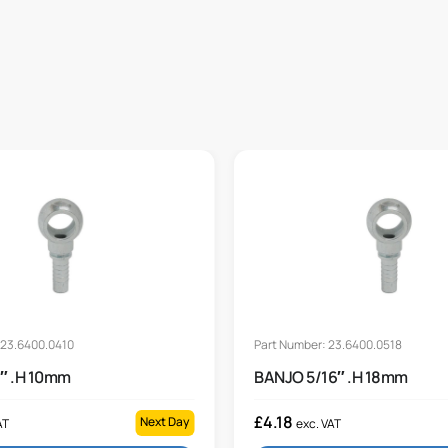
 23.6400.0410
Part Number: 23.6400.0518
″ .H 10mm
BANJO 5/16″ .H 18mm
£
4.18
Next Day
AT
exc. VAT