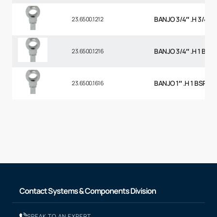
BANJO 3/4″ .H 3/4 B
23.6500.1212
BANJO 3/4″ .H 1 BSP
23.6500.1216
BANJO 1″ .H 1 BSP
23.6500.1616
Contact Systems & Components Division
SPEAK TO AN EXPERT