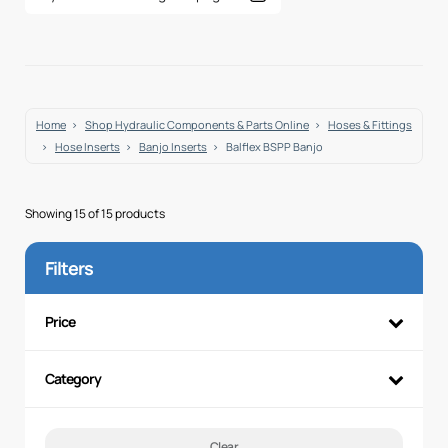
Home
Shop Hydraulic Components & Parts Online
Hoses & Fittings
Hose Inserts
Banjo Inserts
Balflex BSPP Banjo
Showing 15 of 15 products
Filters
Price
Category
Clear