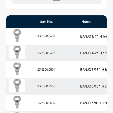
Item No.
Name
BANJO 1/4″ .H 1/4 BS
23.6500.0404
BANJO 1/4″ .H 3/8 BS
23.6500.0406
BANJO 5/16″ .H 1/4 B
23.6500.0504
BANJO 5/16″ .H 3/8 
23.6500.0506
BANJO 3/8″ .H 1/4 BS
23.6500.0604