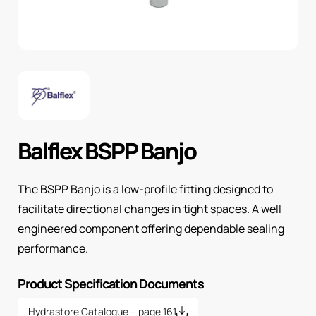
Balflex BSPP Banjo
The BSPP Banjo is a low-profile fitting designed to
facilitate directional changes in tight spaces. A well
engineered component offering dependable sealing
performance.
Product Specification Documents
Hydrastore Catalogue – page 161