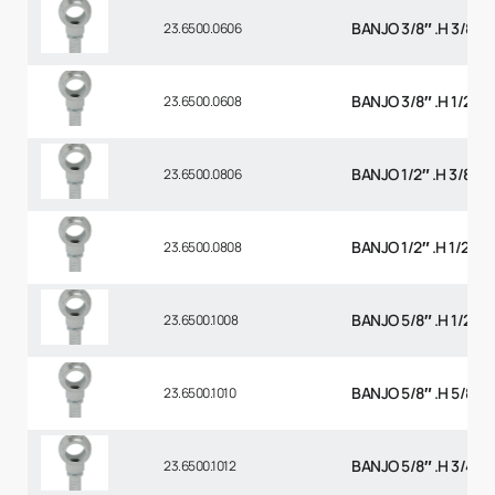
BANJO 3/8″ .H 3/8 B
23.6500.0606
BANJO 3/8″ .H 1/2 BS
23.6500.0608
BANJO 1/2″ .H 3/8 BS
23.6500.0806
BANJO 1/2″ .H 1/2 BS
23.6500.0808
BANJO 5/8″ .H 1/2 BS
23.6500.1008
BANJO 5/8″ .H 5/8 B
23.6500.1010
BANJO 5/8″ .H 3/4 B
23.6500.1012