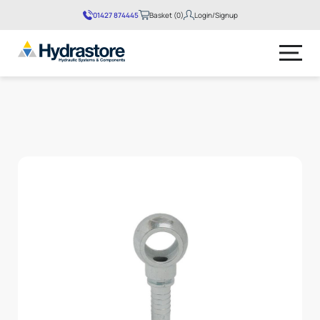
01427 874445
Basket (0)
Login/Signup
No products in the basket.