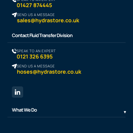
01427 874445
SEND US A MESSAGE
sales@hydrastore.co.uk
Contact Fluid Transfer Division
SPEAK TO AN EXPERT
0121 326 6395
SEND US A MESSAGE
hoses@hydrastore.co.uk
What We Do