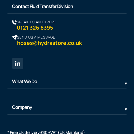
Contact Fluid Transfer Division
SPEAK TO AN EXPERT
0121 326 6395
SEND US A MESSAGE
hoses@hydrastore.co.uk
What We Do
Company
* Free UK delivery £30 +VAT (UK Mainland)