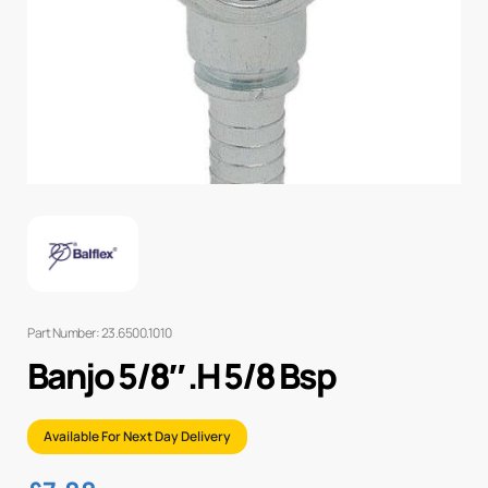
Part Number: 23.6500.1010
Banjo 5/8″ .H 5/8 Bsp
Available For Next Day Delivery