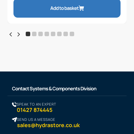
Add to basket
Contact Systems & Components Division
SPEAK TO AN EXPERT
01427 874445
SEND US A MESSAGE
sales@hydrastore.co.uk