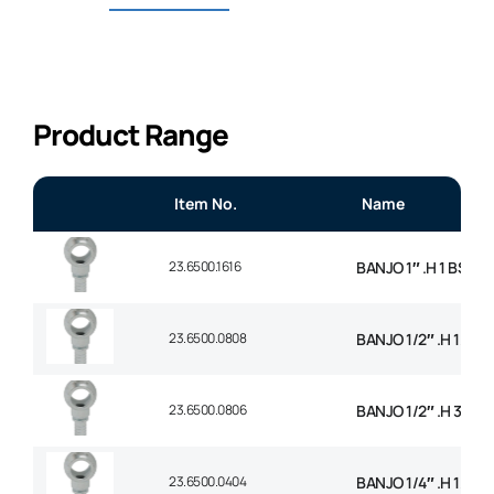
Product Range
Item No.
Name
23.6500.1616
BANJO 1″ .H 1 BSP
23.6500.0808
BANJO 1/2″ .H 1/2 B
23.6500.0806
BANJO 1/2″ .H 3/8 B
23.6500.0404
BANJO 1/4″ .H 1/4 B