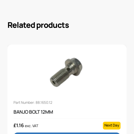
Related products
Part Number: 88.1650.12
BANJO BOLT 12MM
£
1.16
Next Day
exc. VAT