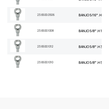
23.6500.0506
BANJO 5/16″ .H 3/8
23.6500.1008
BANJO 5/8″ .H 1/2 B
23.6500.1012
BANJO 5/8″ .H 3/4 
23.6500.1010
BANJO 5/8″ .H 5/8 