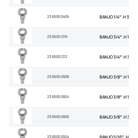
23.6500.0406
BANJO 1/4″ .H 3/8 B
23.6500.1216
BANJO 3/4″ .H 1 BSP
23.6500.1212
BANJO 3/4″ .H 3/4 
23.6500.0608
BANJO 3/8″ .H 1/2 B
23.6500.0604
BANJO 3/8″ .H 1/4 B
23.6500.0606
BANJO 3/8″ .H 3/8 
23.6500.0504
BANJO 5/16″ .H 1/4 