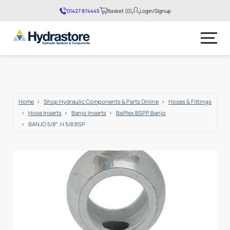
01427 874445
Basket (0)
Login/Signup
No products in the basket.
Home
Shop Hydraulic Components & Parts Online
Hoses & Fittings
Hose Inserts
Banjo Inserts
Balflex BSPP Banjo
BANJO 5/8″ .H 5/8 BSP