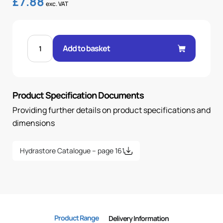
£
7.88
exc. VAT
BANJO
5/8"
Add to basket
.H
5/8
BSP
quantity
Product Specification Documents
Providing further details on product specifications and
dimensions
Hydrastore Catalogue – page 161
Product Range
Delivery Information