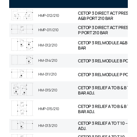
CETOP 3 DIRECT ACT PRESS R
HMP-012/210
A&B PORT 210 BAR
CETOP 3 DIRECT ACT PRESS R
HMP-011/210
P PORT 210 BAR
CETOP 3 REL MODULE A&B PORT
HM-012/210
BAR
HM-014/210
CETOP 3 REL MODULE B PORT 2
HM-011/210
CETOP 3 REL MODULE P PORT 2
CETOP 3 RELIEF A TO B & B TO A 
HM-015/210
BAR ADJ.
CETOP 3 RELIEF A TO B & B TO A 
HMP-015/210
BAR ADJ.
CETOP 3 RELIEF A TO T 10 – 210
HM-013/210
ADJ.
CETOP 3 RELIEF A TO T 10 – 210