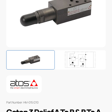
Part Number: HM-015/210