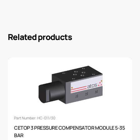
Related products
Part Number: HC-011/30
CETOP 3 PRESSURE COMPENSATOR MODULE 5-35
BAR