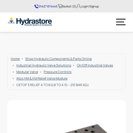
01427 874445
Basket (0)
Login/Signup
No products in the basket.
Home
Shop Hydraulic Components & Parts Online
Industrial Hydraulic Valve Solutions
On/Off Industrial Valves
Modular Valve
Pressure Controls
Atos HM & KM Relief Valve Module
CETOP 3 RELIEF A TO B & B TO A 10 – 210 BAR ADJ.