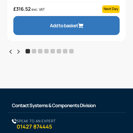
£
316.52
Next Day
exc. VAT
Add to basket
Contact Systems & Components Division
SPEAK TO AN EXPERT
01427 874445