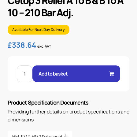
Cetop 3 Relief A To B & B To A
10 – 210 Bar Adj.
Available For Next Day Delivery
£
338.64
exc. VAT
CETOP
3
Add to basket
RELIEF
A
TO
B
&
B
Product Specification Documents
TO
A
10
Providing further details on product specifications and
-
210
dimensions
BAR
ADJ.
quantity
HM, KM & HMP Datasheet