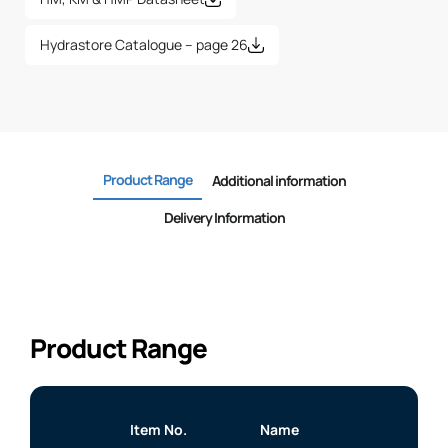
Hydrastore Catalogue – page 26
Product Range
Additional information
Delivery Information
Product Range
Item No.
Name