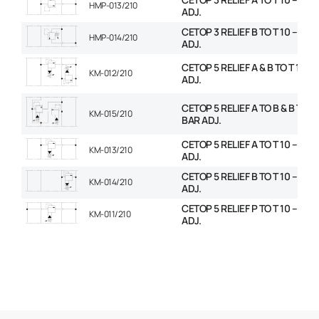
HMP-013/210
ADJ.
CETOP 3 RELIEF B TO T 10 – 210
HMP-014/210
ADJ.
CETOP 5 RELIEF A & B TO T 10 – 
KM-012/210
ADJ.
CETOP 5 RELIEF A TO B & B TO A 
KM-015/210
BAR ADJ.
CETOP 5 RELIEF A TO T 10 – 210
KM-013/210
ADJ.
CETOP 5 RELIEF B TO T 10 – 210
KM-014/210
ADJ.
CETOP 5 RELIEF P TO T 10 – 210
KM-011/210
ADJ.