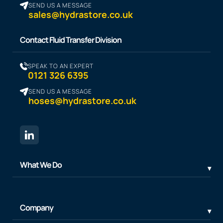
SEND US A MESSAGE
sales@hydrastore.co.uk
Contact Fluid Transfer Division
SPEAK TO AN EXPERT
0121 326 6395
SEND US A MESSAGE
hoses@hydrastore.co.uk
What We Do
Company