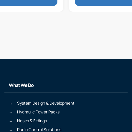
What We Do
System Design & Development
Hydraulic Power Packs
Hoses & Fittings
Radio Control Solutions