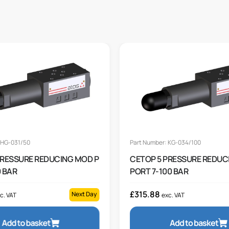
 HG-031/50
Part Number: KG-034/100
PRESSURE REDUCING MOD P
CETOP 5 PRESSURE REDUC
 BAR
PORT 7-100 BAR
£
315.88
Next Day
c. VAT
exc. VAT
Add to basket
Add to basket