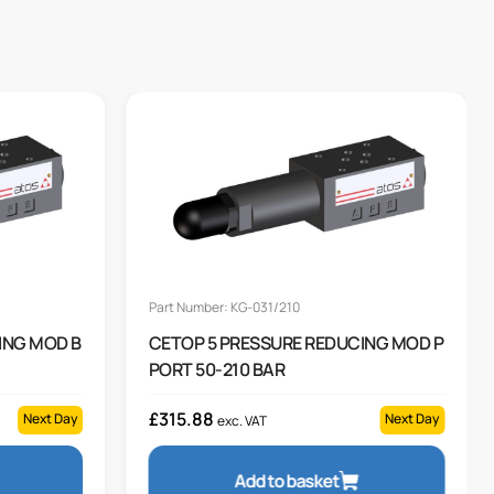
Part Number: KG-031/210
ING MOD B
CETOP 5 PRESSURE REDUCING MOD P
PORT 50-210 BAR
£
315.88
Next Day
Next Day
exc. VAT
Add to basket