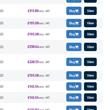
50
£
313.89
View
Buy
exc. VAT
50
£
193.08
View
Buy
exc. VAT
50
£
193.08
View
Buy
exc. VAT
£
338.64
50
View
exc. VAT
Buy
50
£
228.33
View
Buy
exc. VAT
50
£
193.08
View
Buy
exc. VAT
50
£
145.04
View
Buy
exc. VAT
50
£
145.04
View
Buy
exc. VAT
50
£
410.92
View
Buy
exc. VAT