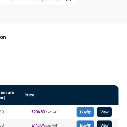
ion
ressure
Price
ar)
£
204.80
50
View
exc. VAT
Buy
50
£
145.04
View
Buy
exc. VAT