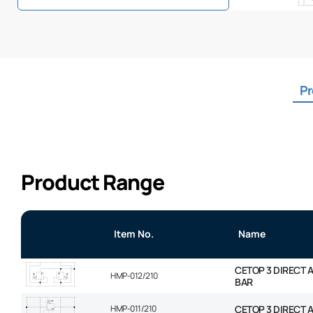
Pr
Product Range
Item No.
Name
CETOP 3 DIRECT 
HMP-012/210
BAR
HMP-011/210
CETOP 3 DIRECT 