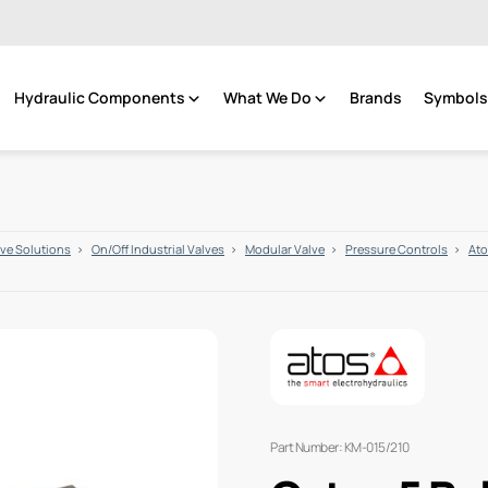
Hydraulic Components
What We Do
Brands
Symbols 
lve Solutions
On/Off Industrial Valves
Modular Valve
Pressure Controls
Ato
Part Number: KM-015/210