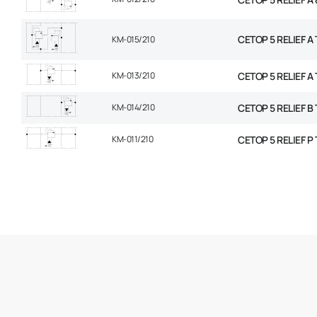
CETOP 5 RELIEF A T
KM-015/210
KM-013/210
CETOP 5 RELIEF A 
KM-014/210
CETOP 5 RELIEF B 
KM-011/210
CETOP 5 RELIEF P 