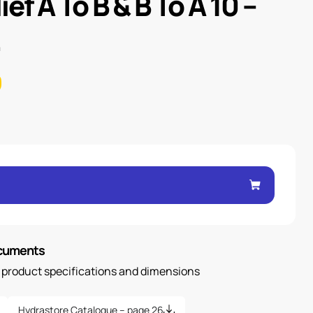
ef A To B & B To A 10 –
.
ocuments
n product specifications and dimensions
Hydrastore Catalogue – page 26