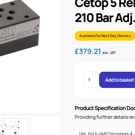
Cetop 5 Reli
210 Bar Adj
Available For Next Day Delivery
£
379.21
exc. VAT
CETOP
5
Add to basket
RELIEF
A
TO
B
&
B
Product Specification D
TO
A
10
Providing further details o
-
210
BAR
ADJ.
HM, KM & HMP Datasheet