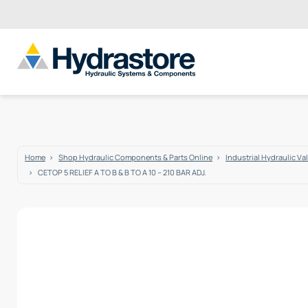
Home
Shop Hydraulic Components & Parts Online
Industrial Hydraulic Va
CETOP 5 RELIEF A TO B & B TO A 10 – 210 BAR ADJ.