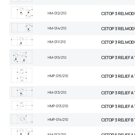
HM-012/210
CETOP 3 REL MOD
HM-014/210
CETOP 3 REL MOD
HM-011/210
CETOP 3 REL MOD
CETOP 3 RELIEF A T
HM-015/210
HMP-015/210
CETOP 3 RELIEF A T
HM-013/210
CETOP 3 RELIEF A 
HMP-013/210
CETOP 3 RELIEF A 
HMP-014/210
CETOP 3 RELIEF B 
KM-012/210
CETOP 5 RELIEF A &