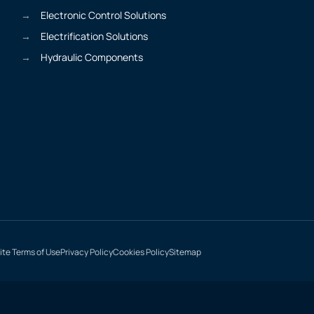
Electronic Control Solutions
Electrification Solutions
Hydraulic Components
te Terms of Use
Privacy Policy
Cookies Policy
Sitemap