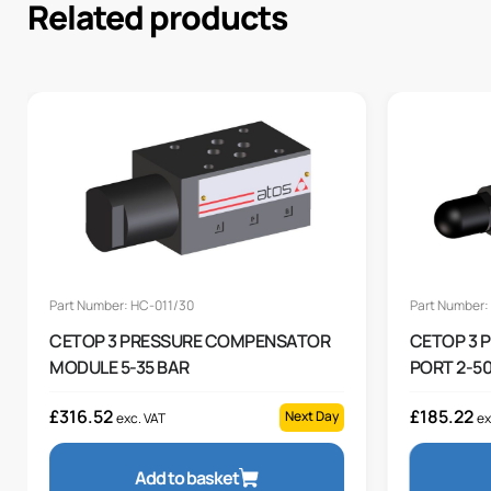
Related products
Part Number: HC-011/30
Part Number:
CETOP 3 PRESSURE COMPENSATOR
CETOP 3 
MODULE 5-35 BAR
PORT 2-50
£
316.52
£
185.22
Next Day
exc. VAT
ex
Add to basket