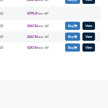
£
379.21
50
exc. VAT
50
£
247.54
View
Buy
exc. VAT
50
£
247.54
View
Buy
exc. VAT
50
£
247.54
View
Buy
exc. VAT