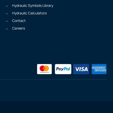
Hydraulic Symbols Library
Hydraulic Calculators
Contact
Careers