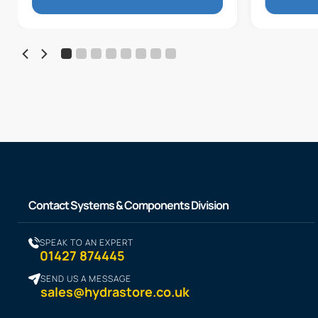
Contact Systems & Components Division
SPEAK TO AN EXPERT
01427 874445
SEND US A MESSAGE
sales@hydrastore.co.uk