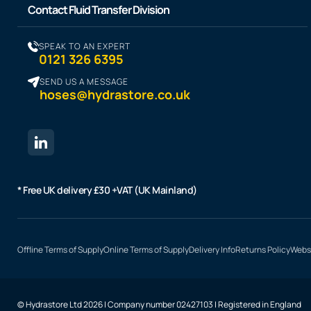
Contact Fluid Transfer Division
SPEAK TO AN EXPERT
0121 326 6395
SEND US A MESSAGE
hoses@hydrastore.co.uk
* Free UK delivery £30 +VAT (UK Mainland)
Offline Terms of Supply
Online Terms of Supply
Delivery Info
Returns Policy
Websi
© Hydrastore Ltd 2026 | Company number 02427103 | Registered in England