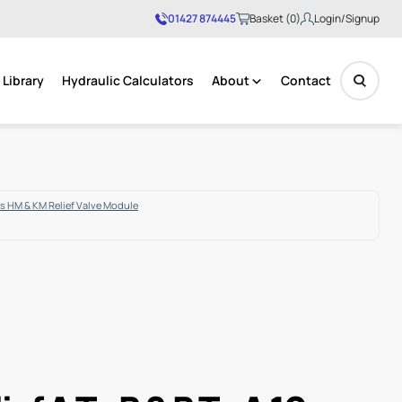
01427 874445
Basket (0)
Login/Signup
Library
Hydraulic Calculators
About
Contact
No products in the basket.
s HM & KM Relief Valve Module