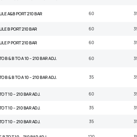
60
3
ULE A&B PORT 210 BAR
60
3
ULE B PORT 210 BAR
60
3
ULE P PORT 210 BAR
O B & B TO A 10 – 210 BAR ADJ.
60
3
35
3
O B & B TO A 10 – 210 BAR ADJ.
60
3
TO T 10 – 210 BAR ADJ.
35
3
TO T 10 – 210 BAR ADJ.
35
3
TO T 10 – 210 BAR ADJ.
120
3
 B TO T 10 – 210 BAR ADJ.