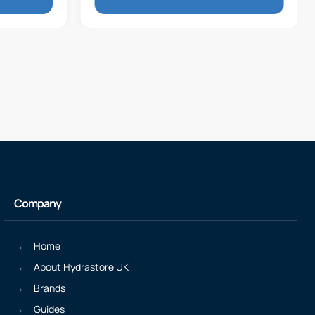
Company
Home
About Hydrastore UK
Brands
Guides