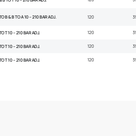
O B & B TO A 10 – 210 BAR ADJ.
120
3
120
3
TO T 10 – 210 BAR ADJ.
120
3
TO T 10 – 210 BAR ADJ.
120
3
TO T 10 – 210 BAR ADJ.