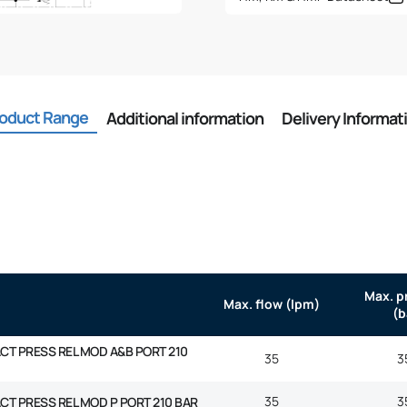
quantity
oduct Range
Additional information
Delivery Informat
Max. p
Max. flow (lpm)
(b
ACT PRESS REL MOD A&B PORT 210
35
3
35
3
ACT PRESS REL MOD P PORT 210 BAR