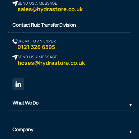
SEND US A MESSAGE
sales@hydrastore.co.uk
Contact Fluid Transfer Division
SPEAK TO AN EXPERT
0121 326 6395
SEND US A MESSAGE
hoses@hydrastore.co.uk
What We Do
Company