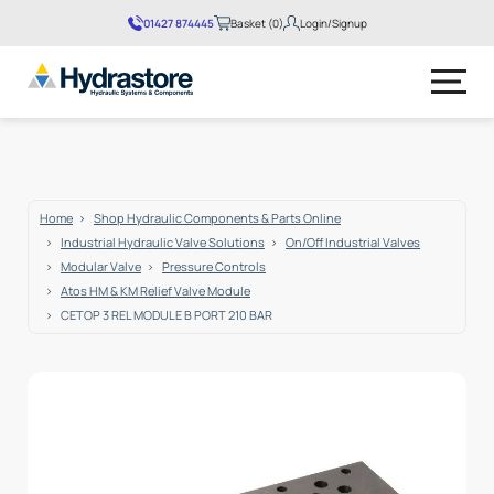
01427 874445
Basket (0)
Login/Signup
No products in the basket.
Home
Shop Hydraulic Components & Parts Online
Industrial Hydraulic Valve Solutions
On/Off Industrial Valves
Modular Valve
Pressure Controls
Atos HM & KM Relief Valve Module
CETOP 3 REL MODULE B PORT 210 BAR