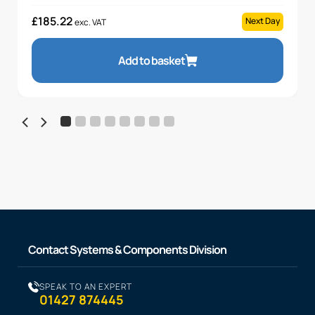
£
185.22
Next Day
exc. VAT
Add to basket
Contact Systems & Components Division
SPEAK TO AN EXPERT
01427 874445