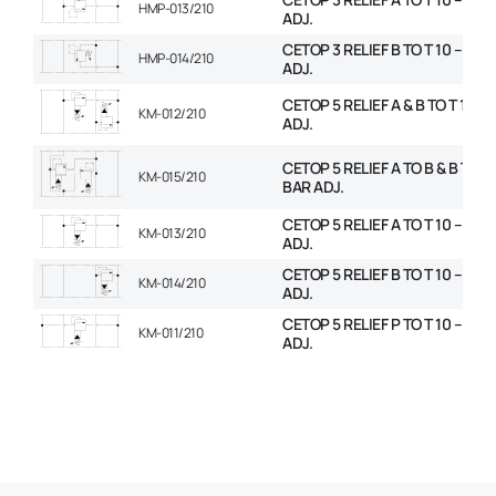
HMP-013/210
ADJ.
CETOP 3 RELIEF B TO T 10 – 210
HMP-014/210
ADJ.
CETOP 5 RELIEF A & B TO T 10 – 
KM-012/210
ADJ.
CETOP 5 RELIEF A TO B & B TO A 
KM-015/210
BAR ADJ.
CETOP 5 RELIEF A TO T 10 – 210
KM-013/210
ADJ.
CETOP 5 RELIEF B TO T 10 – 210
KM-014/210
ADJ.
CETOP 5 RELIEF P TO T 10 – 210
KM-011/210
ADJ.