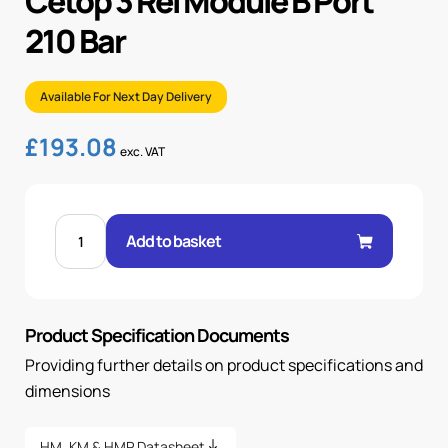
Cetop 3 Rel Module B Port
210 Bar
Available For Next Day Delivery
£
193.08
exc. VAT
CETOP
3
Add to basket
REL
MODULE
B
PORT
210
BAR
Product Specification Documents
quantity
Providing further details on product specifications and
dimensions
HM, KM & HMP Datasheet