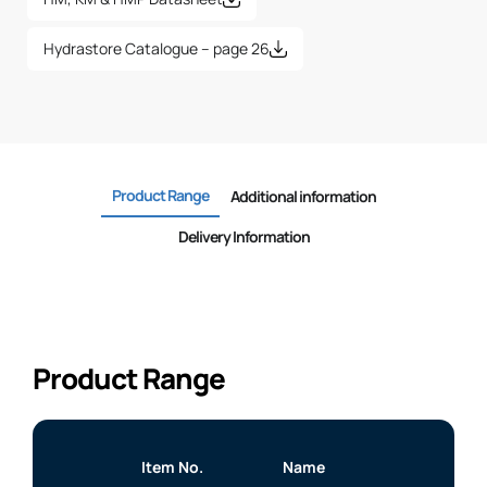
Hydrastore Catalogue – page 26
Product Range
Additional information
Delivery Information
Product Range
Item No.
Name