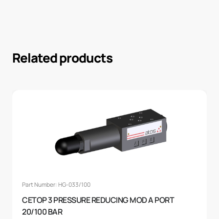
Related products
Part Number: HG-033/100
CETOP 3 PRESSURE REDUCING MOD A PORT
20/100 BAR