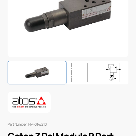
Part Number: HM-014/210