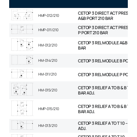
CETOP 3 DIRECT ACT PRESS R
HMP-012/210
A&B PORT 210 BAR
CETOP 3 DIRECT ACT PRESS R
HMP-011/210
P PORT 210 BAR
CETOP 3 REL MODULE A&B PORT
HM-012/210
BAR
HM-014/210
CETOP 3 REL MODULE B PORT 2
HM-011/210
CETOP 3 REL MODULE P PORT 2
CETOP 3 RELIEF A TO B & B TO A 
HM-015/210
BAR ADJ.
CETOP 3 RELIEF A TO B & B TO A 
HMP-015/210
BAR ADJ.
CETOP 3 RELIEF A TO T 10 – 210
HM-013/210
ADJ.
CETOP 3 RELIEF A TO T 10 – 210