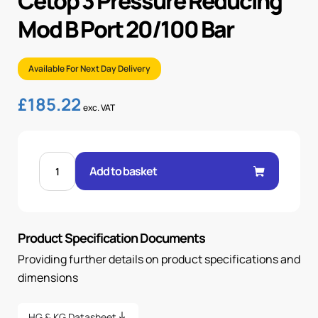
Cetop 3 Pressure Reducing
Mod B Port 20/100 Bar
Available For Next Day Delivery
£
185.22
exc. VAT
CETOP
3
Add to basket
PRESSURE
REDUCING
MOD
B
PORT
20/100
Product Specification Documents
BAR
quantity
Providing further details on product specifications and
dimensions
HG & KG Datasheet