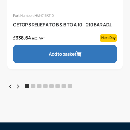
Part Number: HM-015/210
CETOP 3 RELIEF A TO B & B TO A 10 – 210 BAR ADJ.
£
338.64
Next Day
exc. VAT
Add to basket