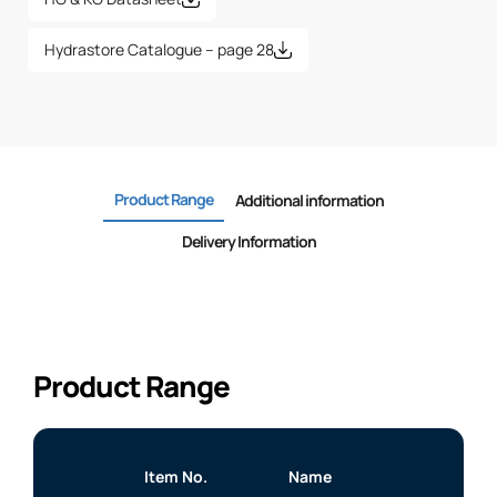
Hydrastore Catalogue – page 28
Product Range
Additional information
Delivery Information
Product Range
Item No.
Name