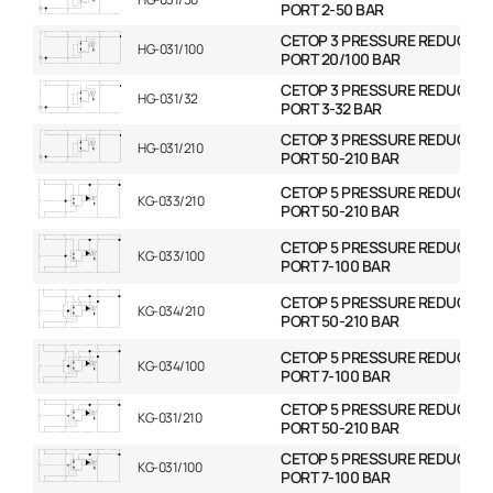
PORT 2-50 BAR
CETOP 3 PRESSURE REDUCING
HG-031/100
PORT 20/100 BAR
CETOP 3 PRESSURE REDUCING
HG-031/32
PORT 3-32 BAR
CETOP 3 PRESSURE REDUCING
HG-031/210
PORT 50-210 BAR
CETOP 5 PRESSURE REDUCING
KG-033/210
PORT 50-210 BAR
CETOP 5 PRESSURE REDUCING
KG-033/100
PORT 7-100 BAR
CETOP 5 PRESSURE REDUCING
KG-034/210
PORT 50-210 BAR
CETOP 5 PRESSURE REDUCING
KG-034/100
PORT 7-100 BAR
CETOP 5 PRESSURE REDUCING
KG-031/210
PORT 50-210 BAR
CETOP 5 PRESSURE REDUCING
KG-031/100
PORT 7-100 BAR