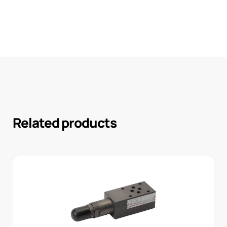
Related products