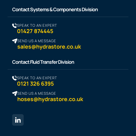
Contact Systems & Components Division
SPEAK TO AN EXPERT
01427 874445
SEND US A MESSAGE
sales@hydrastore.co.uk
Contact Fluid Transfer Division
SPEAK TO AN EXPERT
0121 326 6395
SEND US A MESSAGE
hoses@hydrastore.co.uk