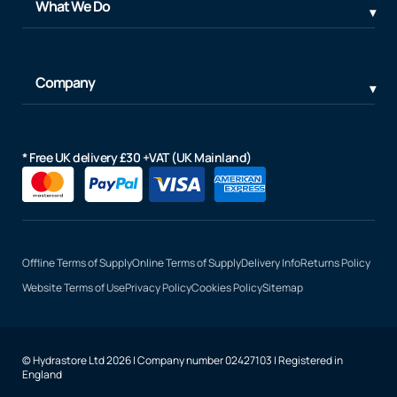
What We Do
Company
* Free UK delivery £30 +VAT (UK Mainland)
Offline Terms of Supply
Online Terms of Supply
Delivery Info
Returns Policy
Website Terms of Use
Privacy Policy
Cookies Policy
Sitemap
© Hydrastore Ltd 2026 | Company number 02427103 | Registered in
England