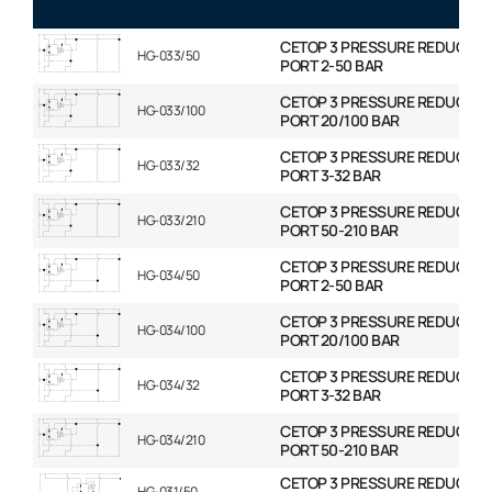
CETOP 3 PRESSURE REDUCING
HG-033/50
PORT 2-50 BAR
CETOP 3 PRESSURE REDUCING
HG-033/100
PORT 20/100 BAR
CETOP 3 PRESSURE REDUCING
HG-033/32
PORT 3-32 BAR
CETOP 3 PRESSURE REDUCING
HG-033/210
PORT 50-210 BAR
CETOP 3 PRESSURE REDUCING
HG-034/50
PORT 2-50 BAR
CETOP 3 PRESSURE REDUCING
HG-034/100
PORT 20/100 BAR
CETOP 3 PRESSURE REDUCING
HG-034/32
PORT 3-32 BAR
CETOP 3 PRESSURE REDUCING
HG-034/210
PORT 50-210 BAR
CETOP 3 PRESSURE REDUCING
HG-031/50