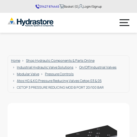
01427 874445
Basket (0)
Login/Signup
No products in the basket.
Home
Shop Hydraulic Components & Parts Online
Industrial Hydraulic Valve Solutions
On/Off Industrial Valves
Modular Valve
Pressure Controls
Atos HG & KG Pressure Reducing Valves Cetop 03 & 05
CETOP 3 PRESSURE REDUCING MOD B PORT 20/100 BAR