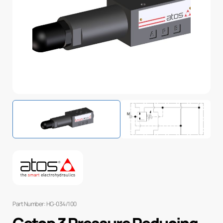
Part Number: HG-034/100