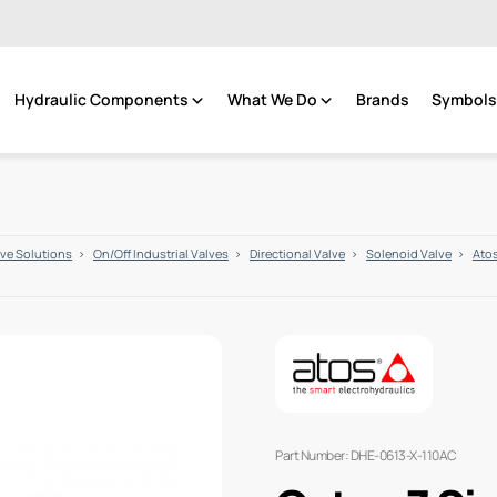
Hydraulic Components
What We Do
Brands
Symbols 
lve Solutions
On/Off Industrial Valves
Directional Valve
Solenoid Valve
Atos
Part Number: DHE-0613-X-110AC