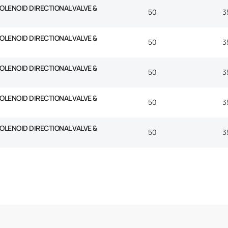
SOLENOID DIRECTIONAL VALVE &
50
3
SOLENOID DIRECTIONAL VALVE &
50
3
SOLENOID DIRECTIONAL VALVE &
50
3
SOLENOID DIRECTIONAL VALVE &
50
3
SOLENOID DIRECTIONAL VALVE &
50
3