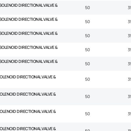
SOLENOID DIRECTIONAL VALVE &
50
3
SOLENOID DIRECTIONAL VALVE &
50
3
SOLENOID DIRECTIONAL VALVE &
50
3
SOLENOID DIRECTIONAL VALVE &
50
3
SOLENOID DIRECTIONAL VALVE &
50
3
SOLENOID DIRECTIONAL VALVE &
50
3
SOLENOID DIRECTIONAL VALVE &
50
3
SOLENOID DIRECTIONAL VALVE &
50
3
SOLENOID DIRECTIONAL VALVE &
50
3