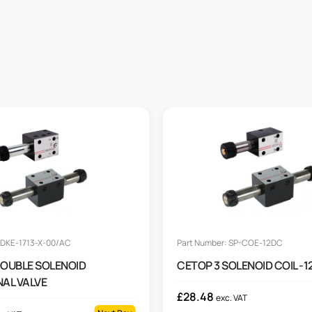
 DKE-1713-X-00/AC
Part Number: SP-COE-12DC
DOUBLE SOLENOID
CETOP 3 SOLENOID COIL -
NAL VALVE
£
28.48
exc. VAT