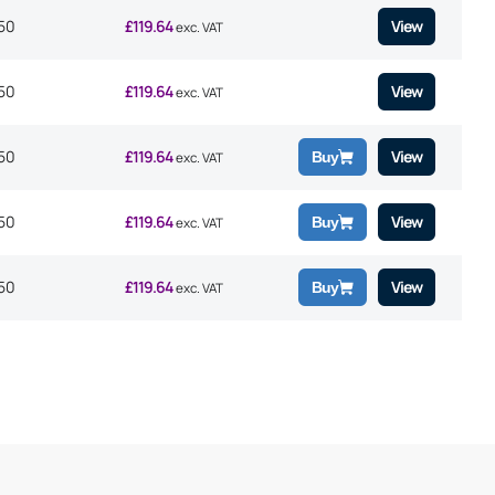
50
£
119.64
View
exc. VAT
50
£
119.64
View
exc. VAT
50
£
119.64
View
Buy
exc. VAT
50
£
119.64
View
Buy
exc. VAT
50
£
119.64
View
Buy
exc. VAT