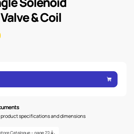
ngle Solenoid
 Valve & Coil
ocuments
n product specifications and dimensions
store Catalogue – page 22