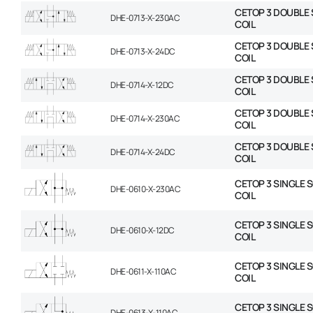
CETOP 3 DOUBLE 
DHE-0713-X-230AC
COIL
CETOP 3 DOUBLE 
DHE-0713-X-24DC
COIL
CETOP 3 DOUBLE 
DHE-0714-X-12DC
COIL
CETOP 3 DOUBLE 
DHE-0714-X-230AC
COIL
CETOP 3 DOUBLE 
DHE-0714-X-24DC
COIL
CETOP 3 SINGLE 
DHE-0610-X-230AC
COIL
CETOP 3 SINGLE 
DHE-0610-X-12DC
COIL
CETOP 3 SINGLE 
DHE-0611-X-110AC
COIL
CETOP 3 SINGLE 
DHE-0613-X-110AC