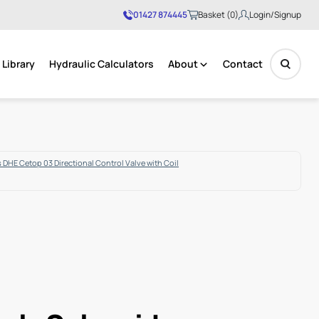
01427 874445
Basket (0)
Login/Signup
Library
Hydraulic Calculators
About
Contact
No products in the basket.
 DHE Cetop 03 Directional Control Valve with Coil