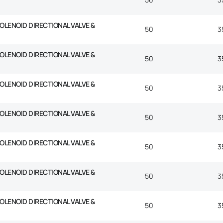
SOLENOID DIRECTIONAL VALVE &
50
3
SOLENOID DIRECTIONAL VALVE &
50
3
SOLENOID DIRECTIONAL VALVE &
50
3
SOLENOID DIRECTIONAL VALVE &
50
3
SOLENOID DIRECTIONAL VALVE &
50
3
SOLENOID DIRECTIONAL VALVE &
50
3
SOLENOID DIRECTIONAL VALVE &
50
3