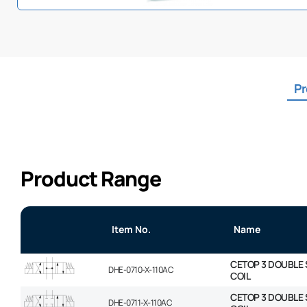
Pr
Product Range
Item No.
Name
CETOP 3 DOUBLE 
DHE-0710-X-110AC
COIL
CETOP 3 DOUBLE 
DHE-0711-X-110AC