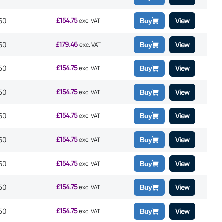
£
154.75
50
View
exc. VAT
Buy
£
179.46
50
View
exc. VAT
Buy
£
154.75
50
View
exc. VAT
Buy
£
154.75
50
View
exc. VAT
Buy
£
154.75
50
View
exc. VAT
Buy
£
154.75
50
View
exc. VAT
Buy
£
154.75
50
View
exc. VAT
Buy
£
154.75
50
View
exc. VAT
Buy
£
154.75
50
View
exc. VAT
Buy