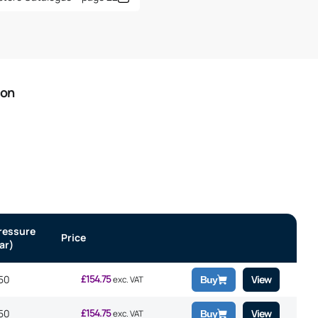
ion
ressure
Price
ar)
£
154.75
50
View
exc. VAT
Buy
£
154.75
50
View
exc. VAT
Buy