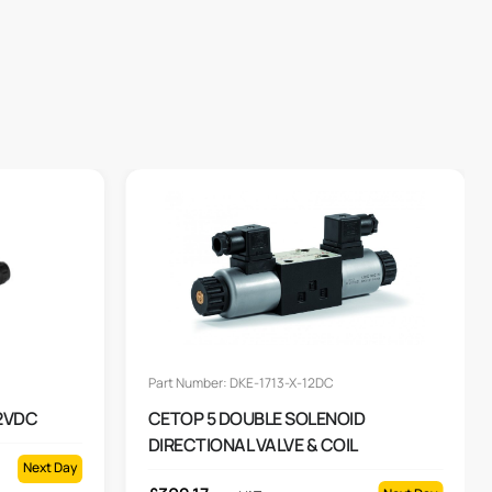
Part Number: DKE-1713-X-12DC
12VDC
CETOP 5 DOUBLE SOLENOID
DIRECTIONAL VALVE & COIL
Next Day