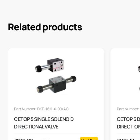
Related products
Part Number: DKE-1611-X-00/AC
Part Number:
CETOP 5 SINGLE SOLENOID
CETOP 5 
DIRECTIONAL VALVE
DIRECTIO