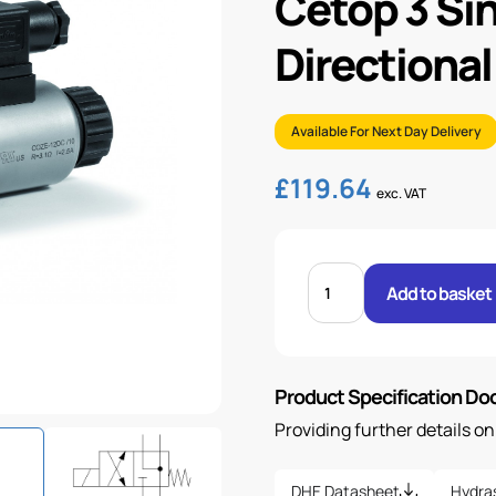
Cetop 3 Si
Directional
Available For Next Day Delivery
£
119.64
exc. VAT
CETOP
3
Add to basket
SINGLE
SOLENOID
DIRECTIONAL
VALVE
&
COIL
Product Specification D
quantity
Providing further details o
DHE Datasheet
Hydra