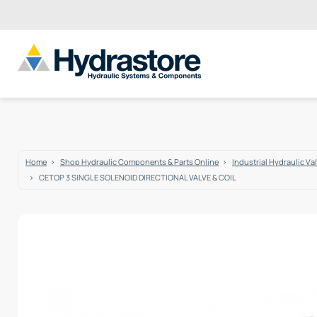
Home
Shop Hydraulic Components & Parts Online
Industrial Hydraulic Va
CETOP 3 SINGLE SOLENOID DIRECTIONAL VALVE & COIL