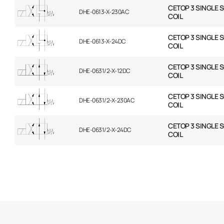
CETOP 3 SINGLE 
DHE-0613-X-230AC
COIL
CETOP 3 SINGLE 
DHE-0613-X-24DC
COIL
CETOP 3 SINGLE 
DHE-0631/2-X-12DC
COIL
CETOP 3 SINGLE 
DHE-0631/2-X-230AC
COIL
CETOP 3 SINGLE 
DHE-0631/2-X-24DC
COIL