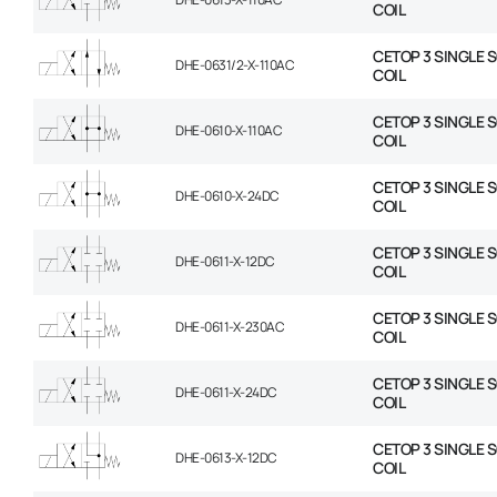
COIL
CETOP 3 SINGLE 
DHE-0631/2-X-110AC
COIL
CETOP 3 SINGLE 
DHE-0610-X-110AC
COIL
CETOP 3 SINGLE 
DHE-0610-X-24DC
COIL
CETOP 3 SINGLE 
DHE-0611-X-12DC
COIL
CETOP 3 SINGLE 
DHE-0611-X-230AC
COIL
CETOP 3 SINGLE 
DHE-0611-X-24DC
COIL
CETOP 3 SINGLE 
DHE-0613-X-12DC
COIL