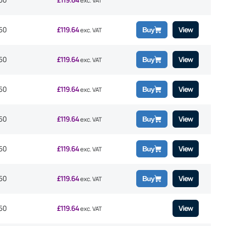
exc. VAT
50
£
119.64
View
Buy
exc. VAT
50
£
119.64
View
Buy
exc. VAT
50
£
119.64
View
Buy
exc. VAT
50
£
119.64
View
Buy
exc. VAT
50
£
119.64
View
Buy
exc. VAT
50
£
119.64
View
Buy
exc. VAT
50
£
119.64
View
exc. VAT