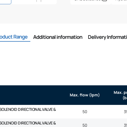
oduct Range
Additional information
Delivery Informat
Max. p
Max. flow (lpm)
(b
SOLENOID DIRECTIONAL VALVE &
50
3
SOLENOID DIRECTIONAL VALVE &
50
3