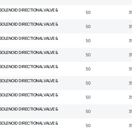
SOLENOID DIRECTIONAL VALVE &
50
3
SOLENOID DIRECTIONAL VALVE &
50
3
SOLENOID DIRECTIONAL VALVE &
50
3
SOLENOID DIRECTIONAL VALVE &
50
3
SOLENOID DIRECTIONAL VALVE &
50
3
SOLENOID DIRECTIONAL VALVE &
50
3
SOLENOID DIRECTIONAL VALVE &
50
3
SOLENOID DIRECTIONAL VALVE &
50
3
SOLENOID DIRECTIONAL VALVE &
50
3