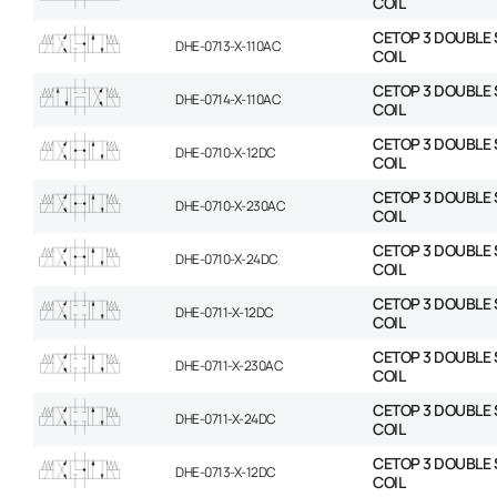
COIL
CETOP 3 DOUBLE 
DHE-0713-X-110AC
COIL
CETOP 3 DOUBLE 
DHE-0714-X-110AC
COIL
CETOP 3 DOUBLE 
DHE-0710-X-12DC
COIL
CETOP 3 DOUBLE 
DHE-0710-X-230AC
COIL
CETOP 3 DOUBLE 
DHE-0710-X-24DC
COIL
CETOP 3 DOUBLE 
DHE-0711-X-12DC
COIL
CETOP 3 DOUBLE 
DHE-0711-X-230AC
COIL
CETOP 3 DOUBLE 
DHE-0711-X-24DC
COIL
CETOP 3 DOUBLE 
DHE-0713-X-12DC
COIL