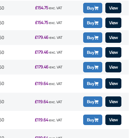
£
154.75
50
View
exc. VAT
Buy
£
154.75
50
View
exc. VAT
Buy
£
179.46
50
View
exc. VAT
Buy
£
179.46
50
View
exc. VAT
Buy
£
179.46
50
View
exc. VAT
Buy
50
£
119.64
View
Buy
exc. VAT
50
£
119.64
View
Buy
exc. VAT
50
£
119.64
View
Buy
exc. VAT
50
£
119.64