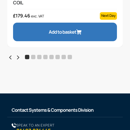
COIL
£
179.46
Next Day
exc. VAT
Add to basket
Contact Systems & Components Division
SPEAK TO AN EXPERT