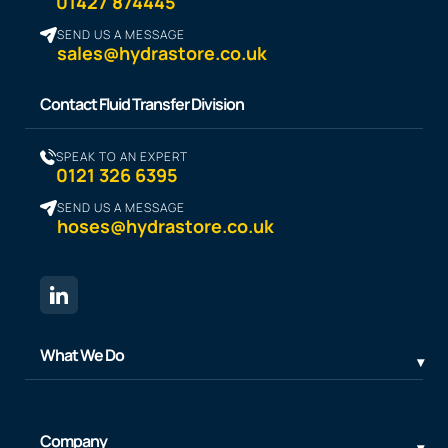
01427 874445
SEND US A MESSAGE
sales@hydrastore.co.uk
Contact Fluid Transfer Division
SPEAK TO AN EXPERT
0121 326 6395
SEND US A MESSAGE
hoses@hydrastore.co.uk
What We Do
Company