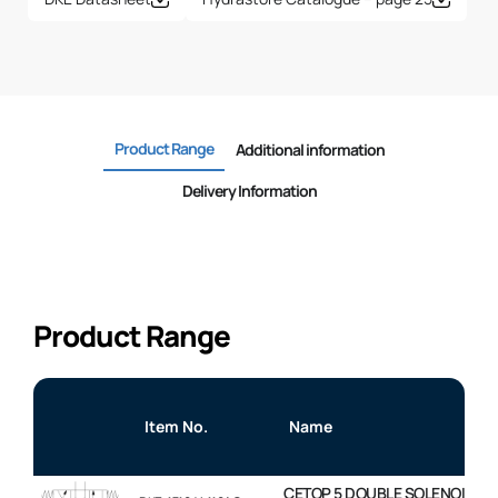
Product Range
Additional information
Delivery Information
Product Range
Item No.
Name
CETOP 5 DOUBLE SOLENOID