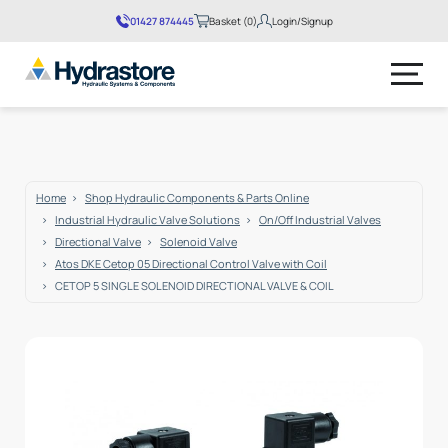
01427 874445
Basket (0)
Login/Signup
No products in the basket.
Home
Shop Hydraulic Components & Parts Online
Industrial Hydraulic Valve Solutions
On/Off Industrial Valves
Directional Valve
Solenoid Valve
Atos DKE Cetop 05 Directional Control Valve with Coil
CETOP 5 SINGLE SOLENOID DIRECTIONAL VALVE & COIL