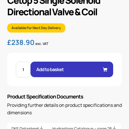
Cetop 5 Single Solenoid
Directional Valve & Coil
Available For Next Day Delivery
£
238.90
exc. VAT
CETOP
5
Add to basket
SINGLE
SOLENOID
DIRECTIONAL
VALVE
&
COIL
Product Specification Documents
quantity
Providing further details on product specifications and
dimensions
DKE Datasheet
Hydrastore Catalogue – page 25