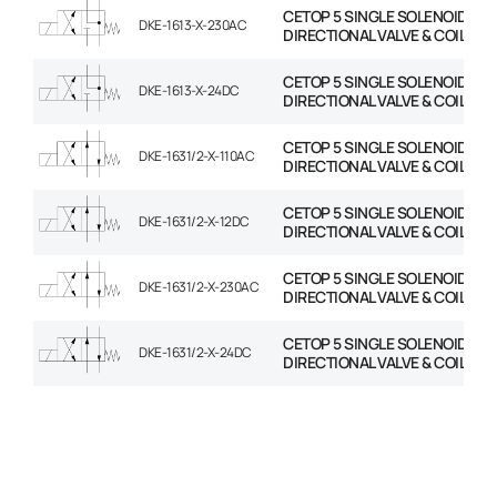
CETOP 5 SINGLE SOLENOID
DKE-1613-X-230AC
DIRECTIONAL VALVE & COIL
CETOP 5 SINGLE SOLENOID
DKE-1613-X-24DC
DIRECTIONAL VALVE & COIL
CETOP 5 SINGLE SOLENOID
DKE-1631/2-X-110AC
DIRECTIONAL VALVE & COIL
CETOP 5 SINGLE SOLENOID
DKE-1631/2-X-12DC
DIRECTIONAL VALVE & COIL
CETOP 5 SINGLE SOLENOID
DKE-1631/2-X-230AC
DIRECTIONAL VALVE & COIL
CETOP 5 SINGLE SOLENOID
DKE-1631/2-X-24DC
DIRECTIONAL VALVE & COIL