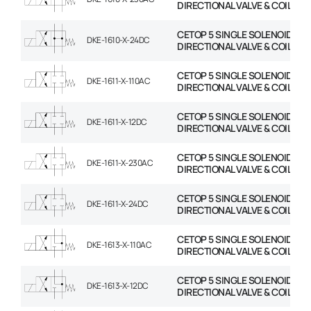
DIRECTIONAL VALVE & COIL
CETOP 5 SINGLE SOLENOID
DKE-1610-X-24DC
DIRECTIONAL VALVE & COIL
CETOP 5 SINGLE SOLENOID
DKE-1611-X-110AC
DIRECTIONAL VALVE & COIL
CETOP 5 SINGLE SOLENOID
DKE-1611-X-12DC
DIRECTIONAL VALVE & COIL
CETOP 5 SINGLE SOLENOID
DKE-1611-X-230AC
DIRECTIONAL VALVE & COIL
CETOP 5 SINGLE SOLENOID
DKE-1611-X-24DC
DIRECTIONAL VALVE & COIL
CETOP 5 SINGLE SOLENOID
DKE-1613-X-110AC
DIRECTIONAL VALVE & COIL
CETOP 5 SINGLE SOLENOID
DKE-1613-X-12DC
DIRECTIONAL VALVE & COIL