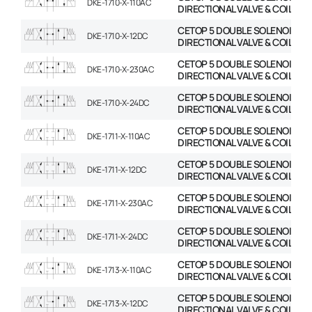
DKE-1710-X-110AC
DIRECTIONAL VALVE & COIL
CETOP 5 DOUBLE SOLENOID
DKE-1710-X-12DC
DIRECTIONAL VALVE & COIL
CETOP 5 DOUBLE SOLENOID
DKE-1710-X-230AC
DIRECTIONAL VALVE & COIL
CETOP 5 DOUBLE SOLENOID
DKE-1710-X-24DC
DIRECTIONAL VALVE & COIL
CETOP 5 DOUBLE SOLENOID
DKE-1711-X-110AC
DIRECTIONAL VALVE & COIL
CETOP 5 DOUBLE SOLENOID
DKE-1711-X-12DC
DIRECTIONAL VALVE & COIL
CETOP 5 DOUBLE SOLENOID
DKE-1711-X-230AC
DIRECTIONAL VALVE & COIL
CETOP 5 DOUBLE SOLENOID
DKE-1711-X-24DC
DIRECTIONAL VALVE & COIL
CETOP 5 DOUBLE SOLENOID
DKE-1713-X-110AC
DIRECTIONAL VALVE & COIL
CETOP 5 DOUBLE SOLENOID
DKE-1713-X-12DC
DIRECTIONAL VALVE & COIL