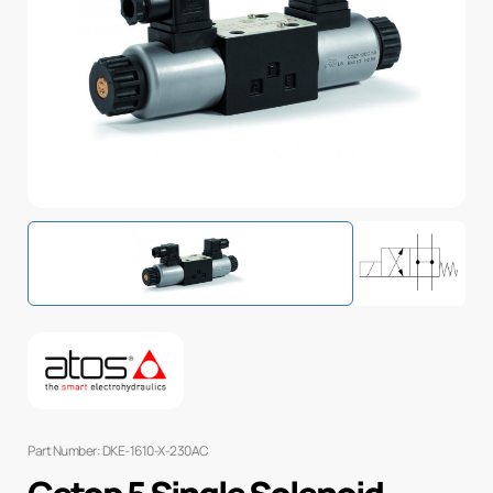
Part Number: DKE-1610-X-230AC