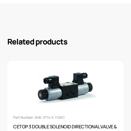
Related products
Part Number: DHE-0714-X-110AC
CETOP 3 DOUBLE SOLENOID DIRECTIONAL VALVE &