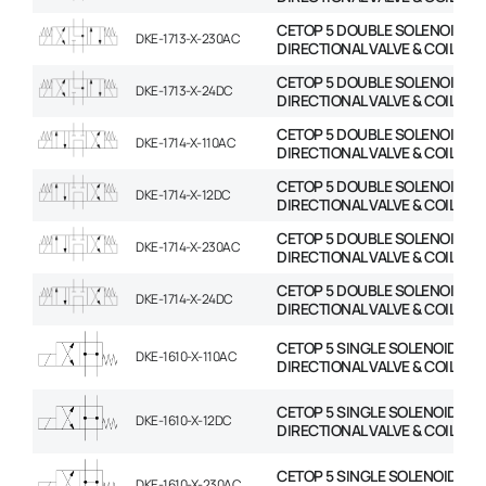
CETOP 5 DOUBLE SOLENOID
DKE-1713-X-230AC
DIRECTIONAL VALVE & COIL
CETOP 5 DOUBLE SOLENOID
DKE-1713-X-24DC
DIRECTIONAL VALVE & COIL
CETOP 5 DOUBLE SOLENOID
DKE-1714-X-110AC
DIRECTIONAL VALVE & COIL
CETOP 5 DOUBLE SOLENOID
DKE-1714-X-12DC
DIRECTIONAL VALVE & COIL
CETOP 5 DOUBLE SOLENOID
DKE-1714-X-230AC
DIRECTIONAL VALVE & COIL
CETOP 5 DOUBLE SOLENOID
DKE-1714-X-24DC
DIRECTIONAL VALVE & COIL
CETOP 5 SINGLE SOLENOID
DKE-1610-X-110AC
DIRECTIONAL VALVE & COIL
CETOP 5 SINGLE SOLENOID
DKE-1610-X-12DC
DIRECTIONAL VALVE & COIL
CETOP 5 SINGLE SOLENOID
DKE-1610-X-230AC