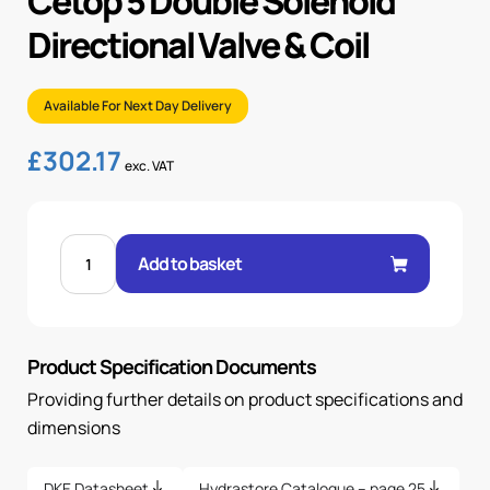
Cetop 5 Double Solenoid
Directional Valve & Coil
Available For Next Day Delivery
£
302.17
exc. VAT
CETOP
5
Add to basket
DOUBLE
SOLENOID
DIRECTIONAL
VALVE
&
COIL
Product Specification Documents
quantity
Providing further details on product specifications and
dimensions
DKE Datasheet
Hydrastore Catalogue – page 25