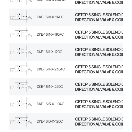
DIRECTIONAL VALVE & COIL
CETOP 5 SINGLE SOLENOID
DKE-1610-X-24DC
DIRECTIONAL VALVE & COIL
CETOP 5 SINGLE SOLENOID
DKE-1611-X-110AC
DIRECTIONAL VALVE & COIL
CETOP 5 SINGLE SOLENOID
DKE-1611-X-12DC
DIRECTIONAL VALVE & COIL
CETOP 5 SINGLE SOLENOID
DKE-1611-X-230AC
DIRECTIONAL VALVE & COIL
CETOP 5 SINGLE SOLENOID
DKE-1611-X-24DC
DIRECTIONAL VALVE & COIL
CETOP 5 SINGLE SOLENOID
DKE-1613-X-110AC
DIRECTIONAL VALVE & COIL
CETOP 5 SINGLE SOLENOID
DKE-1613-X-12DC
DIRECTIONAL VALVE & COIL