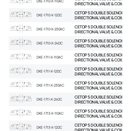
DKE-1710-X-110AC
DIRECTIONAL VALVE & COIL
CETOP 5 DOUBLE SOLENOID
DKE-1710-X-12DC
DIRECTIONAL VALVE & COIL
CETOP 5 DOUBLE SOLENOID
DKE-1710-X-230AC
DIRECTIONAL VALVE & COIL
CETOP 5 DOUBLE SOLENOID
DKE-1710-X-24DC
DIRECTIONAL VALVE & COIL
CETOP 5 DOUBLE SOLENOID
DKE-1711-X-110AC
DIRECTIONAL VALVE & COIL
CETOP 5 DOUBLE SOLENOID
DKE-1711-X-12DC
DIRECTIONAL VALVE & COIL
CETOP 5 DOUBLE SOLENOID
DKE-1711-X-230AC
DIRECTIONAL VALVE & COIL
CETOP 5 DOUBLE SOLENOID
DKE-1711-X-24DC
DIRECTIONAL VALVE & COIL
CETOP 5 DOUBLE SOLENOID
DKE-1713-X-110AC
DIRECTIONAL VALVE & COIL
CETOP 5 DOUBLE SOLENOID
DKE-1713-X-12DC
DIRECTIONAL VALVE & COIL