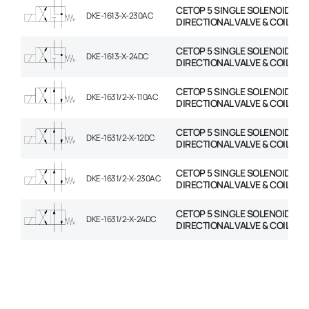
CETOP 5 SINGLE SOLENOID
DKE-1613-X-230AC
DIRECTIONAL VALVE & COIL
CETOP 5 SINGLE SOLENOID
DKE-1613-X-24DC
DIRECTIONAL VALVE & COIL
CETOP 5 SINGLE SOLENOID
DKE-1631/2-X-110AC
DIRECTIONAL VALVE & COIL
CETOP 5 SINGLE SOLENOID
DKE-1631/2-X-12DC
DIRECTIONAL VALVE & COIL
CETOP 5 SINGLE SOLENOID
DKE-1631/2-X-230AC
DIRECTIONAL VALVE & COIL
CETOP 5 SINGLE SOLENOID
DKE-1631/2-X-24DC
DIRECTIONAL VALVE & COIL