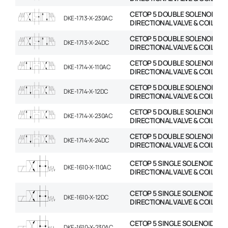
CETOP 5 DOUBLE SOLENOID
DKE-1713-X-230AC
DIRECTIONAL VALVE & COIL
CETOP 5 DOUBLE SOLENOID
DKE-1713-X-24DC
DIRECTIONAL VALVE & COIL
CETOP 5 DOUBLE SOLENOID
DKE-1714-X-110AC
DIRECTIONAL VALVE & COIL
CETOP 5 DOUBLE SOLENOID
DKE-1714-X-12DC
DIRECTIONAL VALVE & COIL
CETOP 5 DOUBLE SOLENOID
DKE-1714-X-230AC
DIRECTIONAL VALVE & COIL
CETOP 5 DOUBLE SOLENOID
DKE-1714-X-24DC
DIRECTIONAL VALVE & COIL
CETOP 5 SINGLE SOLENOID
DKE-1610-X-110AC
DIRECTIONAL VALVE & COIL
CETOP 5 SINGLE SOLENOID
DKE-1610-X-12DC
DIRECTIONAL VALVE & COIL
CETOP 5 SINGLE SOLENOID
DKE-1610-X-230AC