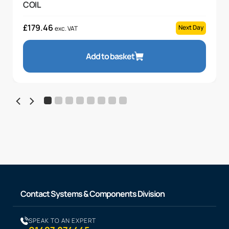
COIL
£
179.46
Next Day
exc. VAT
Add to basket
Contact Systems & Components Division
SPEAK TO AN EXPERT