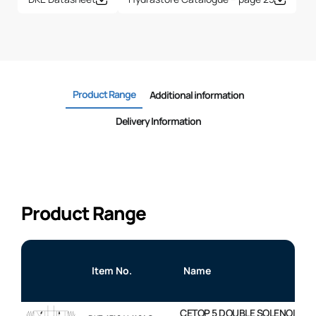
Product Range
Additional information
Delivery Information
Product Range
Item No.
Name
CETOP 5 DOUBLE SOLENOID