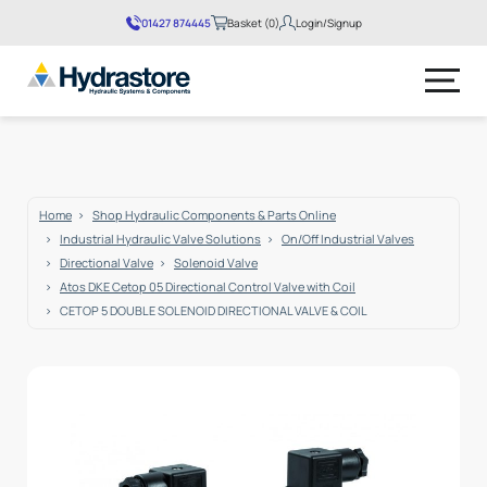
01427 874445
Basket (
0
)
Login/Signup
No products in the basket.
Home
Shop Hydraulic Components & Parts Online
Industrial Hydraulic Valve Solutions
On/Off Industrial Valves
Directional Valve
Solenoid Valve
Atos DKE Cetop 05 Directional Control Valve with Coil
CETOP 5 DOUBLE SOLENOID DIRECTIONAL VALVE & COIL