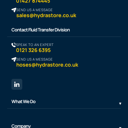
01427 874445
SEND US A MESSAGE
sales@hydrastore.co.uk
Contact Fluid Transfer Division
SPEAK TO AN EXPERT
0121 326 6395
SEND US A MESSAGE
hoses@hydrastore.co.uk
What We Do
Company