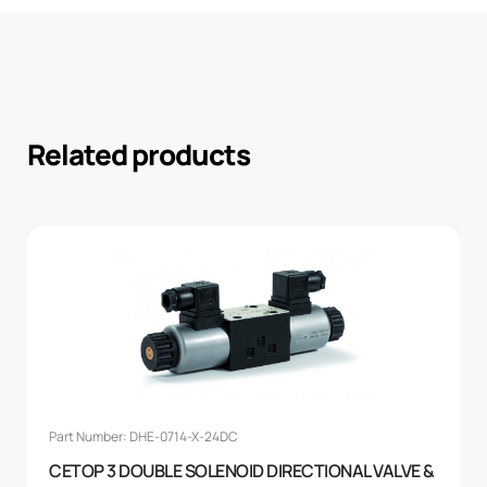
Related products
Part Number: DHE-0714-X-24DC
CETOP 3 DOUBLE SOLENOID DIRECTIONAL VALVE &