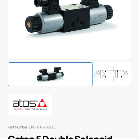
Part Number: DKE-1711-X-12DC