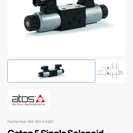
Part Number: DKE-1611-X-24DC