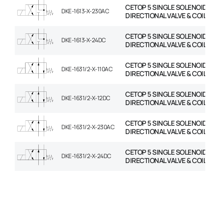
CETOP 5 SINGLE SOLENOID
DKE-1613-X-230AC
DIRECTIONAL VALVE & COIL
CETOP 5 SINGLE SOLENOID
DKE-1613-X-24DC
DIRECTIONAL VALVE & COIL
CETOP 5 SINGLE SOLENOID
DKE-1631/2-X-110AC
DIRECTIONAL VALVE & COIL
CETOP 5 SINGLE SOLENOID
DKE-1631/2-X-12DC
DIRECTIONAL VALVE & COIL
CETOP 5 SINGLE SOLENOID
DKE-1631/2-X-230AC
DIRECTIONAL VALVE & COIL
CETOP 5 SINGLE SOLENOID
DKE-1631/2-X-24DC
DIRECTIONAL VALVE & COIL