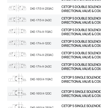
CETOP 5 DOUBLE SOLENOID
DKE-1713-X-230AC
DIRECTIONAL VALVE & COIL
CETOP 5 DOUBLE SOLENOID
DKE-1713-X-24DC
DIRECTIONAL VALVE & COIL
CETOP 5 DOUBLE SOLENOID
DKE-1714-X-110AC
DIRECTIONAL VALVE & COIL
CETOP 5 DOUBLE SOLENOID
DKE-1714-X-12DC
DIRECTIONAL VALVE & COIL
CETOP 5 DOUBLE SOLENOID
DKE-1714-X-230AC
DIRECTIONAL VALVE & COIL
CETOP 5 DOUBLE SOLENOID
DKE-1714-X-24DC
DIRECTIONAL VALVE & COIL
CETOP 5 SINGLE SOLENOID
DKE-1610-X-110AC
DIRECTIONAL VALVE & COIL
CETOP 5 SINGLE SOLENOID
DKE-1610-X-12DC
DIRECTIONAL VALVE & COIL
CETOP 5 SINGLE SOLENOID
DKE-1610-X-230AC