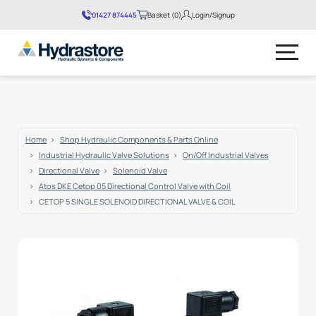
01427 874445
Basket (0)
Login/Signup
No products in the basket.
Home
Shop Hydraulic Components & Parts Online
Industrial Hydraulic Valve Solutions
On/Off Industrial Valves
Directional Valve
Solenoid Valve
Atos DKE Cetop 05 Directional Control Valve with Coil
CETOP 5 SINGLE SOLENOID DIRECTIONAL VALVE & COIL