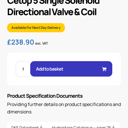
Cetop 5 Single Solenoid
Directional Valve & Coil
Available For Next Day Delivery
£
238.90
exc. VAT
CETOP
5
Add to basket
SINGLE
SOLENOID
DIRECTIONAL
VALVE
&
COIL
Product Specification Documents
quantity
Providing further details on product specifications and
dimensions
DKE Datasheet
Hydrastore Catalogue – page 25