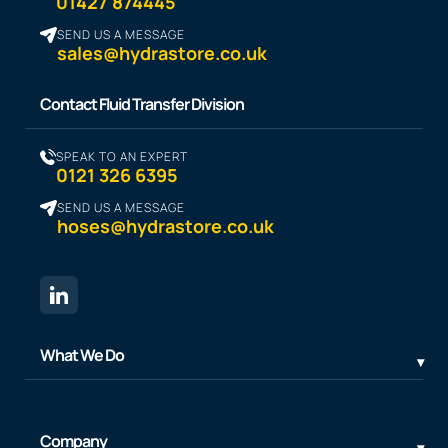
01427 874445
SEND US A MESSAGE
sales@hydrastore.co.uk
Contact Fluid Transfer Division
SPEAK TO AN EXPERT
0121 326 6395
SEND US A MESSAGE
hoses@hydrastore.co.uk
What We Do
Company