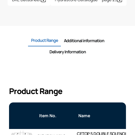
Product Range
Additional information
Delivery Information
Product Range
Item No.
Name
CETOP 5 DOUBLE SOLENOID