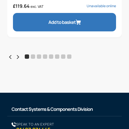
£
119.64
Unavailable online
exc. VAT
Add to basket
Contact Systems & Components Division
SPEAK TO AN EXPERT