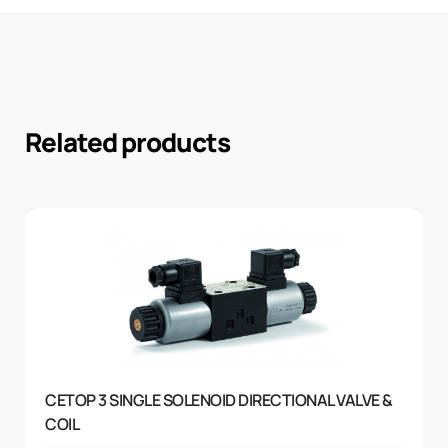
Related products
CETOP 3 SINGLE SOLENOID DIRECTIONAL VALVE &
COIL