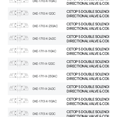
DKE-1710-X-110AC
DIRECTIONAL VALVE & COIL
CETOP 5 DOUBLE SOLENOID
DKE-1710-X-12DC
DIRECTIONAL VALVE & COIL
CETOP 5 DOUBLE SOLENOID
DKE-1710-X-230AC
DIRECTIONAL VALVE & COIL
CETOP 5 DOUBLE SOLENOID
DKE-1710-X-24DC
DIRECTIONAL VALVE & COIL
CETOP 5 DOUBLE SOLENOID
DKE-1711-X-110AC
DIRECTIONAL VALVE & COIL
CETOP 5 DOUBLE SOLENOID
DKE-1711-X-12DC
DIRECTIONAL VALVE & COIL
CETOP 5 DOUBLE SOLENOID
DKE-1711-X-230AC
DIRECTIONAL VALVE & COIL
CETOP 5 DOUBLE SOLENOID
DKE-1711-X-24DC
DIRECTIONAL VALVE & COIL
CETOP 5 DOUBLE SOLENOID
DKE-1713-X-110AC
DIRECTIONAL VALVE & COIL
CETOP 5 DOUBLE SOLENOID
DKE-1713-X-12DC
DIRECTIONAL VALVE & COIL