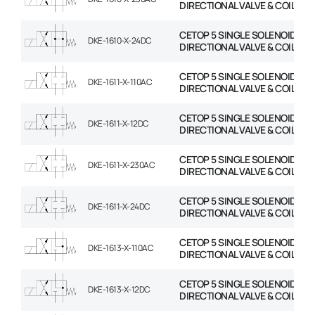
DIRECTIONAL VALVE & COIL
CETOP 5 SINGLE SOLENOID
DKE-1610-X-24DC
DIRECTIONAL VALVE & COIL
CETOP 5 SINGLE SOLENOID
DKE-1611-X-110AC
DIRECTIONAL VALVE & COIL
CETOP 5 SINGLE SOLENOID
DKE-1611-X-12DC
DIRECTIONAL VALVE & COIL
CETOP 5 SINGLE SOLENOID
DKE-1611-X-230AC
DIRECTIONAL VALVE & COIL
CETOP 5 SINGLE SOLENOID
DKE-1611-X-24DC
DIRECTIONAL VALVE & COIL
CETOP 5 SINGLE SOLENOID
DKE-1613-X-110AC
DIRECTIONAL VALVE & COIL
CETOP 5 SINGLE SOLENOID
DKE-1613-X-12DC
DIRECTIONAL VALVE & COIL