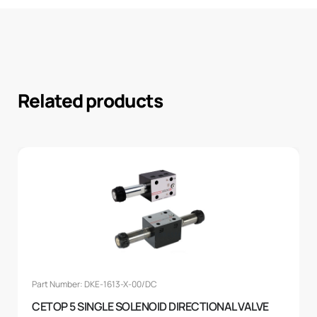
Related products
Part Number: DKE-1613-X-00/DC
CETOP 5 SINGLE SOLENOID DIRECTIONAL VALVE