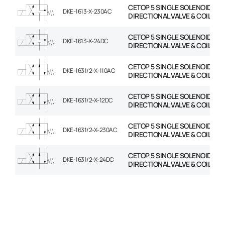
CETOP 5 SINGLE SOLENOID
DKE-1613-X-230AC
DIRECTIONAL VALVE & COIL
CETOP 5 SINGLE SOLENOID
DKE-1613-X-24DC
DIRECTIONAL VALVE & COIL
CETOP 5 SINGLE SOLENOID
DKE-1631/2-X-110AC
DIRECTIONAL VALVE & COIL
CETOP 5 SINGLE SOLENOID
DKE-1631/2-X-12DC
DIRECTIONAL VALVE & COIL
CETOP 5 SINGLE SOLENOID
DKE-1631/2-X-230AC
DIRECTIONAL VALVE & COIL
CETOP 5 SINGLE SOLENOID
DKE-1631/2-X-24DC
DIRECTIONAL VALVE & COIL