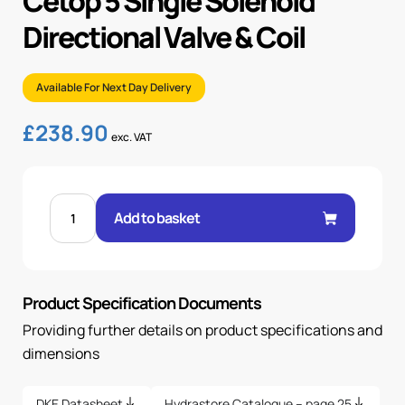
Cetop 5 Single Solenoid
Directional Valve & Coil
Available For Next Day Delivery
£
238.90
exc. VAT
CETOP
5
Add to basket
SINGLE
SOLENOID
DIRECTIONAL
VALVE
&
COIL
Product Specification Documents
quantity
Providing further details on product specifications and
dimensions
DKE Datasheet
Hydrastore Catalogue – page 25