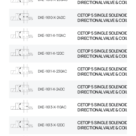
DIRECTIONAL VALVE & COIL
CETOP 5 SINGLE SOLENOID
DKE-1610-X-24DC
DIRECTIONAL VALVE & COIL
CETOP 5 SINGLE SOLENOID
DKE-1611-X-110AC
DIRECTIONAL VALVE & COIL
CETOP 5 SINGLE SOLENOID
DKE-1611-X-12DC
DIRECTIONAL VALVE & COIL
CETOP 5 SINGLE SOLENOID
DKE-1611-X-230AC
DIRECTIONAL VALVE & COIL
CETOP 5 SINGLE SOLENOID
DKE-1611-X-24DC
DIRECTIONAL VALVE & COIL
CETOP 5 SINGLE SOLENOID
DKE-1613-X-110AC
DIRECTIONAL VALVE & COIL
CETOP 5 SINGLE SOLENOID
DKE-1613-X-12DC
DIRECTIONAL VALVE & COIL