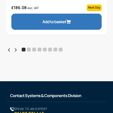
£
186.08
Next Day
exc. VAT
Add to basket
Contact Systems & Components Division
SPEAK TO AN EXPERT