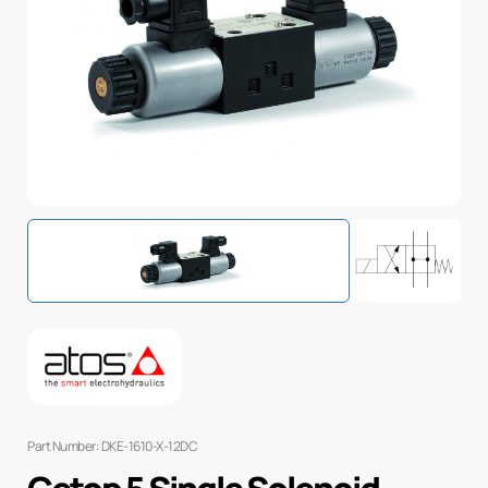
Part Number: DKE-1610-X-12DC