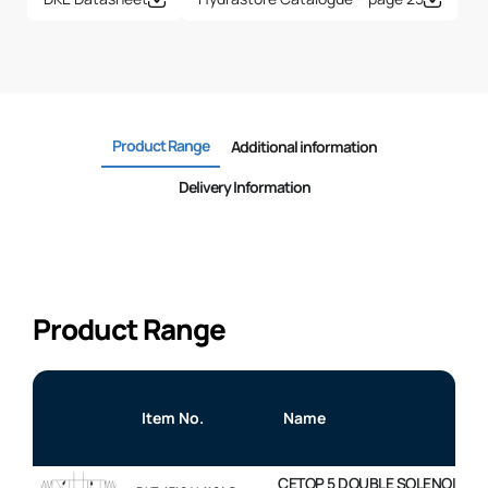
Product Range
Additional information
Delivery Information
Product Range
Item No.
Name
CETOP 5 DOUBLE SOLENOID