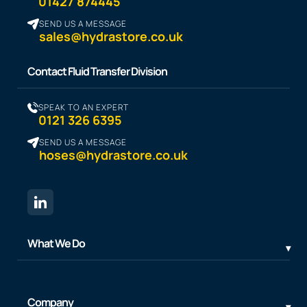
01427 874445
SEND US A MESSAGE
sales@hydrastore.co.uk
Contact Fluid Transfer Division
SPEAK TO AN EXPERT
0121 326 6395
SEND US A MESSAGE
hoses@hydrastore.co.uk
What We Do
Company