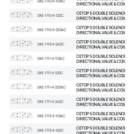
DKE-1710-X-110AC
DIRECTIONAL VALVE & COIL
CETOP 5 DOUBLE SOLENOID
DKE-1710-X-12DC
DIRECTIONAL VALVE & COIL
CETOP 5 DOUBLE SOLENOID
DKE-1710-X-230AC
DIRECTIONAL VALVE & COIL
CETOP 5 DOUBLE SOLENOID
DKE-1710-X-24DC
DIRECTIONAL VALVE & COIL
CETOP 5 DOUBLE SOLENOID
DKE-1711-X-110AC
DIRECTIONAL VALVE & COIL
CETOP 5 DOUBLE SOLENOID
DKE-1711-X-12DC
DIRECTIONAL VALVE & COIL
CETOP 5 DOUBLE SOLENOID
DKE-1711-X-230AC
DIRECTIONAL VALVE & COIL
CETOP 5 DOUBLE SOLENOID
DKE-1711-X-24DC
DIRECTIONAL VALVE & COIL
CETOP 5 DOUBLE SOLENOID
DKE-1713-X-110AC
DIRECTIONAL VALVE & COIL
CETOP 5 DOUBLE SOLENOID
DKE-1713-X-12DC
DIRECTIONAL VALVE & COIL