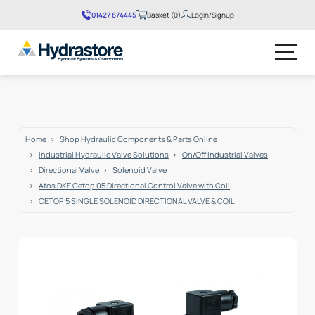
01427 874445
Basket (0)
Login/Signup
No products in the basket.
Home
Shop Hydraulic Components & Parts Online
Industrial Hydraulic Valve Solutions
On/Off Industrial Valves
Directional Valve
Solenoid Valve
Atos DKE Cetop 05 Directional Control Valve with Coil
CETOP 5 SINGLE SOLENOID DIRECTIONAL VALVE & COIL