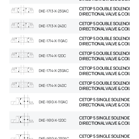
CETOP 5 DOUBLE SOLENOID
DKE-1713-X-230AC
DIRECTIONAL VALVE & COIL
CETOP 5 DOUBLE SOLENOID
DKE-1713-X-24DC
DIRECTIONAL VALVE & COIL
CETOP 5 DOUBLE SOLENOID
DKE-1714-X-110AC
DIRECTIONAL VALVE & COIL
CETOP 5 DOUBLE SOLENOID
DKE-1714-X-12DC
DIRECTIONAL VALVE & COIL
CETOP 5 DOUBLE SOLENOID
DKE-1714-X-230AC
DIRECTIONAL VALVE & COIL
CETOP 5 DOUBLE SOLENOID
DKE-1714-X-24DC
DIRECTIONAL VALVE & COIL
CETOP 5 SINGLE SOLENOID
DKE-1610-X-110AC
DIRECTIONAL VALVE & COIL
CETOP 5 SINGLE SOLENOID
DKE-1610-X-12DC
DIRECTIONAL VALVE & COIL
CETOP 5 SINGLE SOLENOID
DKE-1610-X-230AC