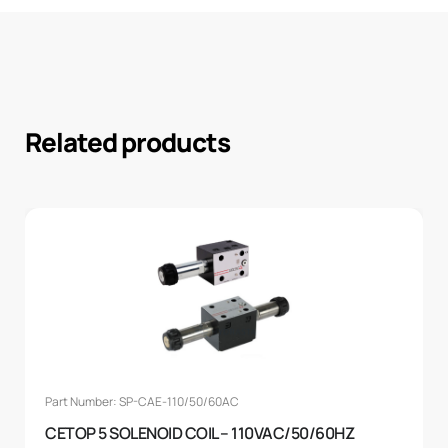
Related products
Part Number: SP-CAE-110/50/60AC
CETOP 5 SOLENOID COIL – 110VAC/50/60HZ