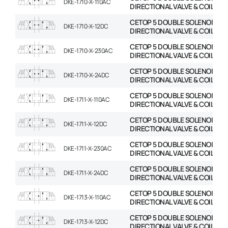
DKE-1710-X-110AC
DIRECTIONAL VALVE & COIL
CETOP 5 DOUBLE SOLENOID
DKE-1710-X-12DC
DIRECTIONAL VALVE & COIL
CETOP 5 DOUBLE SOLENOID
DKE-1710-X-230AC
DIRECTIONAL VALVE & COIL
CETOP 5 DOUBLE SOLENOID
DKE-1710-X-24DC
DIRECTIONAL VALVE & COIL
CETOP 5 DOUBLE SOLENOID
DKE-1711-X-110AC
DIRECTIONAL VALVE & COIL
CETOP 5 DOUBLE SOLENOID
DKE-1711-X-12DC
DIRECTIONAL VALVE & COIL
CETOP 5 DOUBLE SOLENOID
DKE-1711-X-230AC
DIRECTIONAL VALVE & COIL
CETOP 5 DOUBLE SOLENOID
DKE-1711-X-24DC
DIRECTIONAL VALVE & COIL
CETOP 5 DOUBLE SOLENOID
DKE-1713-X-110AC
DIRECTIONAL VALVE & COIL
CETOP 5 DOUBLE SOLENOID
DKE-1713-X-12DC
DIRECTIONAL VALVE & COIL