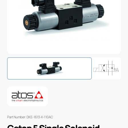
Part Number: DKE-1613-X-110AC