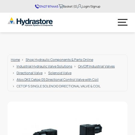
01427 874445
Basket (0)
Login/Signup
No products in the basket.
Home
Shop Hydraulic Components & Parts Online
Industrial Hydraulic Valve Solutions
On/Off Industrial Valves
Directional Valve
Solenoid Valve
Atos DKE Cetop 05 Directional Control Valve with Coil
CETOP 5 SINGLE SOLENOID DIRECTIONAL VALVE & COIL