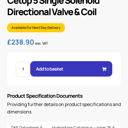
Cetop 5 Single Solenoid
Directional Valve & Coil
Available For Next Day Delivery
£
238.90
exc. VAT
CETOP
5
Add to basket
SINGLE
SOLENOID
DIRECTIONAL
VALVE
&
COIL
Product Specification Documents
quantity
Providing further details on product specifications and
dimensions
DKE Datasheet
Hydrastore Catalogue – page 25