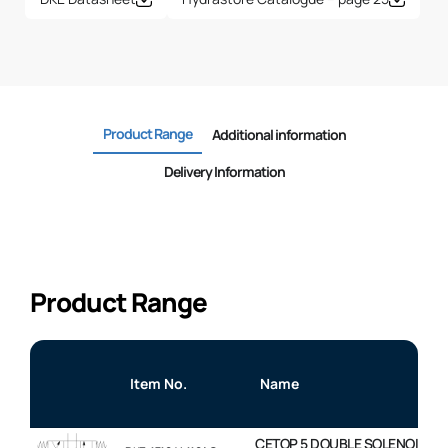
Product Range
Additional information
Delivery Information
Product Range
Item No.
Name
CETOP 5 DOUBLE SOLENOID