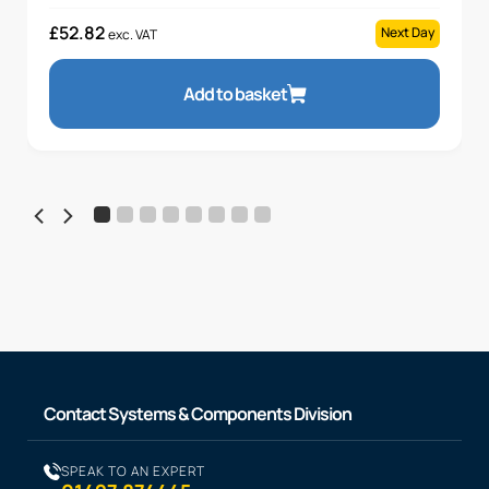
£
52.82
Next Day
exc. VAT
Add to basket
Contact Systems & Components Division
SPEAK TO AN EXPERT