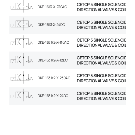
CETOP 5 SINGLE SOLENOID
DKE-1613-X-230AC
DIRECTIONAL VALVE & COIL
CETOP 5 SINGLE SOLENOID
DKE-1613-X-24DC
DIRECTIONAL VALVE & COIL
CETOP 5 SINGLE SOLENOID
DKE-1631/2-X-110AC
DIRECTIONAL VALVE & COIL
CETOP 5 SINGLE SOLENOID
DKE-1631/2-X-12DC
DIRECTIONAL VALVE & COIL
CETOP 5 SINGLE SOLENOID
DKE-1631/2-X-230AC
DIRECTIONAL VALVE & COIL
CETOP 5 SINGLE SOLENOID
DKE-1631/2-X-24DC
DIRECTIONAL VALVE & COIL