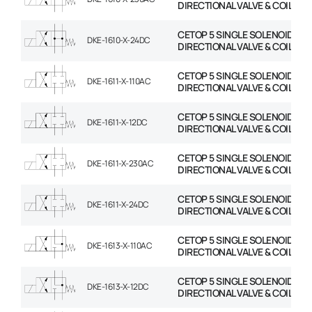
DIRECTIONAL VALVE & COIL
CETOP 5 SINGLE SOLENOID
DKE-1610-X-24DC
DIRECTIONAL VALVE & COIL
CETOP 5 SINGLE SOLENOID
DKE-1611-X-110AC
DIRECTIONAL VALVE & COIL
CETOP 5 SINGLE SOLENOID
DKE-1611-X-12DC
DIRECTIONAL VALVE & COIL
CETOP 5 SINGLE SOLENOID
DKE-1611-X-230AC
DIRECTIONAL VALVE & COIL
CETOP 5 SINGLE SOLENOID
DKE-1611-X-24DC
DIRECTIONAL VALVE & COIL
CETOP 5 SINGLE SOLENOID
DKE-1613-X-110AC
DIRECTIONAL VALVE & COIL
CETOP 5 SINGLE SOLENOID
DKE-1613-X-12DC
DIRECTIONAL VALVE & COIL