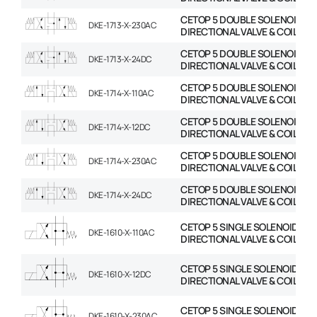
CETOP 5 DOUBLE SOLENOID
DKE-1713-X-230AC
DIRECTIONAL VALVE & COIL
CETOP 5 DOUBLE SOLENOID
DKE-1713-X-24DC
DIRECTIONAL VALVE & COIL
CETOP 5 DOUBLE SOLENOID
DKE-1714-X-110AC
DIRECTIONAL VALVE & COIL
CETOP 5 DOUBLE SOLENOID
DKE-1714-X-12DC
DIRECTIONAL VALVE & COIL
CETOP 5 DOUBLE SOLENOID
DKE-1714-X-230AC
DIRECTIONAL VALVE & COIL
CETOP 5 DOUBLE SOLENOID
DKE-1714-X-24DC
DIRECTIONAL VALVE & COIL
CETOP 5 SINGLE SOLENOID
DKE-1610-X-110AC
DIRECTIONAL VALVE & COIL
CETOP 5 SINGLE SOLENOID
DKE-1610-X-12DC
DIRECTIONAL VALVE & COIL
CETOP 5 SINGLE SOLENOID
DKE-1610-X-230AC