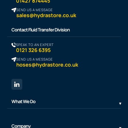
01427 874445
SEND US A MESSAGE
sales@hydrastore.co.uk
Contact Fluid Transfer Division
SPEAK TO AN EXPERT
0121 326 6395
SEND US A MESSAGE
hoses@hydrastore.co.uk
What We Do
Company