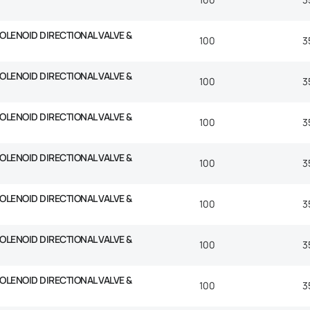
SOLENOID DIRECTIONAL VALVE &
100
3
SOLENOID DIRECTIONAL VALVE &
100
3
SOLENOID DIRECTIONAL VALVE &
100
3
SOLENOID DIRECTIONAL VALVE &
100
3
SOLENOID DIRECTIONAL VALVE &
100
3
SOLENOID DIRECTIONAL VALVE &
100
3
SOLENOID DIRECTIONAL VALVE &
100
3