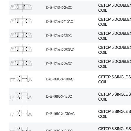
CETOP 5 DOUBLE 
DKE-1713-X-24DC
COIL
CETOP 5 DOUBLE 
DKE-1714-X-110AC
COIL
CETOP 5 DOUBLE 
DKE-1714-X-12DC
COIL
CETOP 5 DOUBLE 
DKE-1714-X-230AC
COIL
CETOP 5 DOUBLE 
DKE-1714-X-24DC
COIL
CETOP 5 SINGLE 
DKE-1610-X-110AC
COIL
CETOP 5 SINGLE 
DKE-1610-X-12DC
COIL
CETOP 5 SINGLE 
DKE-1610-X-230AC
COIL
CETOP 5 SINGLE 
DKE-1610-X-24DC