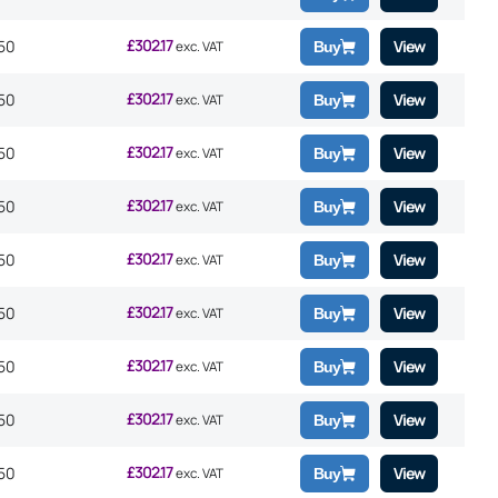
£
302.17
50
View
exc. VAT
Buy
£
302.17
50
View
exc. VAT
Buy
£
302.17
50
View
exc. VAT
Buy
£
302.17
50
View
exc. VAT
Buy
£
302.17
50
View
exc. VAT
Buy
£
302.17
50
View
exc. VAT
Buy
£
302.17
50
View
exc. VAT
Buy
£
302.17
50
View
exc. VAT
Buy
£
302.17
50
View
exc. VAT
Buy