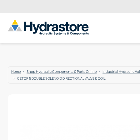
Home
Shop Hydraulic Components & Parts Online
Industrial Hydraulic Va
CETOP 5 DOUBLE SOLENOID DIRECTIONAL VALVE & COIL