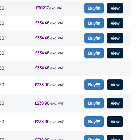
£
302.17
50
View
exc. VAT
Buy
£
334.46
50
View
exc. VAT
Buy
£
334.46
50
View
exc. VAT
Buy
£
334.46
50
View
exc. VAT
Buy
£
334.46
50
exc. VAT
50
£
238.90
View
Buy
exc. VAT
50
£
238.90
View
Buy
exc. VAT
50
£
238.90
View
Buy
exc. VAT
50
£
238.90
View