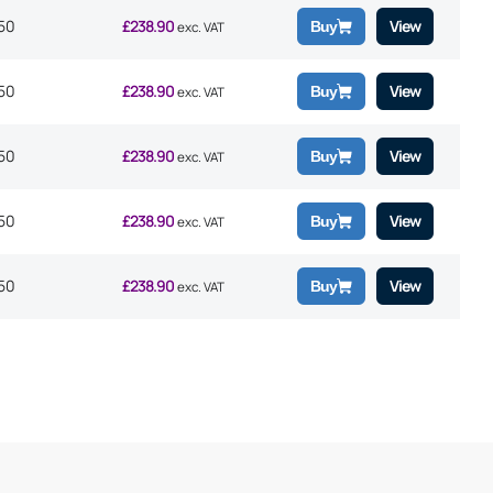
50
£
238.90
View
Buy
exc. VAT
50
£
238.90
View
Buy
exc. VAT
50
£
238.90
View
Buy
exc. VAT
50
£
238.90
View
Buy
exc. VAT
50
£
238.90
View
Buy
exc. VAT