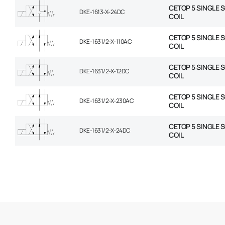
CETOP 5 SINGLE 
DKE-1613-X-24DC
COIL
CETOP 5 SINGLE 
DKE-1631/2-X-110AC
COIL
CETOP 5 SINGLE 
DKE-1631/2-X-12DC
COIL
CETOP 5 SINGLE 
DKE-1631/2-X-230AC
COIL
CETOP 5 SINGLE 
DKE-1631/2-X-24DC
COIL