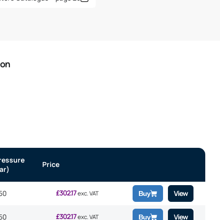
ion
ressure
Price
ar)
£
302.17
50
View
exc. VAT
Buy
£
302.17
50
View
exc. VAT
Buy