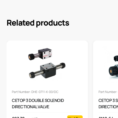
Related products
Part Number: DHE-0711-X-00/DC
Part Number:
CETOP 3 DOUBLE SOLENOID
CETOP 3 
DIRECTIONAL VALVE
DIRECTION