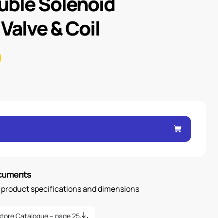
uble Solenoid
 Valve & Coil
ocuments
n product specifications and dimensions
tore Catalogue – page 25