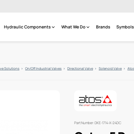
Hydraulic Components
What We Do
Brands
Symbols 
lve Solutions
On/Off Industrial Valves
Directional Valve
Solenoid Valve
Atos
Part Number: DKE-1714-X-24DC