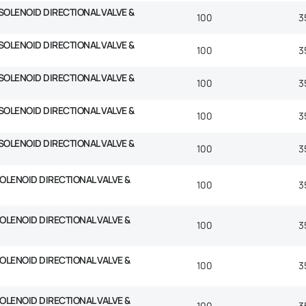
SOLENOID DIRECTIONAL VALVE &
100
3
SOLENOID DIRECTIONAL VALVE &
100
3
SOLENOID DIRECTIONAL VALVE &
100
3
SOLENOID DIRECTIONAL VALVE &
100
3
SOLENOID DIRECTIONAL VALVE &
100
3
SOLENOID DIRECTIONAL VALVE &
100
3
SOLENOID DIRECTIONAL VALVE &
100
3
SOLENOID DIRECTIONAL VALVE &
100
3
SOLENOID DIRECTIONAL VALVE &
100
3