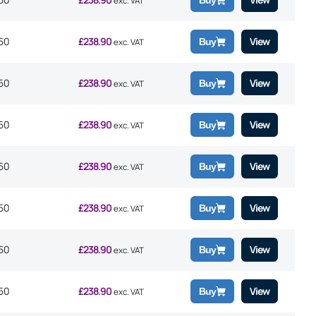
Buy
exc. VAT
50
£
238.90
View
Buy
exc. VAT
50
£
238.90
View
Buy
exc. VAT
50
£
238.90
View
Buy
exc. VAT
50
£
238.90
View
Buy
exc. VAT
50
£
238.90
View
Buy
exc. VAT
50
£
238.90
View
Buy
exc. VAT
50
£
238.90
View
Buy
exc. VAT