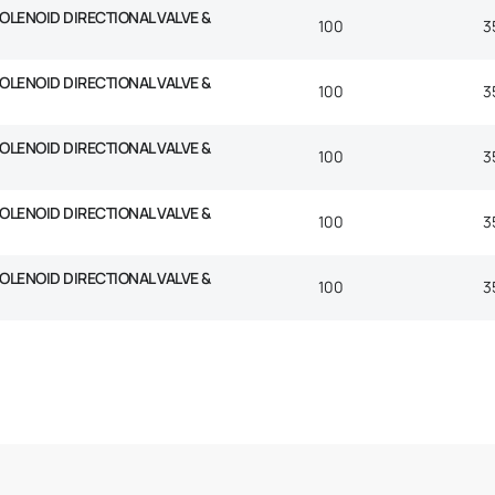
SOLENOID DIRECTIONAL VALVE &
100
3
SOLENOID DIRECTIONAL VALVE &
100
3
SOLENOID DIRECTIONAL VALVE &
100
3
SOLENOID DIRECTIONAL VALVE &
100
3
SOLENOID DIRECTIONAL VALVE &
100
3