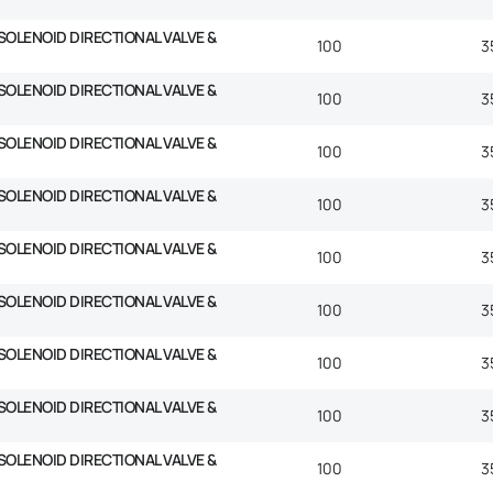
SOLENOID DIRECTIONAL VALVE &
100
3
SOLENOID DIRECTIONAL VALVE &
100
3
SOLENOID DIRECTIONAL VALVE &
100
3
SOLENOID DIRECTIONAL VALVE &
100
3
SOLENOID DIRECTIONAL VALVE &
100
3
SOLENOID DIRECTIONAL VALVE &
100
3
SOLENOID DIRECTIONAL VALVE &
100
3
SOLENOID DIRECTIONAL VALVE &
100
3
SOLENOID DIRECTIONAL VALVE &
100
3