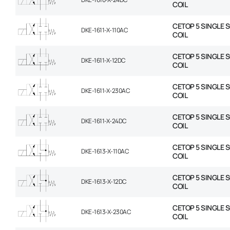
COIL
CETOP 5 SINGLE 
DKE-1611-X-110AC
COIL
CETOP 5 SINGLE 
DKE-1611-X-12DC
COIL
CETOP 5 SINGLE 
DKE-1611-X-230AC
COIL
CETOP 5 SINGLE 
DKE-1611-X-24DC
COIL
CETOP 5 SINGLE 
DKE-1613-X-110AC
COIL
CETOP 5 SINGLE 
DKE-1613-X-12DC
COIL
CETOP 5 SINGLE 
DKE-1613-X-230AC
COIL