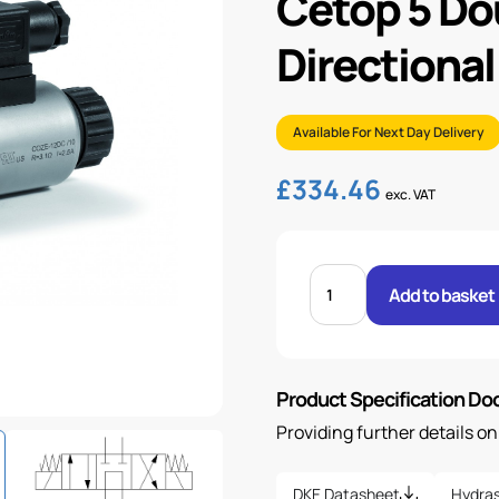
Cetop 5 Do
Directional
Available For Next Day Delivery
£
334.46
exc. VAT
CETOP
5
Add to basket
DOUBLE
SOLENOID
DIRECTIONAL
VALVE
&
COIL
Product Specification D
quantity
Providing further details o
DKE Datasheet
Hydras