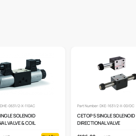
 DHE-0631/2-X-110AC
Part Number: DKE-1631/2-X-00/DC
SINGLE SOLENOID
CETOP 5 SINGLE SOLENOID
AL VALVE & COIL
DIRECTIONAL VALVE