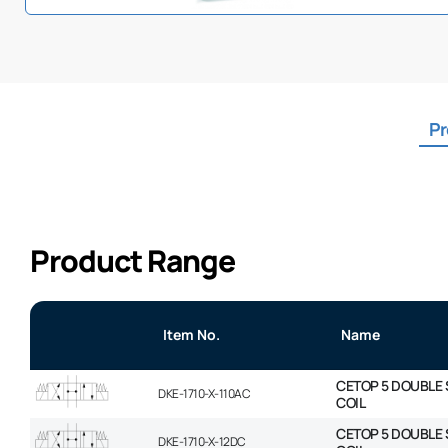
Pr
Product Range
Item No.
Name
CETOP 5 DOUBLE 
DKE-1710-X-110AC
COIL
CETOP 5 DOUBLE 
DKE-1710-X-12DC