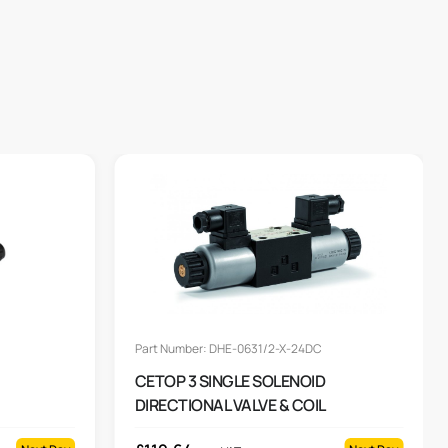
Part Number: DHE-0631/2-X-24DC
CETOP 3 SINGLE SOLENOID
DIRECTIONAL VALVE & COIL