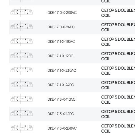
COIL
CETOP 5 DOUBLE 
DKE-1710-X-230AC
COIL
CETOP 5 DOUBLE 
DKE-1710-X-24DC
COIL
CETOP 5 DOUBLE 
DKE-1711-X-110AC
COIL
CETOP 5 DOUBLE 
DKE-1711-X-12DC
COIL
CETOP 5 DOUBLE 
DKE-1711-X-230AC
COIL
CETOP 5 DOUBLE 
DKE-1711-X-24DC
COIL
CETOP 5 DOUBLE 
DKE-1713-X-110AC
COIL
CETOP 5 DOUBLE 
DKE-1713-X-12DC
COIL
CETOP 5 DOUBLE 
DKE-1713-X-230AC
COIL