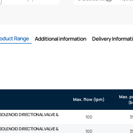
oduct Range
Additional information
Delivery Informat
Max. p
Max. flow (lpm)
(b
SOLENOID DIRECTIONAL VALVE &
100
3
SOLENOID DIRECTIONAL VALVE &
100
3