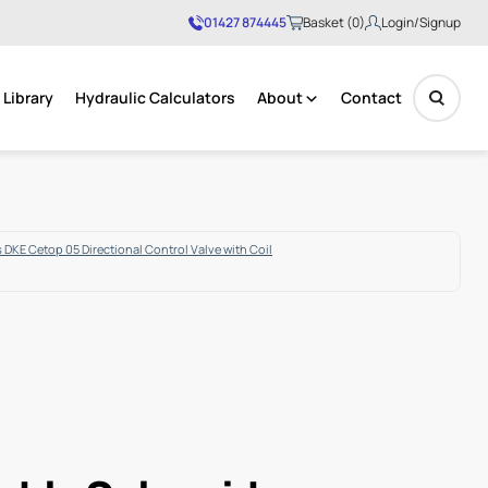
01427 874445
Basket (0)
Login/Signup
Library
Hydraulic Calculators
About
Contact
No products in the basket.
 DKE Cetop 05 Directional Control Valve with Coil