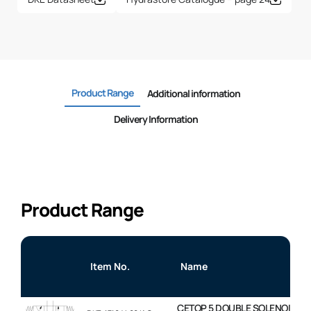
Product Range
Additional information
Delivery Information
Product Range
Item No.
Name
CETOP 5 DOUBLE SOLENOID