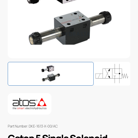
Part Number: DKE-1613-X-00/AC