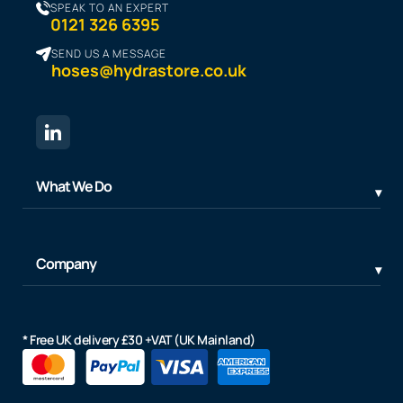
SPEAK TO AN EXPERT
0121 326 6395
SEND US A MESSAGE
hoses@hydrastore.co.uk
What We Do
Company
* Free UK delivery £30 +VAT (UK Mainland)