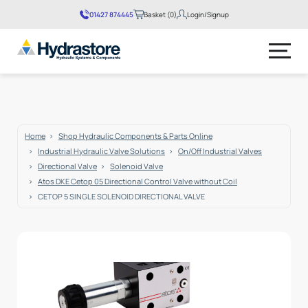
01427 874445
Basket (0)
Login/Signup
No products in the basket.
Home
Shop Hydraulic Components & Parts Online
Industrial Hydraulic Valve Solutions
On/Off Industrial Valves
Directional Valve
Solenoid Valve
Atos DKE Cetop 05 Directional Control Valve without Coil
CETOP 5 SINGLE SOLENOID DIRECTIONAL VALVE