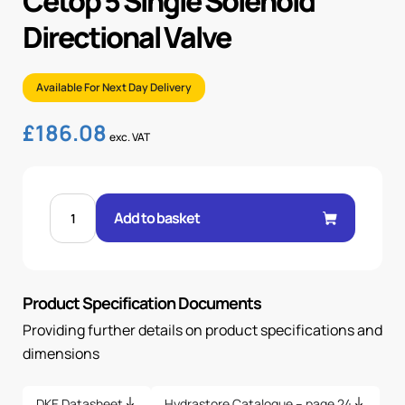
Cetop 5 Single Solenoid
Directional Valve
Available For Next Day Delivery
£
186.08
exc. VAT
CETOP
5
Add to basket
SINGLE
SOLENOID
DIRECTIONAL
VALVE
quantity
Product Specification Documents
Providing further details on product specifications and
dimensions
DKE Datasheet
Hydrastore Catalogue – page 24