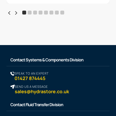
Contact Systems & Components Division
SPEAK TO AN EXPERT
01427 874445
SEND US A MESSAGE
sales@hydrastore.co.uk
Contact Fluid Transfer Division