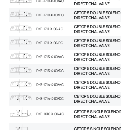
DKE-1710-X-00/AC
DIRECTIONAL VALVE
CETOP 5 DOUBLE SOLENOID
DKE-1710-X-00/DC
DIRECTIONAL VALVE
CETOP 5 DOUBLE SOLENOID
DKE-1711-X-00/AC
DIRECTIONAL VALVE
CETOP 5 DOUBLE SOLENOID
DKE-1711-X-00/DC
DIRECTIONAL VALVE
CETOP 5 DOUBLE SOLENOID
DKE-1713-X-00/AC
DIRECTIONAL VALVE
CETOP 5 DOUBLE SOLENOID
DKE-1713-X-00/DC
DIRECTIONAL VALVE
CETOP 5 DOUBLE SOLENOID
DKE-1714-X-00/AC
DIRECTIONAL VALVE
CETOP 5 DOUBLE SOLENOID
DKE-1714-X-00/DC
DIRECTIONAL VALVE
CETOP 5 SINGLE SOLENOID
DKE-1610-X-00/AC
DIRECTIONAL VALVE
CETOP 5 SINGLE SOLENOID