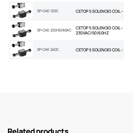
SP-CAE-12DC
CETOP 5 SOLENOID COIL – 12V
CETOP 5 SOLENOID COIL –
SP-CAE-230/50/60AC
230VAC/50/60HZ
SP-CAE-24DC
CETOP 5 SOLENOID COIL – 24V
Related products