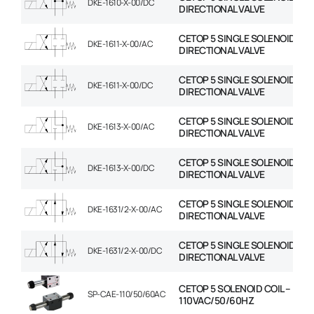
DKE-1610-X-00/DC
DIRECTIONAL VALVE
CETOP 5 SINGLE SOLENOID
DKE-1611-X-00/AC
DIRECTIONAL VALVE
CETOP 5 SINGLE SOLENOID
DKE-1611-X-00/DC
DIRECTIONAL VALVE
CETOP 5 SINGLE SOLENOID
DKE-1613-X-00/AC
DIRECTIONAL VALVE
CETOP 5 SINGLE SOLENOID
DKE-1613-X-00/DC
DIRECTIONAL VALVE
CETOP 5 SINGLE SOLENOID
DKE-1631/2-X-00/AC
DIRECTIONAL VALVE
CETOP 5 SINGLE SOLENOID
DKE-1631/2-X-00/DC
DIRECTIONAL VALVE
CETOP 5 SOLENOID COIL –
SP-CAE-110/50/60AC
110VAC/50/60HZ