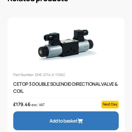
Part Number: DHE-0714-X-110AC
CETOP 3 DOUBLE SOLENOID DIRECTIONAL VALVE &
COIL
£
179.46
Next Day
exc. VAT
Add to basket