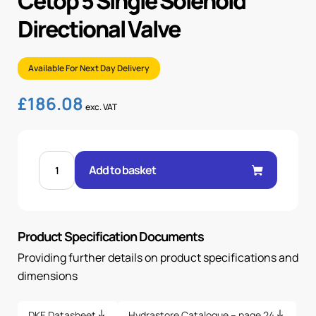
Cetop 5 Single Solenoid
Directional Valve
Available For Next Day Delivery
£
186.08
exc. VAT
CETOP
5
Add to basket
SINGLE
SOLENOID
DIRECTIONAL
VALVE
quantity
Product Specification Documents
Providing further details on product specifications and
dimensions
DKE Datasheet
Hydrastore Catalogue – page 24