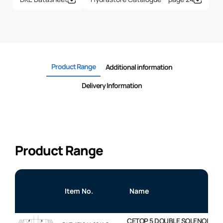
Product Range
Additional information
Delivery Information
Product Range
Item No.
Name
CETOP 5 DOUBLE SOLENOID