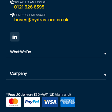
SPEAK TO AN EXPERT
0121 326 6395
SEND US A MESSAGE
hoses@hydrastore.co.uk
What We Do
Company
* Free UK delivery £30 +VAT (UK Mainland)