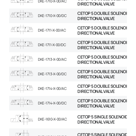
DKE-1710-X-00/AC
DIRECTIONAL VALVE
CETOP 5 DOUBLE SOLENOID
DKE-1710-X-00/DC
DIRECTIONAL VALVE
CETOP 5 DOUBLE SOLENOID
DKE-1711-X-00/AC
DIRECTIONAL VALVE
CETOP 5 DOUBLE SOLENOID
DKE-1711-X-00/DC
DIRECTIONAL VALVE
CETOP 5 DOUBLE SOLENOID
DKE-1713-X-00/AC
DIRECTIONAL VALVE
CETOP 5 DOUBLE SOLENOID
DKE-1713-X-00/DC
DIRECTIONAL VALVE
CETOP 5 DOUBLE SOLENOID
DKE-1714-X-00/AC
DIRECTIONAL VALVE
CETOP 5 DOUBLE SOLENOID
DKE-1714-X-00/DC
DIRECTIONAL VALVE
CETOP 5 SINGLE SOLENOID
DKE-1610-X-00/AC
DIRECTIONAL VALVE
CETOP 5 SINGLE SOLENOID