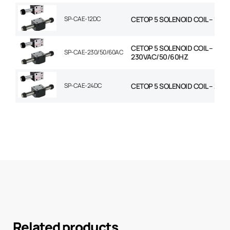
SP-CAE-12DC
CETOP 5 SOLENOID COIL – 12V
CETOP 5 SOLENOID COIL –
SP-CAE-230/50/60AC
230VAC/50/60HZ
SP-CAE-24DC
CETOP 5 SOLENOID COIL – 24V
Related products