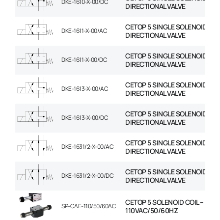
DKE-1610-X-00/DC
DIRECTIONAL VALVE
CETOP 5 SINGLE SOLENOID
DKE-1611-X-00/AC
DIRECTIONAL VALVE
CETOP 5 SINGLE SOLENOID
DKE-1611-X-00/DC
DIRECTIONAL VALVE
CETOP 5 SINGLE SOLENOID
DKE-1613-X-00/AC
DIRECTIONAL VALVE
CETOP 5 SINGLE SOLENOID
DKE-1613-X-00/DC
DIRECTIONAL VALVE
CETOP 5 SINGLE SOLENOID
DKE-1631/2-X-00/AC
DIRECTIONAL VALVE
CETOP 5 SINGLE SOLENOID
DKE-1631/2-X-00/DC
DIRECTIONAL VALVE
CETOP 5 SOLENOID COIL –
SP-CAE-110/50/60AC
110VAC/50/60HZ