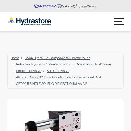
01427 874445
Basket (0)
Login/Signup
No products in the basket.
Home
Shop Hydraulic Components & Parts Online
Industrial Hydraulic Valve Solutions
On/Off Industrial Valves
Directional Valve
Solenoid Valve
Atos DKE Cetop 05 Directional Control Valve without Coil
CETOP 5 SINGLE SOLENOID DIRECTIONAL VALVE