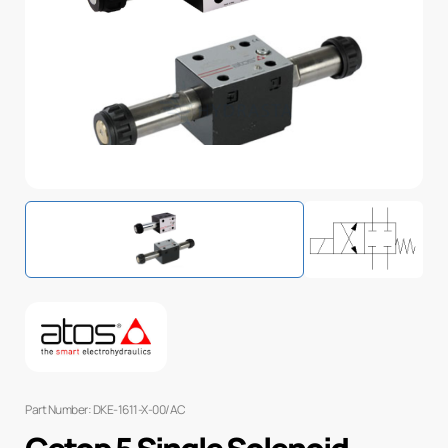
Part Number: DKE-1611-X-00/AC