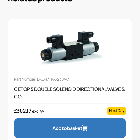
Part Number: DKE-1711-X-230AC
CETOP 5 DOUBLE SOLENOID DIRECTIONAL VALVE &
COIL
£
302.17
Next Day
exc. VAT
Add to basket