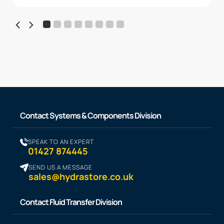
Contact Systems & Components Division
SPEAK TO AN EXPERT
01427 874445
SEND US A MESSAGE
sales@hydrastore.co.uk
Contact Fluid Transfer Division