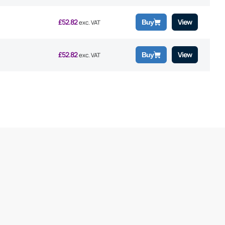
£
52.82
View
Buy
exc. VAT
£
52.82
View
Buy
exc. VAT