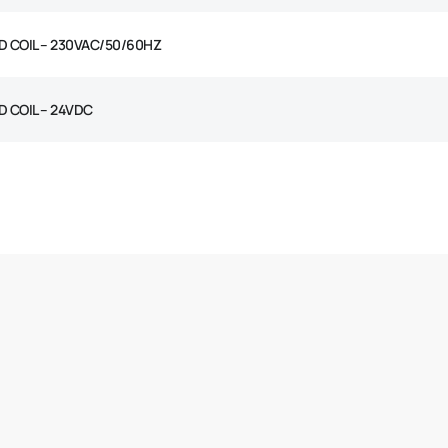
D COIL – 230VAC/50/60HZ
D COIL – 24VDC