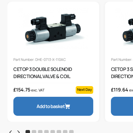
Part Number: DHE-0713-X-110AC
Part Number:
CETOP 3 DOUBLE SOLENOID
CETOP 3 
DIRECTIONAL VALVE & COIL
DIRECTION
£
154.75
£
119.64
Next Day
exc. VAT
ex
Add to basket