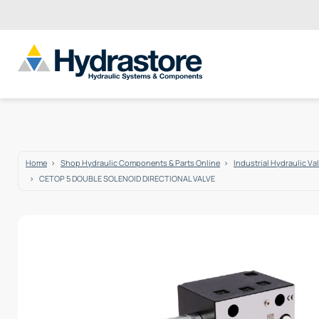
Home
Shop Hydraulic Components & Parts Online
Industrial Hydraulic Va
CETOP 5 DOUBLE SOLENOID DIRECTIONAL VALVE