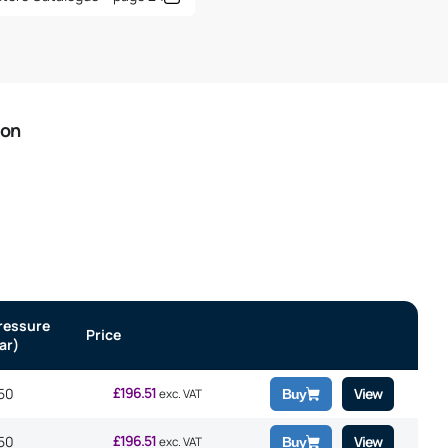
ion
ressure
Price
ar)
£
196.51
50
View
exc. VAT
Buy
£
196.51
50
View
exc. VAT
Buy