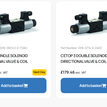
 DHE-0631/2-X-110AC
Part Number: DHE-0714-X-24DC
SINGLE SOLENOID
CETOP 3 DOUBLE SOLENOI
AL VALVE & COIL
DIRECTIONAL VALVE & COIL
£
179.46
Next Day
c. VAT
exc. VAT
Add to basket
Add to basket