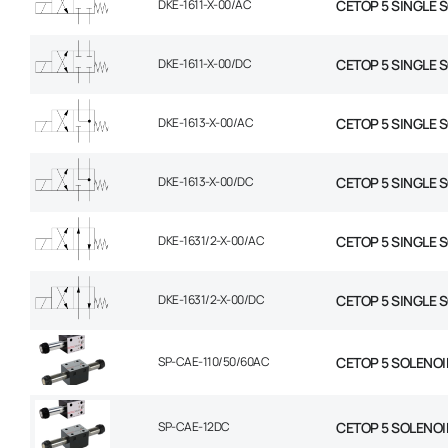
DKE-1611-X-00/AC
CETOP 5 SINGLE 
DKE-1611-X-00/DC
CETOP 5 SINGLE 
DKE-1613-X-00/AC
CETOP 5 SINGLE 
DKE-1613-X-00/DC
CETOP 5 SINGLE 
DKE-1631/2-X-00/AC
CETOP 5 SINGLE 
DKE-1631/2-X-00/DC
CETOP 5 SINGLE 
SP-CAE-110/50/60AC
CETOP 5 SOLENOI
SP-CAE-12DC
CETOP 5 SOLENOID