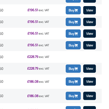
£
196.51
50
View
exc. VAT
Buy
£
196.51
50
View
exc. VAT
Buy
£
196.51
50
View
exc. VAT
Buy
£
196.51
50
View
exc. VAT
Buy
£
228.79
50
exc. VAT
£
228.79
50
View
exc. VAT
Buy
50
£
186.08
View
Buy
exc. VAT
50
£
186.08
View
Buy
exc. VAT