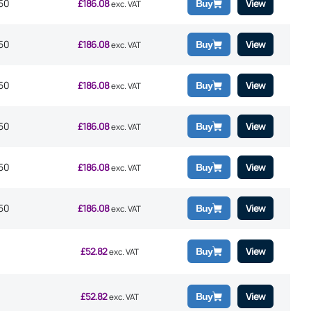
50
£
186.08
View
Buy
exc. VAT
50
£
186.08
View
Buy
exc. VAT
50
£
186.08
View
Buy
exc. VAT
50
£
186.08
View
Buy
exc. VAT
50
£
186.08
View
Buy
exc. VAT
50
£
186.08
View
Buy
exc. VAT
£
52.82
View
Buy
exc. VAT
£
52.82
View
Buy
exc. VAT