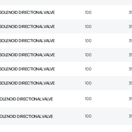
SOLENOID DIRECTIONAL VALVE
100
3
SOLENOID DIRECTIONAL VALVE
100
3
SOLENOID DIRECTIONAL VALVE
100
3
SOLENOID DIRECTIONAL VALVE
100
3
SOLENOID DIRECTIONAL VALVE
100
3
SOLENOID DIRECTIONAL VALVE
100
3
100
3
SOLENOID DIRECTIONAL VALVE
100
3
SOLENOID DIRECTIONAL VALVE