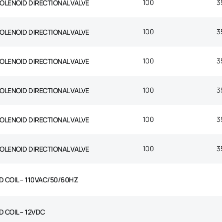
100
3
SOLENOID DIRECTIONAL VALVE
100
3
SOLENOID DIRECTIONAL VALVE
100
3
SOLENOID DIRECTIONAL VALVE
100
3
SOLENOID DIRECTIONAL VALVE
100
3
SOLENOID DIRECTIONAL VALVE
100
3
SOLENOID DIRECTIONAL VALVE
D COIL – 110VAC/50/60HZ
 COIL – 12VDC