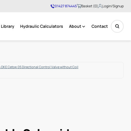
01427 874445
Basket (0)
Login/Signup
Library
Hydraulic Calculators
About
Contact
No products in the basket.
 DKE Cetop 05 Directional Control Valve without Coil