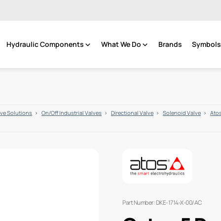
Hydraulic Components
What We Do
Brands
Symbols 
lve Solutions
On/Off Industrial Valves
Directional Valve
Solenoid Valve
Atos
Part Number: DKE-1714-X-00/AC