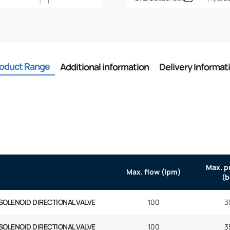
oduct Range
Additional information
Delivery Informat
Max. p
Max. flow (lpm)
(b
SOLENOID DIRECTIONAL VALVE
100
3
SOLENOID DIRECTIONAL VALVE
100
3