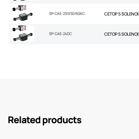
SP-CAE-230/50/60AC
CETOP 5 SOLENOI
SP-CAE-24DC
CETOP 5 SOLENOI
Related products