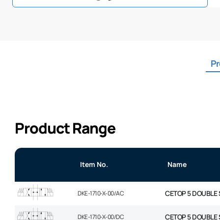
Pr
Product Range
Item No.
Name
CETOP 5 DOUBLE 
DKE-1710-X-00/AC
CETOP 5 DOUBLE 
DKE-1710-X-00/DC