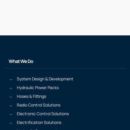
What We Do
System Design & Development
Hydraulic Power Packs
Hoses & Fittings
Radio Control Solutions
Electronic Control Solutions
Electrification Solutions