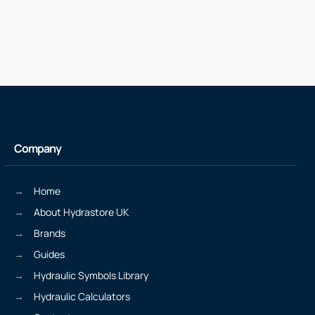
Company
Home
About Hydrastore UK
Brands
Guides
Hydraulic Symbols Library
Hydraulic Calculators