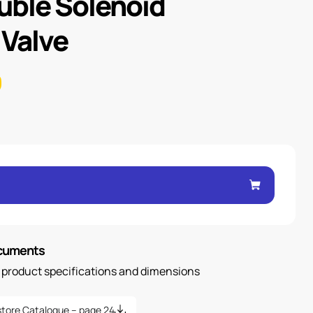
uble Solenoid
 Valve
ocuments
n product specifications and dimensions
tore Catalogue – page 24