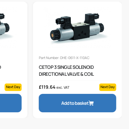
Part Number: DHE-0611-X-110AC
D
CETOP 3 SINGLE SOLENOID
DIRECTIONAL VALVE & COIL
£
119.64
Next Day
Next Day
exc. VAT
Add to basket