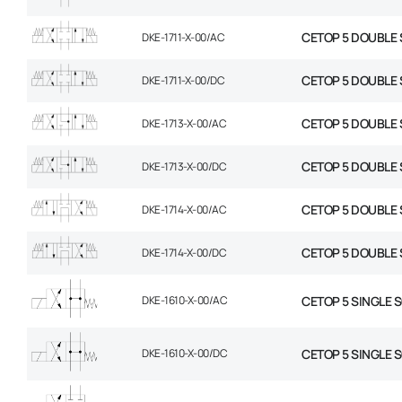
CETOP 5 DOUBLE 
DKE-1711-X-00/AC
CETOP 5 DOUBLE 
DKE-1711-X-00/DC
CETOP 5 DOUBLE 
DKE-1713-X-00/AC
CETOP 5 DOUBLE 
DKE-1713-X-00/DC
CETOP 5 DOUBLE 
DKE-1714-X-00/AC
CETOP 5 DOUBLE 
DKE-1714-X-00/DC
DKE-1610-X-00/AC
CETOP 5 SINGLE 
DKE-1610-X-00/DC
CETOP 5 SINGLE 