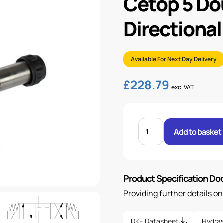
Cetop 5 Do
Directional
Available For Next Day Delivery
£
228.79
exc. VAT
CETOP
5
Add to basket
DOUBLE
SOLENOID
DIRECTIONAL
VALVE
quantity
Product Specification D
Providing further details o
DKE Datasheet
Hydras