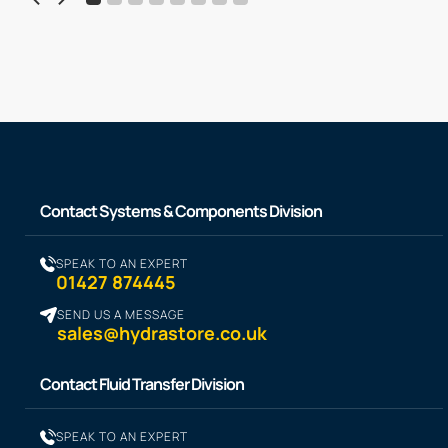
Contact Systems & Components Division
SPEAK TO AN EXPERT
01427 874445
SEND US A MESSAGE
sales@hydrastore.co.uk
Contact Fluid Transfer Division
SPEAK TO AN EXPERT