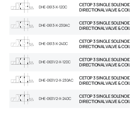
CETOP 3 SINGLE SOLENOID
DHE-0613-X-12DC
DIRECTIONAL VALVE & COIL
CETOP 3 SINGLE SOLENOID
DHE-0613-X-230AC
DIRECTIONAL VALVE & COIL
CETOP 3 SINGLE SOLENOID
DHE-0613-X-24DC
DIRECTIONAL VALVE & COIL
CETOP 3 SINGLE SOLENOID
DHE-0631/2-X-12DC
DIRECTIONAL VALVE & COIL
CETOP 3 SINGLE SOLENOID
DHE-0631/2-X-230AC
DIRECTIONAL VALVE & COIL
CETOP 3 SINGLE SOLENOID
DHE-0631/2-X-24DC
DIRECTIONAL VALVE & COIL