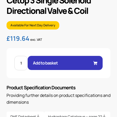
Cetop 3 Single Solenoid
Directional Valve & Coil
Available For Next Day Delivery
£
119.64
exc. VAT
CETOP
3
Add to basket
SINGLE
SOLENOID
DIRECTIONAL
VALVE
&
COIL
Product Specification Documents
quantity
Providing further details on product specifications and
dimensions
DHE Datasheet
Hydrastore Catalogue – page 22