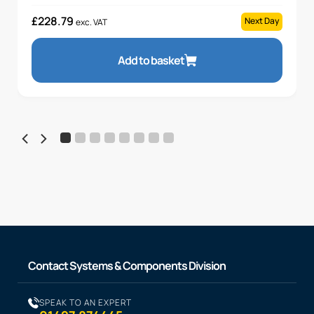
£
228.79
Next Day
exc. VAT
Add to basket
Contact Systems & Components Division
SPEAK TO AN EXPERT