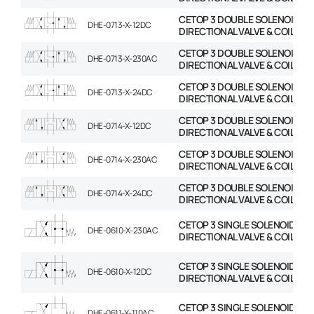
CETOP 3 DOUBLE SOLENOID
DHE-0713-X-12DC
DIRECTIONAL VALVE & COIL
CETOP 3 DOUBLE SOLENOID
DHE-0713-X-230AC
DIRECTIONAL VALVE & COIL
CETOP 3 DOUBLE SOLENOID
DHE-0713-X-24DC
DIRECTIONAL VALVE & COIL
CETOP 3 DOUBLE SOLENOID
DHE-0714-X-12DC
DIRECTIONAL VALVE & COIL
CETOP 3 DOUBLE SOLENOID
DHE-0714-X-230AC
DIRECTIONAL VALVE & COIL
CETOP 3 DOUBLE SOLENOID
DHE-0714-X-24DC
DIRECTIONAL VALVE & COIL
CETOP 3 SINGLE SOLENOID
DHE-0610-X-230AC
DIRECTIONAL VALVE & COIL
CETOP 3 SINGLE SOLENOID
DHE-0610-X-12DC
DIRECTIONAL VALVE & COIL
CETOP 3 SINGLE SOLENOID
DHE-0611-X-110AC