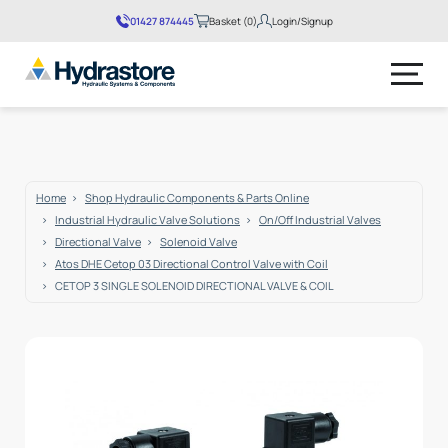
01427 874445
Basket (0)
Login/Signup
No products in the basket.
Home
Shop Hydraulic Components & Parts Online
Industrial Hydraulic Valve Solutions
On/Off Industrial Valves
Directional Valve
Solenoid Valve
Atos DHE Cetop 03 Directional Control Valve with Coil
CETOP 3 SINGLE SOLENOID DIRECTIONAL VALVE & COIL