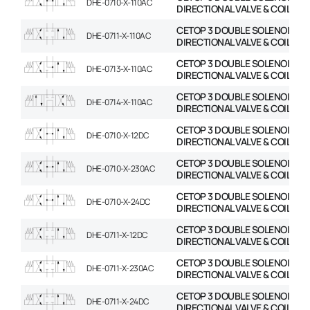
DHE-0710-X-110AC
DIRECTIONAL VALVE & COIL
CETOP 3 DOUBLE SOLENOID
DHE-0711-X-110AC
DIRECTIONAL VALVE & COIL
CETOP 3 DOUBLE SOLENOID
DHE-0713-X-110AC
DIRECTIONAL VALVE & COIL
CETOP 3 DOUBLE SOLENOID
DHE-0714-X-110AC
DIRECTIONAL VALVE & COIL
CETOP 3 DOUBLE SOLENOID
DHE-0710-X-12DC
DIRECTIONAL VALVE & COIL
CETOP 3 DOUBLE SOLENOID
DHE-0710-X-230AC
DIRECTIONAL VALVE & COIL
CETOP 3 DOUBLE SOLENOID
DHE-0710-X-24DC
DIRECTIONAL VALVE & COIL
CETOP 3 DOUBLE SOLENOID
DHE-0711-X-12DC
DIRECTIONAL VALVE & COIL
CETOP 3 DOUBLE SOLENOID
DHE-0711-X-230AC
DIRECTIONAL VALVE & COIL
CETOP 3 DOUBLE SOLENOID
DHE-0711-X-24DC
DIRECTIONAL VALVE & COIL