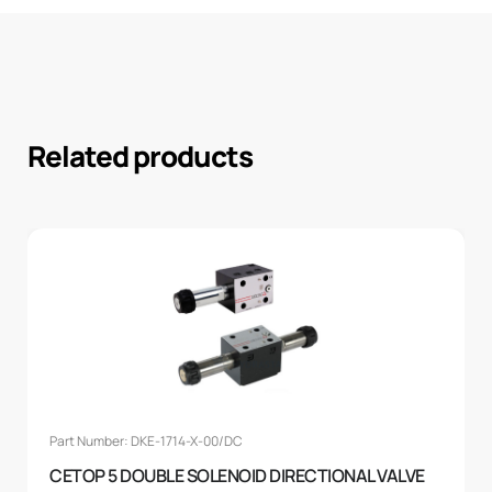
Related products
Part Number: DKE-1714-X-00/DC
CETOP 5 DOUBLE SOLENOID DIRECTIONAL VALVE