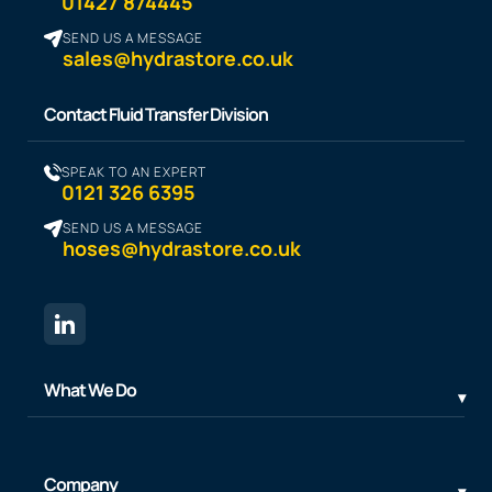
01427 874445
SEND US A MESSAGE
sales@hydrastore.co.uk
Contact Fluid Transfer Division
SPEAK TO AN EXPERT
0121 326 6395
SEND US A MESSAGE
hoses@hydrastore.co.uk
What We Do
Company