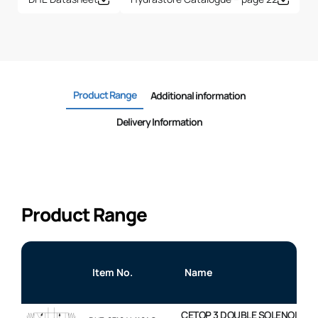
Product Range
Additional information
Delivery Information
Product Range
Item No.
Name
CETOP 3 DOUBLE SOLENOID