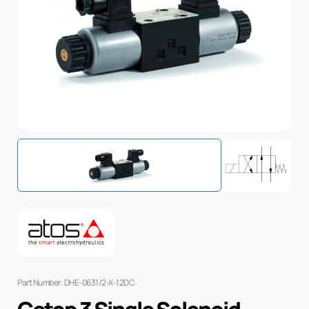
Part Number: DHE-0631/2-X-12DC