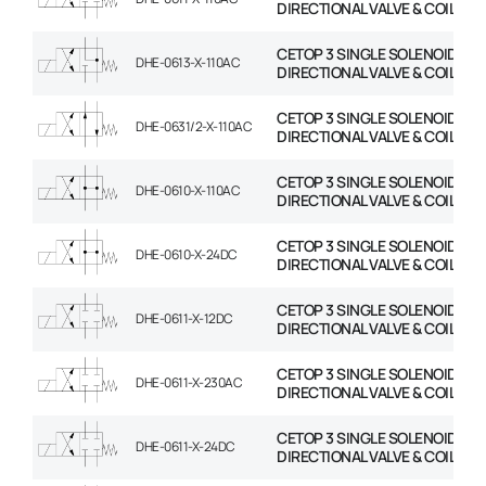
DIRECTIONAL VALVE & COIL
CETOP 3 SINGLE SOLENOID
DHE-0613-X-110AC
DIRECTIONAL VALVE & COIL
CETOP 3 SINGLE SOLENOID
DHE-0631/2-X-110AC
DIRECTIONAL VALVE & COIL
CETOP 3 SINGLE SOLENOID
DHE-0610-X-110AC
DIRECTIONAL VALVE & COIL
CETOP 3 SINGLE SOLENOID
DHE-0610-X-24DC
DIRECTIONAL VALVE & COIL
CETOP 3 SINGLE SOLENOID
DHE-0611-X-12DC
DIRECTIONAL VALVE & COIL
CETOP 3 SINGLE SOLENOID
DHE-0611-X-230AC
DIRECTIONAL VALVE & COIL
CETOP 3 SINGLE SOLENOID
DHE-0611-X-24DC
DIRECTIONAL VALVE & COIL