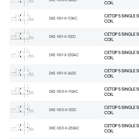
COIL
CETOP 5 SINGLE 
DKE-1611-X-110AC
COIL
CETOP 5 SINGLE 
DKE-1611-X-12DC
COIL
CETOP 5 SINGLE 
DKE-1611-X-230AC
COIL
CETOP 5 SINGLE 
DKE-1611-X-24DC
COIL
CETOP 5 SINGLE 
DKE-1613-X-110AC
COIL
CETOP 5 SINGLE 
DKE-1613-X-12DC
COIL
CETOP 5 SINGLE 
DKE-1613-X-230AC
COIL