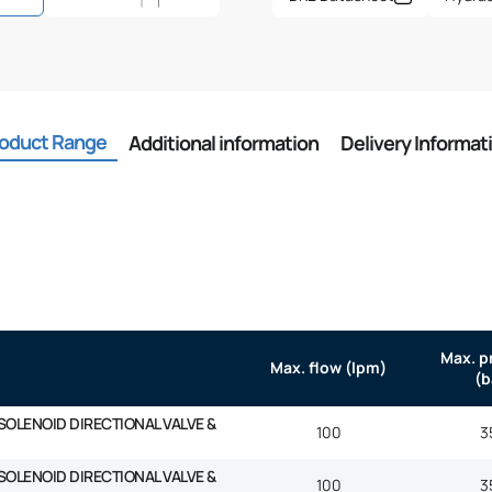
oduct Range
Additional information
Delivery Informat
Max. p
Max. flow (lpm)
(b
SOLENOID DIRECTIONAL VALVE &
100
3
SOLENOID DIRECTIONAL VALVE &
100
3