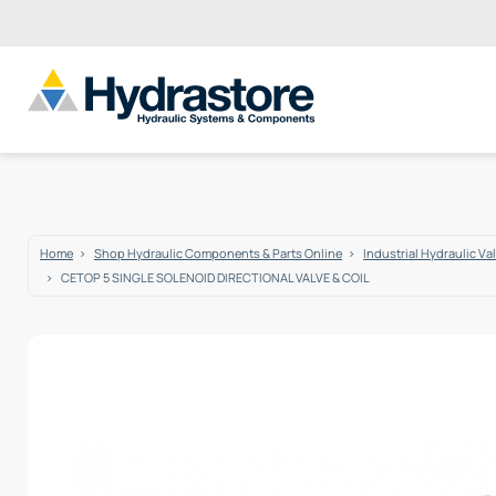
Home
Shop Hydraulic Components & Parts Online
Industrial Hydraulic Va
CETOP 5 SINGLE SOLENOID DIRECTIONAL VALVE & COIL