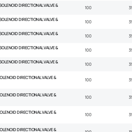
SOLENOID DIRECTIONAL VALVE &
100
3
SOLENOID DIRECTIONAL VALVE &
100
3
SOLENOID DIRECTIONAL VALVE &
100
3
SOLENOID DIRECTIONAL VALVE &
100
3
SOLENOID DIRECTIONAL VALVE &
100
3
SOLENOID DIRECTIONAL VALVE &
100
3
SOLENOID DIRECTIONAL VALVE &
100
3
SOLENOID DIRECTIONAL VALVE &
100
3
SOLENOID DIRECTIONAL VALVE &
100
3