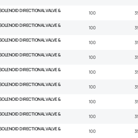
SOLENOID DIRECTIONAL VALVE &
100
3
SOLENOID DIRECTIONAL VALVE &
100
3
SOLENOID DIRECTIONAL VALVE &
100
3
SOLENOID DIRECTIONAL VALVE &
100
3
SOLENOID DIRECTIONAL VALVE &
100
3
SOLENOID DIRECTIONAL VALVE &
100
3
SOLENOID DIRECTIONAL VALVE &
100
3
SOLENOID DIRECTIONAL VALVE &
100
3
SOLENOID DIRECTIONAL VALVE &
100
3