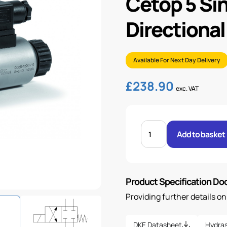
Cetop 5 Si
Directional
Available For Next Day Delivery
£
238.90
exc. VAT
CETOP
5
Add to basket
SINGLE
SOLENOID
DIRECTIONAL
VALVE
&
COIL
Product Specification D
quantity
Providing further details o
DKE Datasheet
Hydras