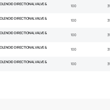
SOLENOID DIRECTIONAL VALVE &
100
3
SOLENOID DIRECTIONAL VALVE &
100
3
SOLENOID DIRECTIONAL VALVE &
100
3
SOLENOID DIRECTIONAL VALVE &
100
3
SOLENOID DIRECTIONAL VALVE &
100
3