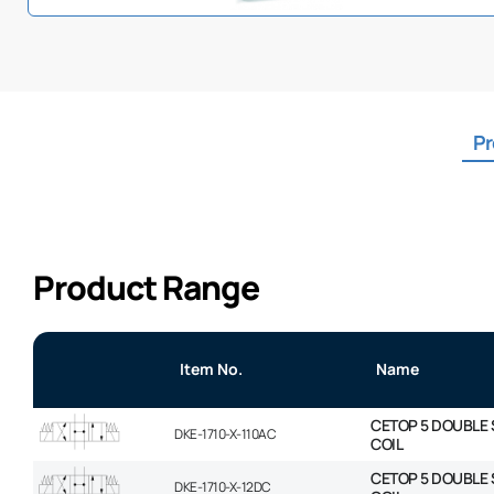
Pr
Product Range
Item No.
Name
CETOP 5 DOUBLE 
DKE-1710-X-110AC
COIL
CETOP 5 DOUBLE 
DKE-1710-X-12DC