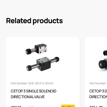
Related products
Part Number: DHE-0613-X-00/AC
Part Number:
CETOP 3 SINGLE SOLENOID
CETOP 3 
DIRECTIONAL VALVE
DIRECTION