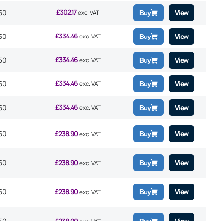
£
302.17
50
View
exc. VAT
Buy
£
334.46
50
View
exc. VAT
Buy
£
334.46
50
View
exc. VAT
Buy
£
334.46
50
View
exc. VAT
Buy
£
334.46
50
View
exc. VAT
Buy
50
£
238.90
View
Buy
exc. VAT
50
£
238.90
View
Buy
exc. VAT
50
£
238.90
View
Buy
exc. VAT
50
£
238.90
View