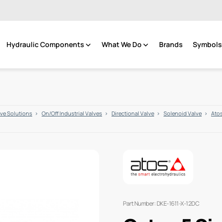
Hydraulic Components
What We Do
Brands
Symbols 
lve Solutions
On/Off Industrial Valves
Directional Valve
Solenoid Valve
Atos
Part Number: DKE-1611-X-12DC