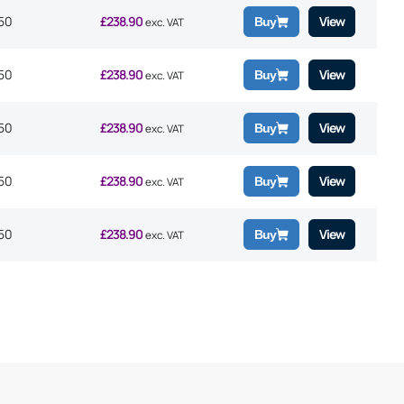
50
£
238.90
View
Buy
exc. VAT
50
£
238.90
View
Buy
exc. VAT
50
£
238.90
View
Buy
exc. VAT
50
£
238.90
View
Buy
exc. VAT
50
£
238.90
View
Buy
exc. VAT