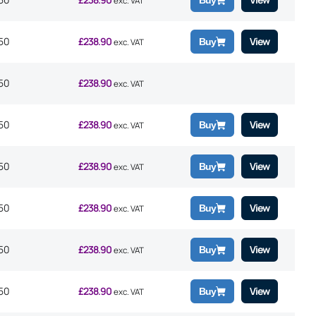
Buy
exc. VAT
50
£
238.90
View
Buy
exc. VAT
50
£
238.90
exc. VAT
50
£
238.90
View
Buy
exc. VAT
50
£
238.90
View
Buy
exc. VAT
50
£
238.90
View
Buy
exc. VAT
50
£
238.90
View
Buy
exc. VAT
50
£
238.90
View
Buy
exc. VAT