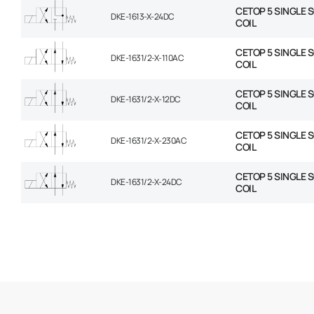
CETOP 5 SINGLE 
DKE-1613-X-24DC
COIL
CETOP 5 SINGLE 
DKE-1631/2-X-110AC
COIL
CETOP 5 SINGLE 
DKE-1631/2-X-12DC
COIL
CETOP 5 SINGLE 
DKE-1631/2-X-230AC
COIL
CETOP 5 SINGLE 
DKE-1631/2-X-24DC
COIL