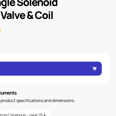
ngle Solenoid
 Valve & Coil
ocuments
n product specifications and dimensions
tore Catalogue – page 25