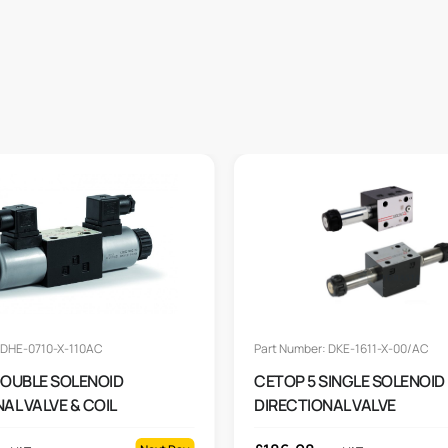
 DHE-0710-X-110AC
Part Number: DKE-1611-X-00/AC
DOUBLE SOLENOID
CETOP 5 SINGLE SOLENOID
AL VALVE & COIL
DIRECTIONAL VALVE