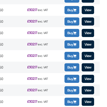
£
302.17
50
View
exc. VAT
Buy
£
302.17
50
View
exc. VAT
Buy
£
302.17
50
View
exc. VAT
Buy
£
302.17
50
View
exc. VAT
Buy
£
302.17
50
View
exc. VAT
Buy
£
302.17
50
View
exc. VAT
Buy
£
302.17
50
View
exc. VAT
Buy
£
302.17
50
View
exc. VAT
Buy
£
302.17
50
View
exc. VAT
Buy