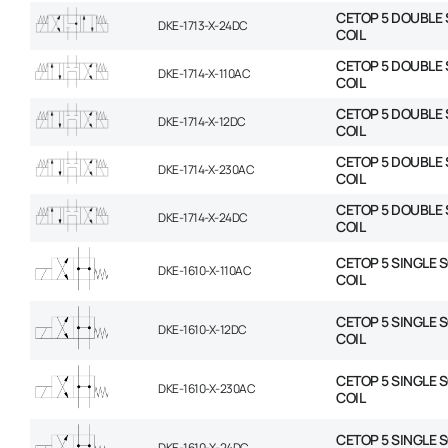
CETOP 5 DOUBLE 
DKE-1713-X-24DC
COIL
CETOP 5 DOUBLE 
DKE-1714-X-110AC
COIL
CETOP 5 DOUBLE 
DKE-1714-X-12DC
COIL
CETOP 5 DOUBLE 
DKE-1714-X-230AC
COIL
CETOP 5 DOUBLE 
DKE-1714-X-24DC
COIL
CETOP 5 SINGLE 
DKE-1610-X-110AC
COIL
CETOP 5 SINGLE 
DKE-1610-X-12DC
COIL
CETOP 5 SINGLE 
DKE-1610-X-230AC
COIL
CETOP 5 SINGLE 
DKE-1610-X-24DC