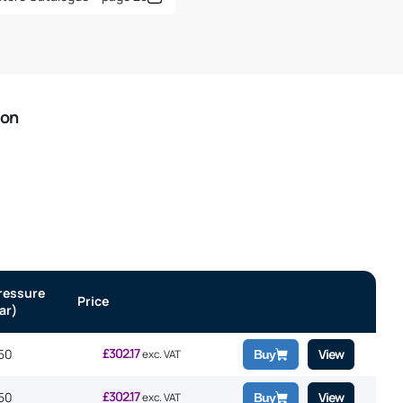
ion
ressure
Price
ar)
£
302.17
50
View
exc. VAT
Buy
£
302.17
50
View
exc. VAT
Buy