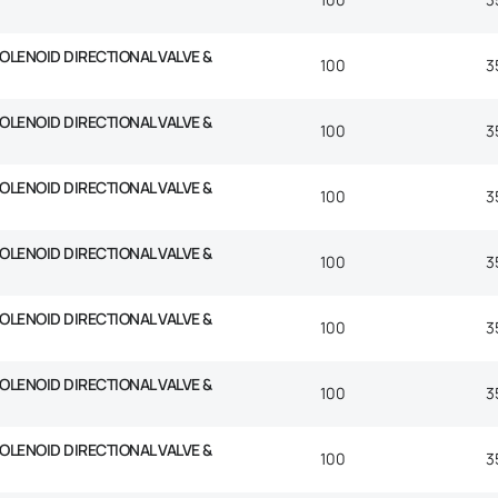
SOLENOID DIRECTIONAL VALVE &
100
3
SOLENOID DIRECTIONAL VALVE &
100
3
SOLENOID DIRECTIONAL VALVE &
100
3
SOLENOID DIRECTIONAL VALVE &
100
3
SOLENOID DIRECTIONAL VALVE &
100
3
SOLENOID DIRECTIONAL VALVE &
100
3
SOLENOID DIRECTIONAL VALVE &
100
3