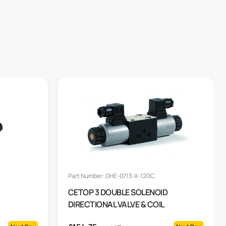
Part Number: DHE-0713-X-12DC
CETOP 3 DOUBLE SOLENOID
DIRECTIONAL VALVE & COIL