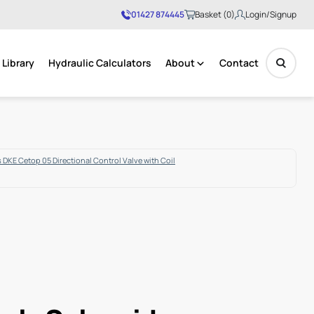
01427 874445
Basket (0)
Login/Signup
Library
Hydraulic Calculators
About
Contact
No products in the basket.
 DKE Cetop 05 Directional Control Valve with Coil