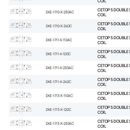
COIL
CETOP 5 DOUBLE 
DKE-1710-X-230AC
COIL
CETOP 5 DOUBLE 
DKE-1710-X-24DC
COIL
CETOP 5 DOUBLE 
DKE-1711-X-110AC
COIL
CETOP 5 DOUBLE 
DKE-1711-X-12DC
COIL
CETOP 5 DOUBLE 
DKE-1711-X-230AC
COIL
CETOP 5 DOUBLE 
DKE-1711-X-24DC
COIL
CETOP 5 DOUBLE 
DKE-1713-X-110AC
COIL
CETOP 5 DOUBLE 
DKE-1713-X-12DC
COIL
CETOP 5 DOUBLE 
DKE-1713-X-230AC
COIL