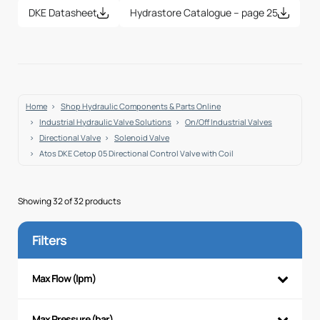
DKE Datasheet
Hydrastore Catalogue – page 25
Home
Shop Hydraulic Components & Parts Online
Industrial Hydraulic Valve Solutions
On/Off Industrial Valves
Directional Valve
Solenoid Valve
Atos DKE Cetop 05 Directional Control Valve with Coil
Showing 32 of 32 products
Filters
Max Flow (lpm)
Max Pressure (bar)