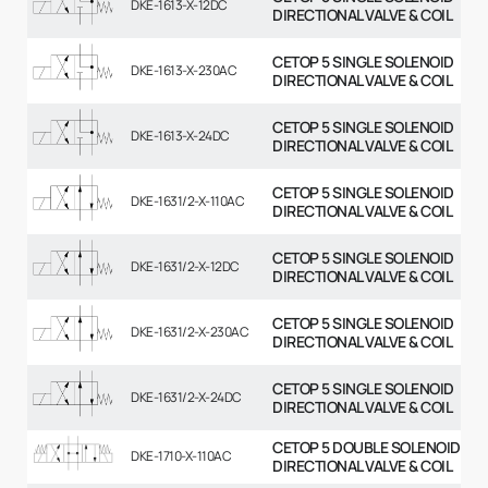
DKE-1613-X-12DC
DIRECTIONAL VALVE & COIL
CETOP 5 SINGLE SOLENOID
DKE-1613-X-230AC
DIRECTIONAL VALVE & COIL
CETOP 5 SINGLE SOLENOID
DKE-1613-X-24DC
DIRECTIONAL VALVE & COIL
CETOP 5 SINGLE SOLENOID
DKE-1631/2-X-110AC
DIRECTIONAL VALVE & COIL
CETOP 5 SINGLE SOLENOID
DKE-1631/2-X-12DC
DIRECTIONAL VALVE & COIL
CETOP 5 SINGLE SOLENOID
DKE-1631/2-X-230AC
DIRECTIONAL VALVE & COIL
CETOP 5 SINGLE SOLENOID
DKE-1631/2-X-24DC
DIRECTIONAL VALVE & COIL
CETOP 5 DOUBLE SOLENOID
DKE-1710-X-110AC
DIRECTIONAL VALVE & COIL