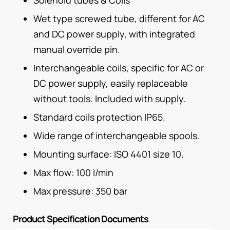
Wet type screwed tube, different for AC
and DC power supply, with integrated
manual override pin.
Interchangeable coils, specific for AC or
DC power supply, easily replaceable
without tools. Included with supply.
Standard coils protection IP65.
Wide range of interchangeable spools.
Mounting surface: ISO 4401 size 10.
Max flow: 100 I/min
Max pressure: 350 bar
Product Specification Documents