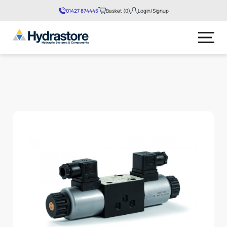
01427 874445
Basket (0)
Login/Signup
No products in the basket.