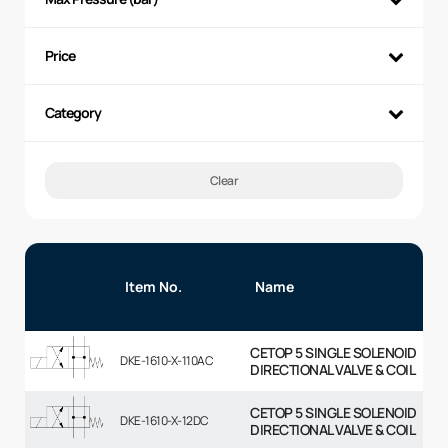
Price
Category
Clear
Item No.
Name
CETOP 5 SINGLE SOLENOID
DKE-1610-X-110AC
DIRECTIONAL VALVE & COIL
CETOP 5 SINGLE SOLENOID
DKE-1610-X-12DC
DIRECTIONAL VALVE & COIL