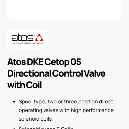
Atos DKE Cetop 05
Directional Control Valve
with Coil
Spool type, two or three position direct
operating valves with high performance
solenoid coils.
Solenoid tubes & Coils