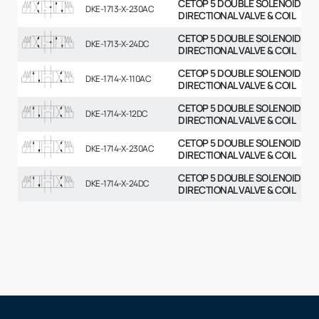
CETOP 5 DOUBLE SOLENOID
DKE-1713-X-230AC
DIRECTIONAL VALVE & COIL
CETOP 5 DOUBLE SOLENOID
DKE-1713-X-24DC
DIRECTIONAL VALVE & COIL
CETOP 5 DOUBLE SOLENOID
DKE-1714-X-110AC
DIRECTIONAL VALVE & COIL
CETOP 5 DOUBLE SOLENOID
DKE-1714-X-12DC
DIRECTIONAL VALVE & COIL
CETOP 5 DOUBLE SOLENOID
DKE-1714-X-230AC
DIRECTIONAL VALVE & COIL
CETOP 5 DOUBLE SOLENOID
DKE-1714-X-24DC
DIRECTIONAL VALVE & COIL