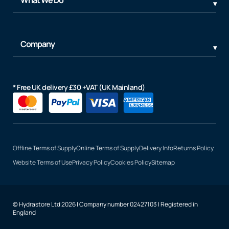
Company
* Free UK delivery £30 +VAT (UK Mainland)
Offline Terms of Supply
Online Terms of Supply
Delivery Info
Returns Policy
Website Terms of Use
Privacy Policy
Cookies Policy
Sitemap
© Hydrastore Ltd 2026 | Company number 02427103 | Registered in
England