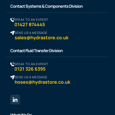
Contact Systems & Components Division
SPEAK TO AN EXPERT
01427 874445
SEND US A MESSAGE
sales@hydrastore.co.uk
Contact Fluid Transfer Division
SPEAK TO AN EXPERT
0121 326 6395
SEND US A MESSAGE
hoses@hydrastore.co.uk
What We Do