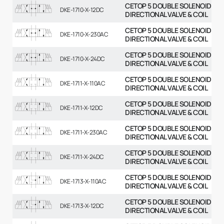
CETOP 5 DOUBLE SOLENOID
DKE-1710-X-12DC
DIRECTIONAL VALVE & COIL
CETOP 5 DOUBLE SOLENOID
DKE-1710-X-230AC
DIRECTIONAL VALVE & COIL
CETOP 5 DOUBLE SOLENOID
DKE-1710-X-24DC
DIRECTIONAL VALVE & COIL
CETOP 5 DOUBLE SOLENOID
DKE-1711-X-110AC
DIRECTIONAL VALVE & COIL
CETOP 5 DOUBLE SOLENOID
DKE-1711-X-12DC
DIRECTIONAL VALVE & COIL
CETOP 5 DOUBLE SOLENOID
DKE-1711-X-230AC
DIRECTIONAL VALVE & COIL
CETOP 5 DOUBLE SOLENOID
DKE-1711-X-24DC
DIRECTIONAL VALVE & COIL
CETOP 5 DOUBLE SOLENOID
DKE-1713-X-110AC
DIRECTIONAL VALVE & COIL
CETOP 5 DOUBLE SOLENOID
DKE-1713-X-12DC
DIRECTIONAL VALVE & COIL