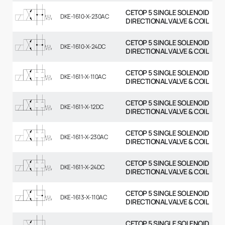
CETOP 5 SINGLE SOLENOID
DKE-1610-X-230AC
DIRECTIONAL VALVE & COIL
CETOP 5 SINGLE SOLENOID
DKE-1610-X-24DC
DIRECTIONAL VALVE & COIL
CETOP 5 SINGLE SOLENOID
DKE-1611-X-110AC
DIRECTIONAL VALVE & COIL
CETOP 5 SINGLE SOLENOID
DKE-1611-X-12DC
DIRECTIONAL VALVE & COIL
CETOP 5 SINGLE SOLENOID
DKE-1611-X-230AC
DIRECTIONAL VALVE & COIL
CETOP 5 SINGLE SOLENOID
DKE-1611-X-24DC
DIRECTIONAL VALVE & COIL
CETOP 5 SINGLE SOLENOID
DKE-1613-X-110AC
DIRECTIONAL VALVE & COIL
CETOP 5 SINGLE SOLENOID