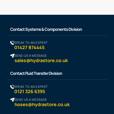
Contact Systems & Components Division
SPEAK TO AN EXPERT
01427 874445
SEND US A MESSAGE
sales@hydrastore.co.uk
Contact Fluid Transfer Division
SPEAK TO AN EXPERT
0121 326 6395
SEND US A MESSAGE
hoses@hydrastore.co.uk