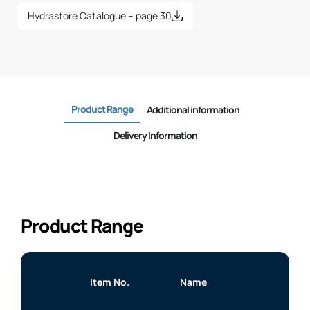
Hydrastore Catalogue – page 30
Product Range
Additional information
Delivery Information
Product Range
Item No.
Name