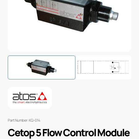
Part Number: KQ-014
Cetop 5 Flow Control Module