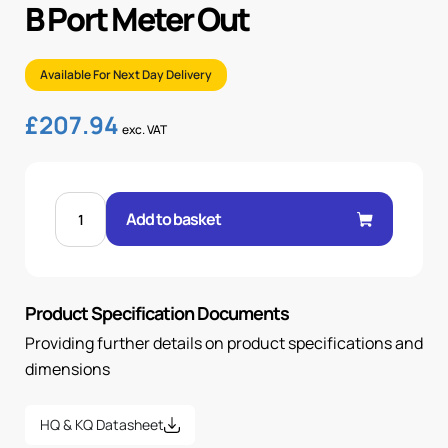
B Port Meter Out
Available For Next Day Delivery
£
207.94
exc. VAT
CETOP
5
Add to basket
FLOW
CONTROL
MODULE
B
PORT
METER
Product Specification Documents
OUT
quantity
Providing further details on product specifications and
dimensions
HQ & KQ Datasheet