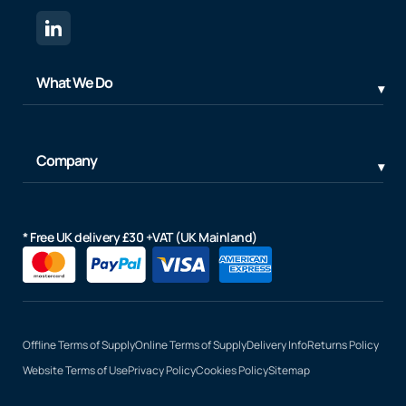
What We Do
Company
* Free UK delivery £30 +VAT (UK Mainland)
Offline Terms of Supply
Online Terms of Supply
Delivery Info
Returns Policy
Website Terms of Use
Privacy Policy
Cookies Policy
Sitemap