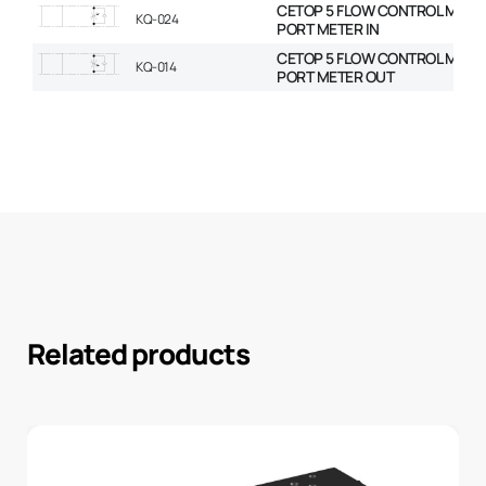
CETOP 5 FLOW CONTROL MODU
KQ-024
PORT METER IN
CETOP 5 FLOW CONTROL MODU
KQ-014
PORT METER OUT
Related products