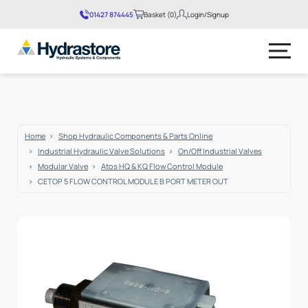
01427 874445
Basket (0)
Login/Signup
No products in the basket.
Home
Shop Hydraulic Components & Parts Online
Industrial Hydraulic Valve Solutions
On/Off Industrial Valves
Modular Valve
Atos HQ & KQ Flow Control Module
CETOP 5 FLOW CONTROL MODULE B PORT METER OUT