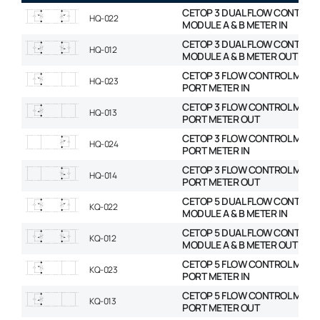
CETOP 3 DUAL FLOW CONTROL
HQ-022
MODULE A & B METER IN
CETOP 3 DUAL FLOW CONTROL
HQ-012
MODULE A & B METER OUT
CETOP 3 FLOW CONTROL MODU
HQ-023
PORT METER IN
CETOP 3 FLOW CONTROL MODU
HQ-013
PORT METER OUT
CETOP 3 FLOW CONTROL MODU
HQ-024
PORT METER IN
CETOP 3 FLOW CONTROL MODU
HQ-014
PORT METER OUT
CETOP 5 DUAL FLOW CONTROL
KQ-022
MODULE A & B METER IN
CETOP 5 DUAL FLOW CONTROL
KQ-012
MODULE A & B METER OUT
CETOP 5 FLOW CONTROL MODU
KQ-023
PORT METER IN
CETOP 5 FLOW CONTROL MODU
KQ-013
PORT METER OUT