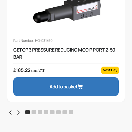
Part Number: HG-031/50
CETOP 3 PRESSURE REDUCING MOD P PORT 2-50
BAR
£
185.22
Next Day
exc. VAT
Add to basket