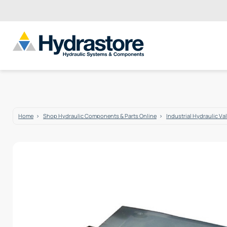
Home
Shop Hydraulic Components & Parts Online
Industrial Hydraulic Va