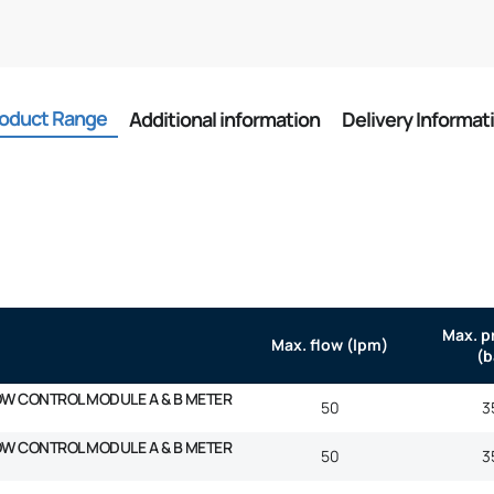
oduct Range
Additional information
Delivery Informat
Max. p
Max. flow (lpm)
(b
OW CONTROL MODULE A & B METER
50
3
OW CONTROL MODULE A & B METER
50
3