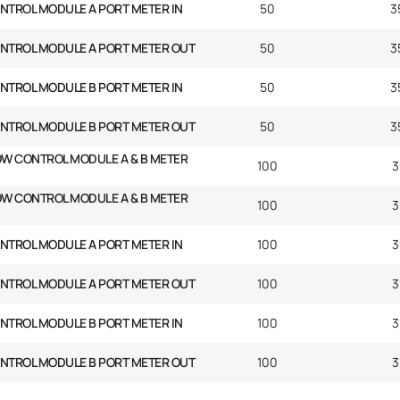
NTROL MODULE A PORT METER IN
50
3
ONTROL MODULE A PORT METER OUT
50
3
NTROL MODULE B PORT METER IN
50
3
ONTROL MODULE B PORT METER OUT
50
3
OW CONTROL MODULE A & B METER
100
3
OW CONTROL MODULE A & B METER
100
3
NTROL MODULE A PORT METER IN
100
3
ONTROL MODULE A PORT METER OUT
100
3
NTROL MODULE B PORT METER IN
100
3
ONTROL MODULE B PORT METER OUT
100
3