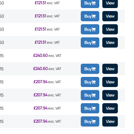
£
121.51
50
View
exc. VAT
Buy
£
121.51
50
View
exc. VAT
Buy
£
121.51
50
View
exc. VAT
Buy
£
121.51
50
View
exc. VAT
Buy
£
240.60
15
exc. VAT
£
240.60
15
View
exc. VAT
Buy
£
207.94
15
View
exc. VAT
Buy
£
207.94
15
View
exc. VAT
Buy
£
207.94
15
View
exc. VAT
Buy
£
207.94
15
View
exc. VAT
Buy