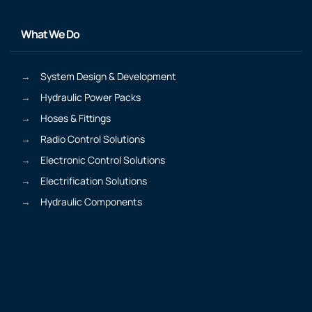
What We Do
System Design & Development
Hydraulic Power Packs
Hoses & Fittings
Radio Control Solutions
Electronic Control Solutions
Electrification Solutions
Hydraulic Components