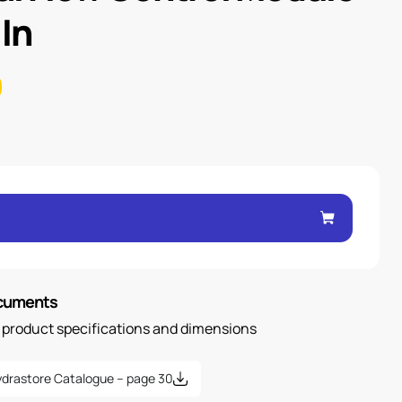
 In
ocuments
n product specifications and dimensions
drastore Catalogue – page 30