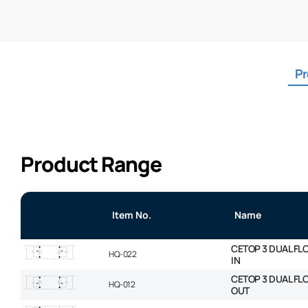
Pr
Product Range
Item No.
Name
CETOP 3 DUAL FL
HQ-022
IN
CETOP 3 DUAL FL
HQ-012
OUT