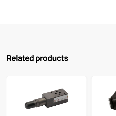
Related products