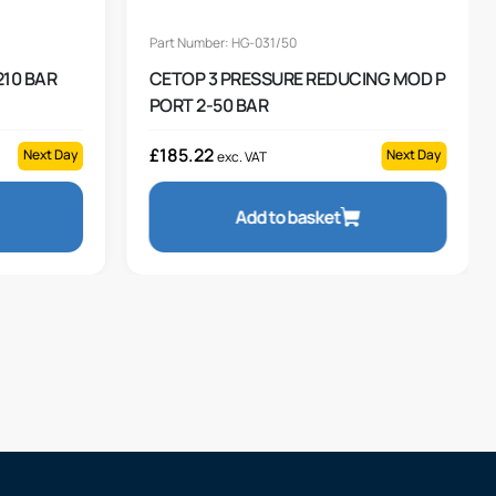
Part Number: HG-031/50
 210 BAR
CETOP 3 PRESSURE REDUCING MOD P
PORT 2-50 BAR
£
185.22
Next Day
Next Day
exc. VAT
Add to basket