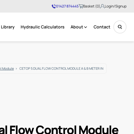
01427 874445
Basket (0)
Login/Signup
Library
Hydraulic Calculators
About
Contact
No products in the basket.
ol Module
CETOP 5 DUAL FLOW CONTROL MODULE A & B METER IN
al Flow Control Module