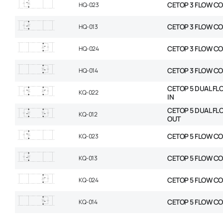
CETOP 3 FLOW CO
HQ-023
CETOP 3 FLOW C
HQ-013
CETOP 3 FLOW CO
HQ-024
CETOP 3 FLOW C
HQ-014
CETOP 5 DUAL FL
KQ-022
IN
CETOP 5 DUAL FL
KQ-012
OUT
CETOP 5 FLOW CO
KQ-023
CETOP 5 FLOW C
KQ-013
CETOP 5 FLOW CO
KQ-024
CETOP 5 FLOW C
KQ-014