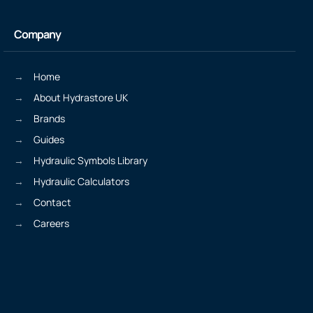
Company
Home
About Hydrastore UK
Brands
Guides
Hydraulic Symbols Library
Hydraulic Calculators
Contact
Careers