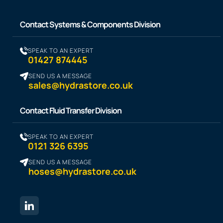
Contact Systems & Components Division
SPEAK TO AN EXPERT
01427 874445
SEND US A MESSAGE
sales@hydrastore.co.uk
Contact Fluid Transfer Division
SPEAK TO AN EXPERT
0121 326 6395
SEND US A MESSAGE
hoses@hydrastore.co.uk