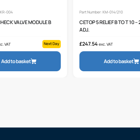
 KR-004
Part Number: KM-014/210
CHECK VALVE MODULE B
CETOP 5 RELIEF B TO T 10 –
ADJ.
£
247.54
Next Day
c. VAT
exc. VAT
Add to basket
Add to basket