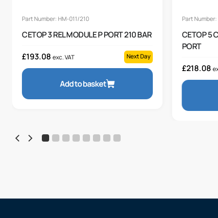
Part Number: HM-011/210
Part Number:
CETOP 3 REL MODULE P PORT 210 BAR
CETOP 5 
PORT
£
193.08
Next Day
exc. VAT
£
218.08
ex
Add to basket