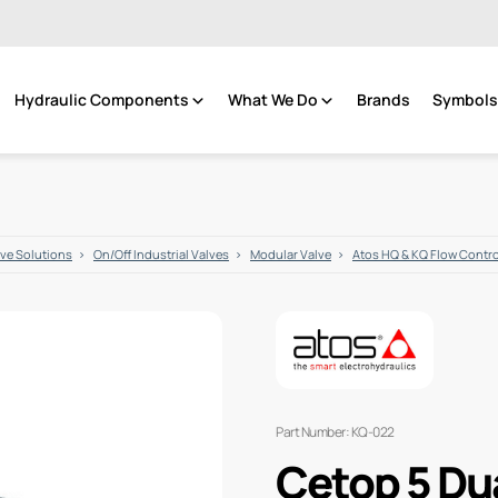
Hydraulic Components
What We Do
Brands
Symbols 
lve Solutions
On/Off Industrial Valves
Modular Valve
Atos HQ & KQ Flow Contr
Part Number: KQ-022
Cetop 5 Du