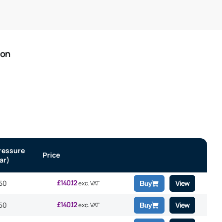
ion
ressure
Price
ar)
£
140.12
50
View
exc. VAT
Buy
£
140.12
50
View
exc. VAT
Buy