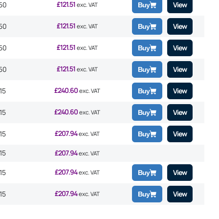
£
121.51
50
View
exc. VAT
Buy
£
121.51
50
View
exc. VAT
Buy
£
121.51
50
View
exc. VAT
Buy
£
121.51
50
View
exc. VAT
Buy
£
240.60
15
View
exc. VAT
Buy
£
240.60
15
View
exc. VAT
Buy
£
207.94
15
View
exc. VAT
Buy
15
£
207.94
exc. VAT
£
207.94
15
View
exc. VAT
Buy
£
207.94
15
View
exc. VAT
Buy