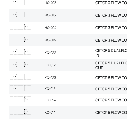
CETOP 3 FLOW CO
HQ-023
CETOP 3 FLOW C
HQ-013
CETOP 3 FLOW CO
HQ-024
CETOP 3 FLOW C
HQ-014
CETOP 5 DUAL FL
KQ-022
IN
CETOP 5 DUAL FL
KQ-012
OUT
CETOP 5 FLOW CO
KQ-023
KQ-013
CETOP 5 FLOW C
CETOP 5 FLOW CO
KQ-024
CETOP 5 FLOW C
KQ-014