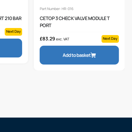
Part Number: HR-016
T 210 BAR
CETOP 3 CHECK VALVE MODULE T
PORT
Next Day
£
83.29
Next Day
exc. VAT
Add to basket