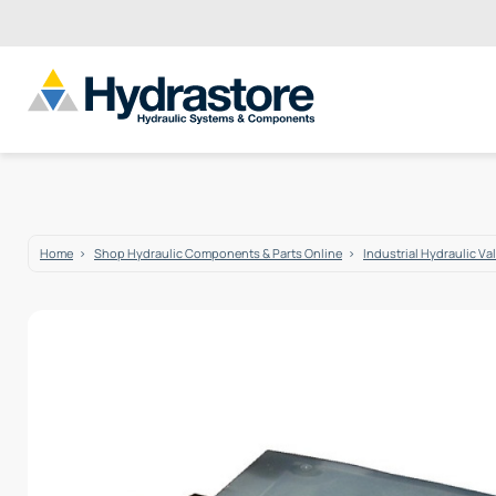
Home
Shop Hydraulic Components & Parts Online
Industrial Hydraulic Va