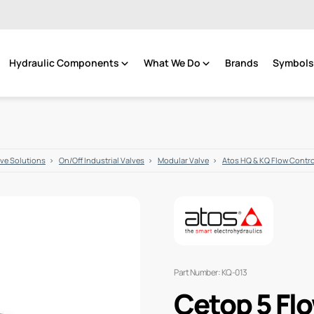
Hydraulic Components
What We Do
Brands
Symbols 
lve Solutions
On/Off Industrial Valves
Modular Valve
Atos HQ & KQ Flow Contr
Part Number: KQ-013
Cetop 5 Fl