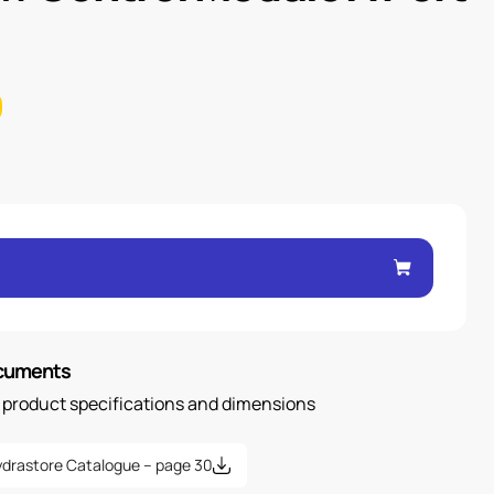
ocuments
n product specifications and dimensions
drastore Catalogue – page 30