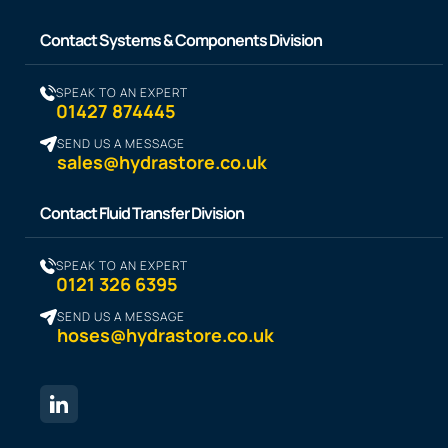
Contact Systems & Components Division
SPEAK TO AN EXPERT
01427 874445
SEND US A MESSAGE
sales@hydrastore.co.uk
Contact Fluid Transfer Division
SPEAK TO AN EXPERT
0121 326 6395
SEND US A MESSAGE
hoses@hydrastore.co.uk