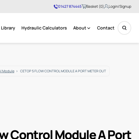
01427 874445
Basket (0)
Login/Signup
Library
Hydraulic Calculators
About
Contact
No products in the basket.
ol Module
CETOP 5 FLOW CONTROL MODULE A PORT METER OUT
ow Control Module A Port