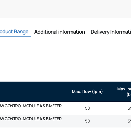
oduct Range
Additional information
Delivery Informat
Max. p
Max. flow (lpm)
(b
OW CONTROL MODULE A & B METER
50
3
OW CONTROL MODULE A & B METER
50
3