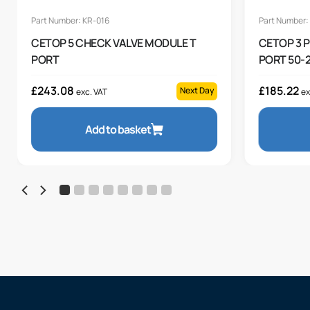
Part Number: KR-016
Part Number:
CETOP 5 CHECK VALVE MODULE T
CETOP 3 
PORT
PORT 50-2
£
243.08
£
185.22
Next Day
exc. VAT
ex
Add to basket