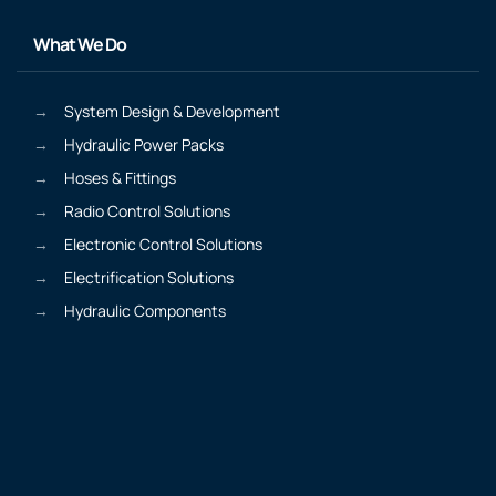
What We Do
System Design & Development
Hydraulic Power Packs
Hoses & Fittings
Radio Control Solutions
Electronic Control Solutions
Electrification Solutions
Hydraulic Components