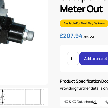
Meter Out
Available For Next Day Delivery
£
207.94
exc. VAT
CETOP
5
Add to basket
FLOW
CONTROL
MODULE
A
PORT
METER
Product Specification D
OUT
quantity
Providing further details o
HQ & KQ Datasheet
Hy