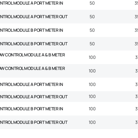
NTROL MODULE A PORT METER IN
50
3
ONTROL MODULE A PORT METER OUT
50
3
NTROL MODULE B PORT METER IN
50
3
ONTROL MODULE B PORT METER OUT
50
3
OW CONTROL MODULE A & B METER
100
3
OW CONTROL MODULE A & B METER
100
3
NTROL MODULE A PORT METER IN
100
3
100
3
ONTROL MODULE A PORT METER OUT
NTROL MODULE B PORT METER IN
100
3
ONTROL MODULE B PORT METER OUT
100
3