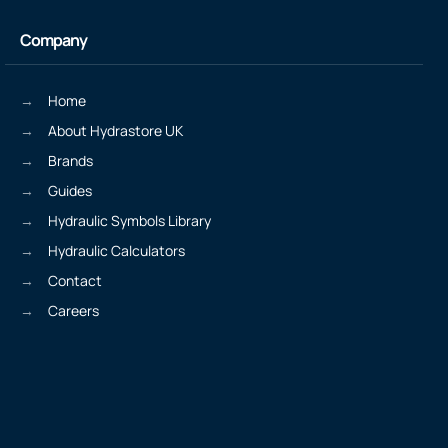
Company
Home
About Hydrastore UK
Brands
Guides
Hydraulic Symbols Library
Hydraulic Calculators
Contact
Careers