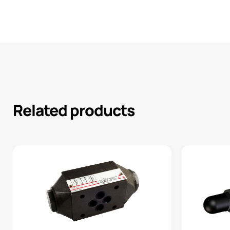
Related products