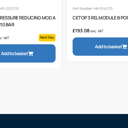
 HG-033/210
Part Number: HM-014/210
PRESSURE REDUCING MOD A
CETOP 3 REL MODULE B POR
10 BAR
£
193.08
exc. VAT
Next Day
c. VAT
Add to basket
Add to basket