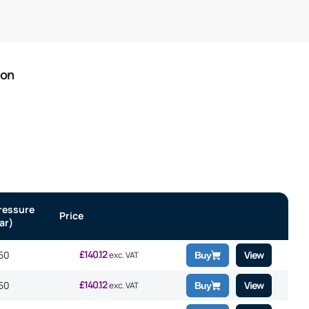
ion
ressure
Price
ar)
£
140.12
50
View
exc. VAT
Buy
£
140.12
50
View
exc. VAT
Buy