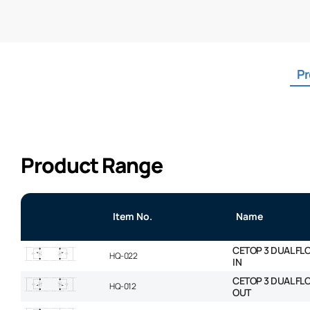
Pr
Product Range
Item No.
Name
CETOP 3 DUAL FL
HQ-022
IN
CETOP 3 DUAL FL
HQ-012
OUT