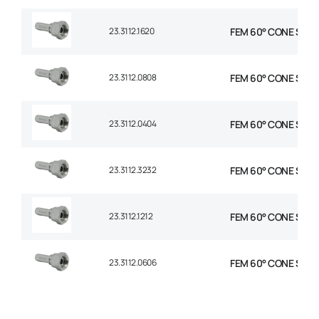
23.3112.1620
FEM 60° CONE STR 1″
23.3112.0808
FEM 60° CONE STR 1/
23.3112.0404
FEM 60° CONE STR 1/
23.3112.3232
FEM 60° CONE STR 2
23.3112.1212
FEM 60° CONE STR 3
23.3112.0606
FEM 60° CONE STR 3