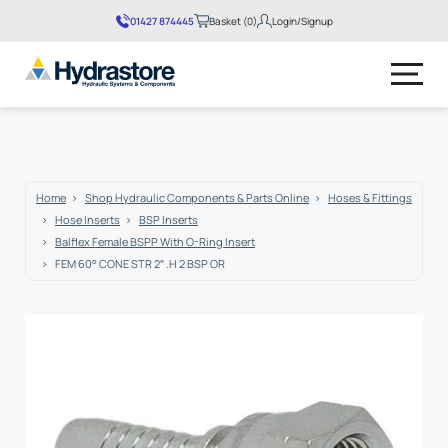
01427 874445
Basket (0)
Login/Signup
No products in the basket.
Home
Shop Hydraulic Components & Parts Online
Hoses & Fittings
Hose Inserts
BSP Inserts
Balflex Female BSPP With O-Ring Insert
FEM 60° CONE STR 2″ .H 2 BSP OR