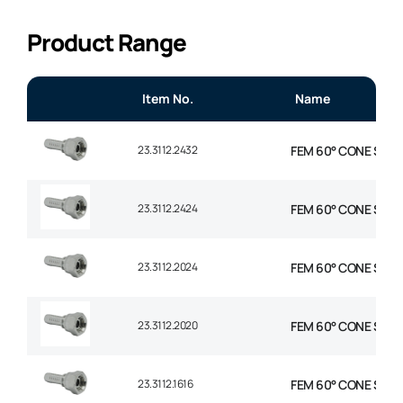
Product Range
Item No.
Name
23.3112.2432
FEM 60° CONE STR 1-
23.3112.2424
FEM 60° CONE STR 1-
23.3112.2024
FEM 60° CONE STR 1-
23.3112.2020
FEM 60° CONE STR 1-
23.3112.1616
FEM 60° CONE STR 1″