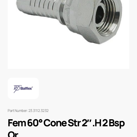
Part Number: 23.3112.3232
Fem 60° Cone Str 2″ .H 2 Bsp
Or