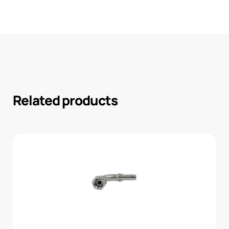
Related products