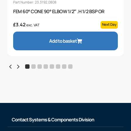
Part Number: 23.3192.0808
FEM 60° CONE 90° ELBOW 1/2″ .H 1/2 BSP OR
£
3.42
Next Day
exc. VAT
Add to basket
Contact Systems & Components Division