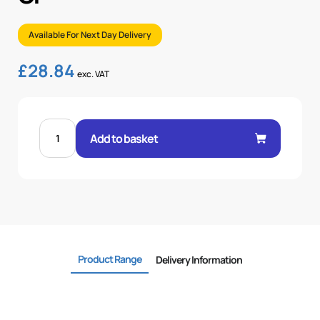
Available For Next Day Delivery
£
28.84
exc. VAT
FEM
60°
Add to basket
CONE
STR
2"
.H
2
BSP
OR
quantity
Product Range
Delivery Information