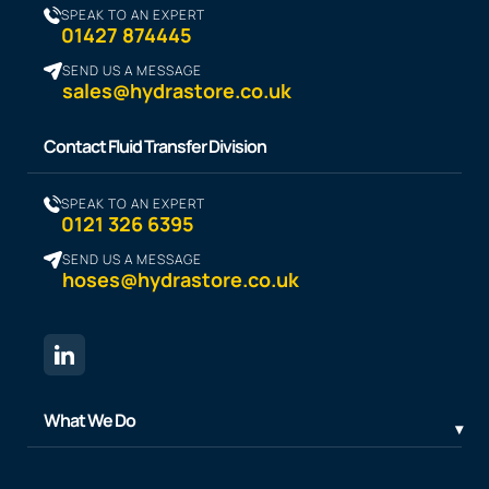
SPEAK TO AN EXPERT
01427 874445
SEND US A MESSAGE
sales@hydrastore.co.uk
Contact Fluid Transfer Division
SPEAK TO AN EXPERT
0121 326 6395
SEND US A MESSAGE
hoses@hydrastore.co.uk
What We Do