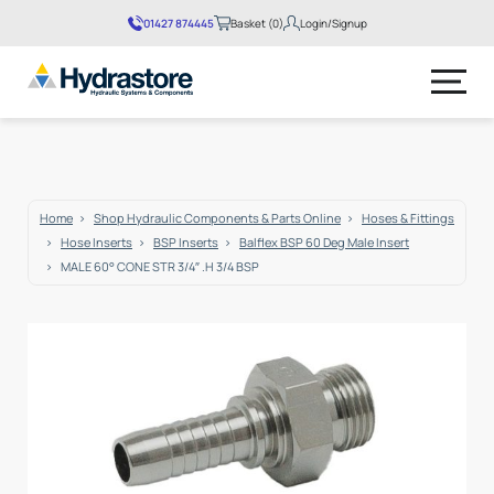
01427 874445
Basket (0)
Login/Signup
No products in the basket.
Home
Shop Hydraulic Components & Parts Online
Hoses & Fittings
Hose Inserts
BSP Inserts
Balflex BSP 60 Deg Male Insert
MALE 60° CONE STR 3/4″ .H 3/4 BSP