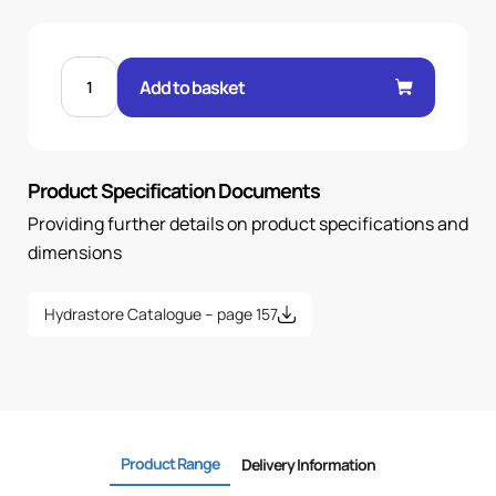
MALE
60°
Add to basket
CONE
STR
3/4"
.H
3/4
BSP
Product Specification Documents
quantity
Providing further details on product specifications and
dimensions
Hydrastore Catalogue – page 157
Product Range
Delivery Information