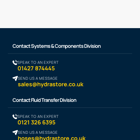
Contact Systems & Components Division
SPEAK TO AN EXPERT
01427 874445
SEND US A MESSAGE
sales@hydrastore.co.uk
Contact Fluid Transfer Division
SPEAK TO AN EXPERT
0121 326 6395
SEND US A MESSAGE
hoses@hydrastore.co.uk