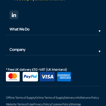
What We Do
Company
* Free UK delivery £30 +VAT (UK Mainland)
Offline Terms of Supply
Online Terms of Supply
Delivery Info
Returns Policy
Website Terms of Use
Privacy Policy
Cookies Policy
Sitemap