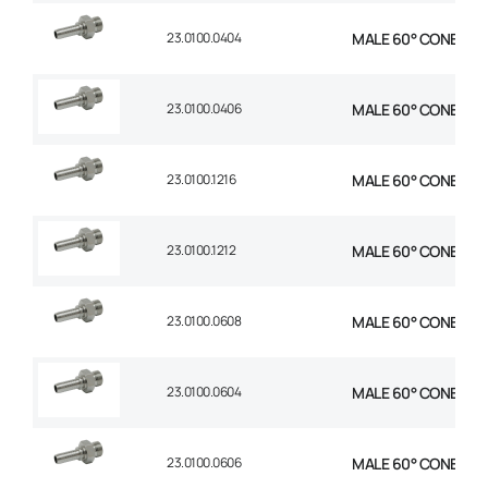
23.0100.0404
MALE 60° CONE STR 1
23.0100.0406
MALE 60° CONE STR 
23.0100.1216
MALE 60° CONE STR 
23.0100.1212
MALE 60° CONE STR 
23.0100.0608
MALE 60° CONE STR 
23.0100.0604
MALE 60° CONE STR 
23.0100.0606
MALE 60° CONE STR 