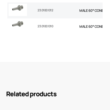
23.0100.1012
MALE 60° CONE STR 
23.0100.1010
MALE 60° CONE STR 
Related products