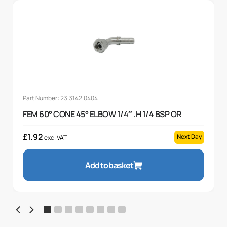
Part Number: 23.3142.0404
FEM 60° CONE 45° ELBOW 1/4″ .H 1/4 BSP OR
£
1.92
Next Day
exc. VAT
Add to basket