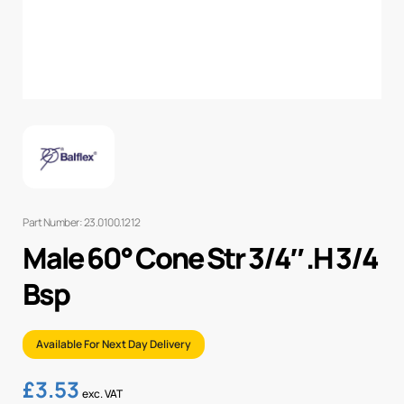
Part Number: 23.0100.1212
Male 60° Cone Str 3/4″ .H 3/4
Bsp
Available For Next Day Delivery
£
3.53
exc. VAT