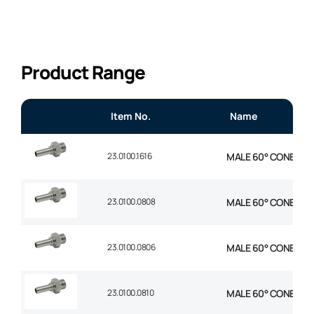
Product Range
Item No.
Name
23.0100.1616
MALE 60° CONE STR 1
23.0100.0808
MALE 60° CONE STR 1
23.0100.0806
MALE 60° CONE STR 
23.0100.0810
MALE 60° CONE STR 