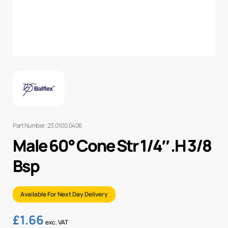
Part Number: 23.0100.0406
Male 60° Cone Str 1/4″ .H 3/8
Bsp
Available For Next Day Delivery
£
1.66
exc. VAT