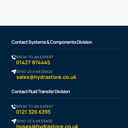
Contact Systems & Components Division
SPEAK TO AN EXPERT
01427 874445
SEND US A MESSAGE
sales@hydrastore.co.uk
Contact Fluid Transfer Division
SPEAK TO AN EXPERT
0121 326 6395
SEND US A MESSAGE
hoses@hydrastore.co.uk