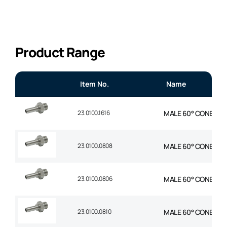
Product Range
Item No.
Name
23.0100.1616
MALE 60° CONE STR 1
23.0100.0808
MALE 60° CONE STR 1
23.0100.0806
MALE 60° CONE STR 
23.0100.0810
MALE 60° CONE STR 