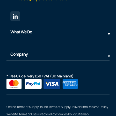
What We Do
Company
* Free UK delivery £30 +VAT (UK Mainland)
Offline Terms of Supply
Online Terms of Supply
Delivery Info
Returns Policy
Website Terms of Use
Privacy Policy
Cookies Policy
Sitemap