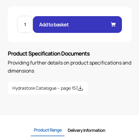
MALE
60°
Add to basket
CONE
STR
1/4"
.H
3/8
BSP
Product Specification Documents
quantity
Providing further details on product specifications and
dimensions
Hydrastore Catalogue – page 157
Product Range
Delivery Information