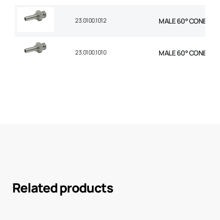
23.0100.1012
MALE 60° CONE STR 
23.0100.1010
MALE 60° CONE STR 
Related products