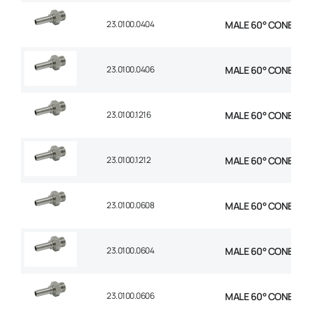
23.0100.0404
MALE 60° CONE STR 1
23.0100.0406
MALE 60° CONE STR 
23.0100.1216
MALE 60° CONE STR 
23.0100.1212
MALE 60° CONE STR 
23.0100.0608
MALE 60° CONE STR 
23.0100.0604
MALE 60° CONE STR 
23.0100.0606
MALE 60° CONE STR 