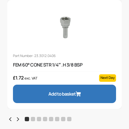
Part Number: 23.3012.0406
FEM 60° CONE STR 1/4″ .H 3/8 BSP
£
1.72
Next Day
exc. VAT
Add to basket