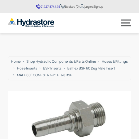
01427 874445
Basket (0)
Login/Signup
No products in the basket.
Home
Shop Hydraulic Components & Parts Online
Hoses & Fittings
Hose Inserts
BSP Inserts
Balflex BSP 60 Deg Male Insert
MALE 60° CONE STR 1/4″ .H 3/8 BSP