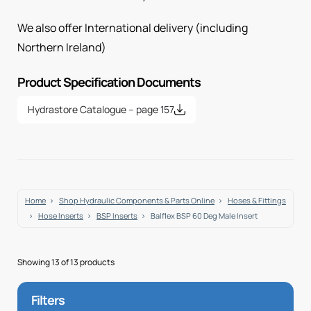
We also offer International delivery (including
Northern Ireland)
Product Specification Documents
Hydrastore Catalogue – page 157
Home
Shop Hydraulic Components & Parts Online
Hoses & Fittings
Hose Inserts
BSP Inserts
Balflex BSP 60 Deg Male Insert
Showing 13 of 13 products
Filters