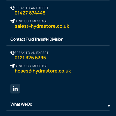
SPEAK TO AN EXPERT
01427 874445
SEND US A MESSAGE
sales@hydrastore.co.uk
Contact Fluid Transfer Division
SPEAK TO AN EXPERT
0121 326 6395
SEND US A MESSAGE
hoses@hydrastore.co.uk
What We Do