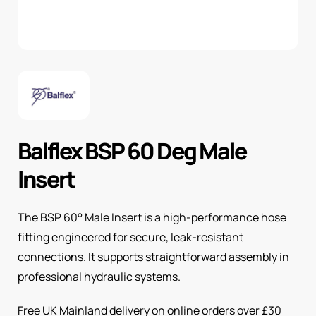
Balflex BSP 60 Deg Male
Insert
The BSP 60° Male Insert is a high-performance hose
fitting engineered for secure, leak-resistant
connections. It supports straightforward assembly in
professional hydraulic systems.
Free UK Mainland delivery on online orders over £30