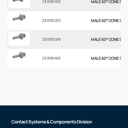
MALE 60° CONE STR 5
23.0100.1012
MALE 60° CONE STR 3
23.0100.1212
MALE 60° CONE STR 3
23.0100.1216
MALE 60° CONE STR 1
23.0100.1616
Contact Systems & Components Division