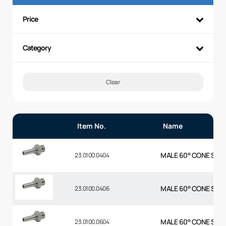
Price
Category
Clear
Item No.
Name
MALE 60° CONE STR 1
23.0100.0404
MALE 60° CONE STR 1
23.0100.0406
MALE 60° CONE STR 3
23.0100.0604