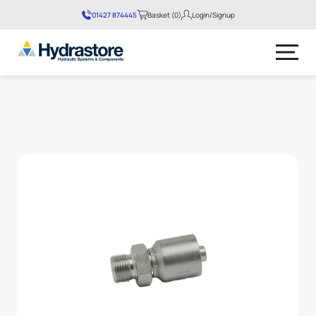
01427 874445
Basket (0)
Login/Signup
No products in the basket.