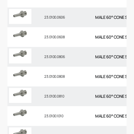
MALE 60° CONE STR 3
23.0100.0606
MALE 60° CONE STR 3
23.0100.0608
MALE 60° CONE STR 1
23.0100.0806
MALE 60° CONE STR 1
23.0100.0808
MALE 60° CONE STR 1
23.0100.0810
MALE 60° CONE STR 5
23.0100.1010