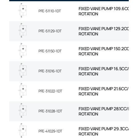
FIXED VANE PUMP 109.6CC/RE
PFE-51110-1DT
ROTATION
FIXED VANE PUMP 129.2CC/RE
PFE-51129-1DT
ROTATION
FIXED VANE PUMP 150.2CC/RE
PFE-51150-1DT
ROTATION
FIXED VANE PUMP 16.5CC/REV
PFE-31016-1DT
ROTATION
FIXED VANE PUMP 21.6CC/REV
PFE-31022-1DT
ROTATION
FIXED VANE PUMP 28.1CC/REV
PFE-31028-1DT
ROTATION
FIXED VANE PUMP 29.3CC/REV
PFE-41029-1DT
ROTATION