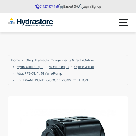
01427 874445
Basket (0)
Login/Signup
No products in the basket.
Home
Shop Hydraulic Components & Parts Online
Hydraulic Pumps
Vane Pumps
Open Circuit
Atos PFE-31, 41, 51 Vane Pump
FIXED VANE PUMP 35.6CC/REV C/W ROTATION