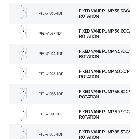
FIXED VANE PUMP 35.6CC/REV
PFE-31036-1DT
ROTATION
FIXED VANE PUMP 36.6CC/REV
PFE-41037-1DT
ROTATION
FIXED VANE PUMP 43.7CC/REV
PFE-31044-1DT
ROTATION
FIXED VANE PUMP 45CC/REV 
PFE-41045-1DT
ROTATION
FIXED VANE PUMP 55.8CC/REV
PFE-41056-1DT
ROTATION
FIXED VANE PUMP 69.9CC/REV
PFE-41070-1DT
ROTATION
FIXED VANE PUMP 85.3CC/REV
PFE-41085-1DT
ROTATION