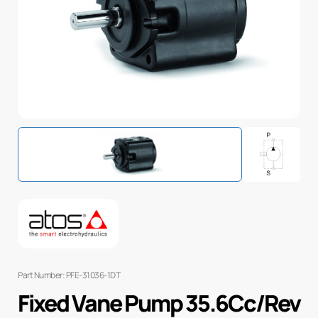
Part Number: PFE-31036-1DT
Fixed Vane Pump 35.6Cc/Rev