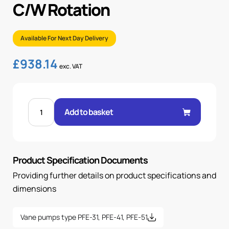
C/W Rotation
Available For Next Day Delivery
£
938.14
exc. VAT
FIXED
VANE
Add to basket
PUMP
35.6CC/REV
C/W
ROTATION
quantity
Product Specification Documents
Providing further details on product specifications and
dimensions
Vane pumps type PFE-31, PFE-41, PFE-51