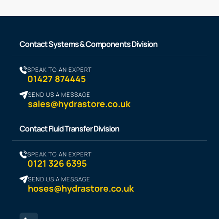
Contact Systems & Components Division
SPEAK TO AN EXPERT
01427 874445
SEND US A MESSAGE
sales@hydrastore.co.uk
Contact Fluid Transfer Division
SPEAK TO AN EXPERT
0121 326 6395
SEND US A MESSAGE
hoses@hydrastore.co.uk