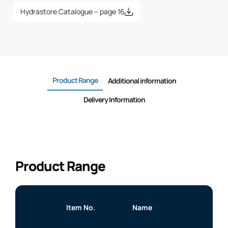
Hydrastore Catalogue – page 16
Product Range
Additional information
Delivery Information
Product Range
Item No.
Name