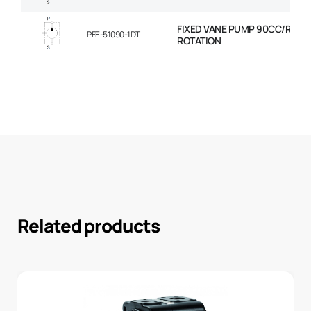
FIXED VANE PUMP 90CC/REV 
PFE-51090-1DT
ROTATION
Related products