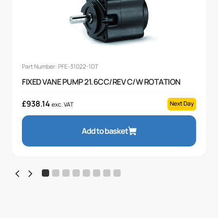
Part Number: PFE-31022-1DT
FIXED VANE PUMP 21.6CC/REV C/W ROTATION
£
938.14
Next Day
exc. VAT
Add to basket