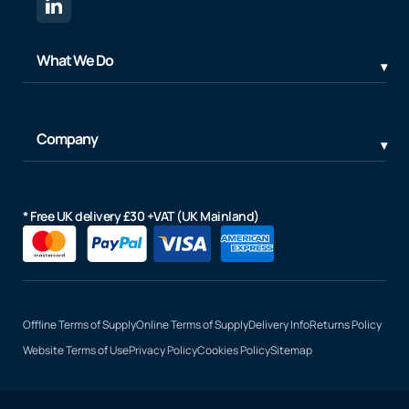
What We Do
Company
* Free UK delivery £30 +VAT (UK Mainland)
Offline Terms of Supply
Online Terms of Supply
Delivery Info
Returns Policy
Website Terms of Use
Privacy Policy
Cookies Policy
Sitemap