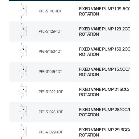
FIXED VANE PUMP 109.6CC/RE
PFE-51110-1DT
ROTATION
FIXED VANE PUMP 129.2CC/RE
PFE-51129-1DT
ROTATION
FIXED VANE PUMP 150.2CC/RE
PFE-51150-1DT
ROTATION
FIXED VANE PUMP 16.5CC/REV
PFE-31016-1DT
ROTATION
FIXED VANE PUMP 21.6CC/REV
PFE-31022-1DT
ROTATION
FIXED VANE PUMP 28.1CC/REV
PFE-31028-1DT
ROTATION
FIXED VANE PUMP 29.3CC/REV
PFE-41029-1DT
ROTATION