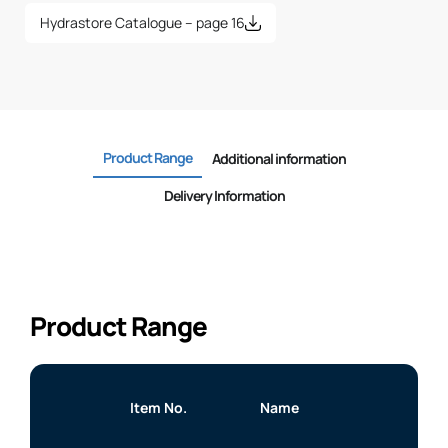
Hydrastore Catalogue – page 16
Product Range
Additional information
Delivery Information
Product Range
Item No.
Name