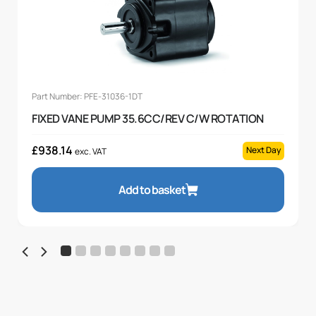
Part Number: PFE-31036-1DT
FIXED VANE PUMP 35.6CC/REV C/W ROTATION
£
938.14
Next Day
exc. VAT
Add to basket