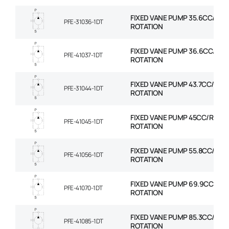
FIXED VANE PUMP 35.6CC/REV
PFE-31036-1DT
ROTATION
FIXED VANE PUMP 36.6CC/REV
PFE-41037-1DT
ROTATION
FIXED VANE PUMP 43.7CC/REV
PFE-31044-1DT
ROTATION
FIXED VANE PUMP 45CC/REV 
PFE-41045-1DT
ROTATION
FIXED VANE PUMP 55.8CC/REV
PFE-41056-1DT
ROTATION
FIXED VANE PUMP 69.9CC/REV
PFE-41070-1DT
ROTATION
FIXED VANE PUMP 85.3CC/REV
PFE-41085-1DT
ROTATION