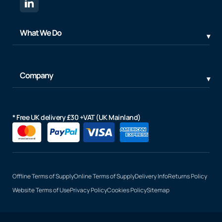
What We Do
Company
* Free UK delivery £30 +VAT (UK Mainland)
Offline Terms of Supply
Online Terms of Supply
Delivery Info
Returns Policy
Website Terms of Use
Privacy Policy
Cookies Policy
Sitemap