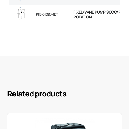
FIXED VANE PUMP 90CC/REV 
PFE-51090-1DT
ROTATION
Related products