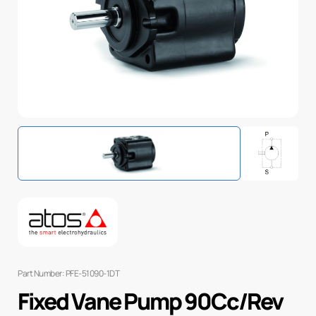
Part Number: PFE-51090-1DT
Fixed Vane Pump 90Cc/Rev