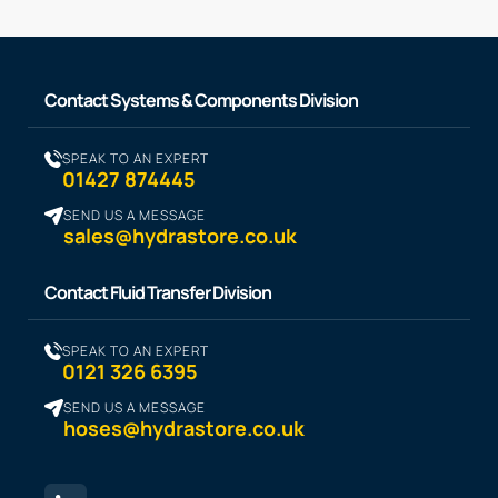
Contact Systems & Components Division
SPEAK TO AN EXPERT
01427 874445
SEND US A MESSAGE
sales@hydrastore.co.uk
Contact Fluid Transfer Division
SPEAK TO AN EXPERT
0121 326 6395
SEND US A MESSAGE
hoses@hydrastore.co.uk