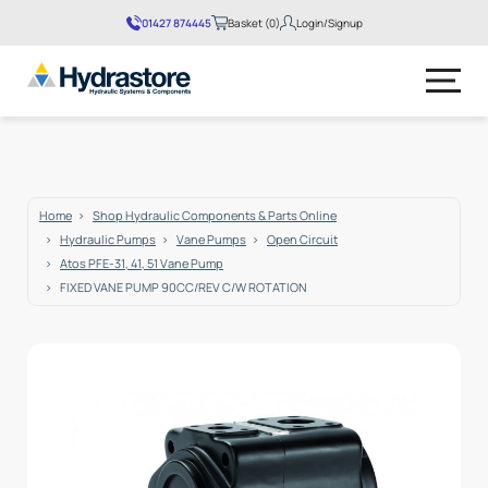
01427 874445
Basket (0)
Login/Signup
No products in the basket.
Home
Shop Hydraulic Components & Parts Online
Hydraulic Pumps
Vane Pumps
Open Circuit
Atos PFE-31, 41, 51 Vane Pump
FIXED VANE PUMP 90CC/REV C/W ROTATION