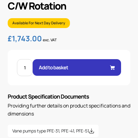
C/W Rotation
Available For Next Day Delivery
£
1,743.00
exc. VAT
FIXED
VANE
Add to basket
PUMP
90CC/REV
C/W
ROTATION
quantity
Product Specification Documents
Providing further details on product specifications and
dimensions
Vane pumps type PFE-31, PFE-41, PFE-51