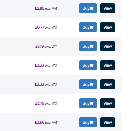
£
2.80
View
Buy
exc. VAT
£
0.77
View
Buy
exc. VAT
£
3.19
View
Buy
exc. VAT
£
3.33
View
Buy
exc. VAT
£
3.33
View
Buy
exc. VAT
£
3.75
View
Buy
exc. VAT
£
3.68
View
Buy
exc. VAT