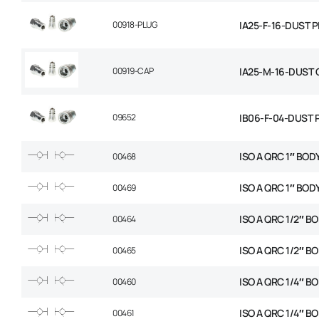
00918-PLUG
IA25-F-16-DUST 
00919-CAP
IA25-M-16-DUST 
09652
IB06-F-04-DUST 
ISO A QRC 1″ BOD
00468
ISO A QRC 1″ BOD
00469
ISO A QRC 1/2″ B
00464
ISO A QRC 1/2″ B
00465
ISO A QRC 1/4″ B
00460
ISO A QRC 1/4″ B
00461