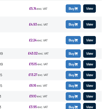
£
5.74
View
Buy
exc. VAT
£
4.93
View
Buy
exc. VAT
£
2.24
View
Buy
exc. VAT
£
43.02
89
View
exc. VAT
Buy
£
15.15
89
View
exc. VAT
Buy
£
13.27
45
View
exc. VAT
Buy
£
6.16
45
View
exc. VAT
Buy
£
9.10
3
View
exc. VAT
Buy
£
3.95
3
View
exc. VAT
Buy