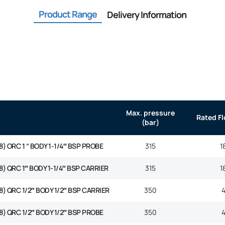
Product Range
Delivery Information
Max. pressure
Rated F
(bar)
8) ORC 1 ” BODY 1-1/4″ BSP PROBE
315
1
8) QRC 1″ BODY 1-1/4″ BSP CARRIER
315
1
8) QRC 1/2″ BODY 1/2″ BSP CARRIER
350
8) QRC 1/2″ BODY 1/2″ BSP PROBE
350