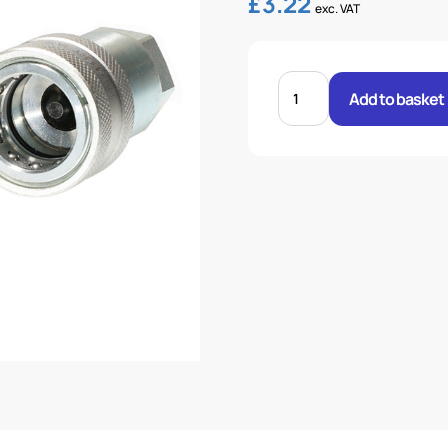
£
3.22
exc. VAT
HQ10-
F-
Add to basket
DUST
CAP
RED
STANDARD
quantity