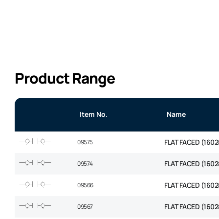
Product Range
Item No.
Name
FLAT FACED (1602
09575
FLAT FACED (1602
09574
FLAT FACED (1602
09566
FLAT FACED (1602
09567