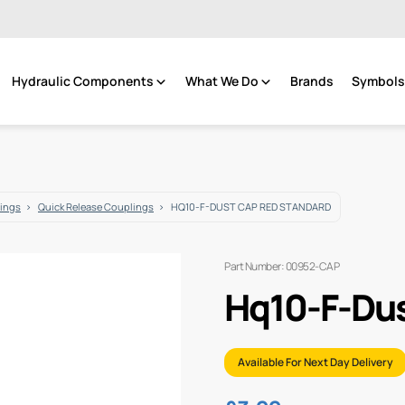
Hydraulic Components
What We Do
Brands
Symbols 
tings
Quick Release Couplings
HQ10-F-DUST CAP RED STANDARD
Part Number: 00952-CAP
Hq10-F-Dus
Available For Next Day Delivery