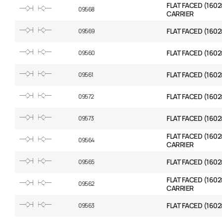
FLAT FACED (1602
09568
CARRIER
FLAT FACED (1602
09569
FLAT FACED (1602
09560
FLAT FACED (1602
09561
FLAT FACED (1602
09572
FLAT FACED (1602
09573
FLAT FACED (1602
09564
CARRIER
FLAT FACED (1602
09565
FLAT FACED (1602
09562
CARRIER
FLAT FACED (1602
09563