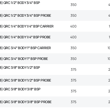
8) QRC 1/2″ BODY 3/4″ BSP
350
8) QRC 1/2″ BODY 3/4″ BSP PROBE
350
8) QRC 1/4″ BODY 1/4″ BSP CARRIER
400
8) QRC 1/4″ BODY 1/4″ BSP PROBE
400
8) QRC 3/4″ BODY 1″ BSP CARRIER
350
1
8) QRC 3/4″ BODY 1″ BSP PROBE
350
1
8) QRC 3/8″ BODY 1/2″ BSP
375
8) QRC 3/8″ BODY 1/2″ BSP PROBE
375
8) QRC 3/8″ BODY 3/8″ BSP
375
8) QRC 3/8″ BODY 3/8″ BSP PROBE
375