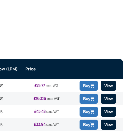
low (LPM)
Price
£
75.77
89
View
exc. VAT
Buy
£
160.16
89
View
exc. VAT
Buy
£
45.48
45
View
exc. VAT
Buy
£
33.94
45
View
exc. VAT
Buy