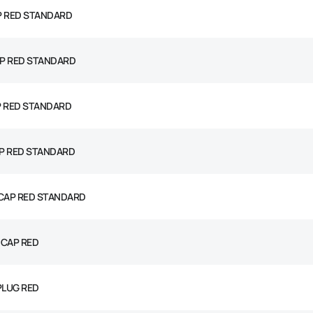
P RED STANDARD
P RED STANDARD
P RED STANDARD
P RED STANDARD
 CAP RED STANDARD
 CAP RED
PLUG RED