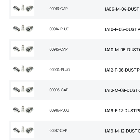
00913-CAP
IA06-M-04-DUST
00914-PLUG
IA10-F-06-DUST 
00915-CAP
IA10-M-06-DUST 
00904-PLUG
IA12-F-08-DUST 
00905-CAP
IA12-M-08-DUST 
00916-PLUG
IA19-F-12-DUST 
00917-CAP
IA19-M-12-DUST 