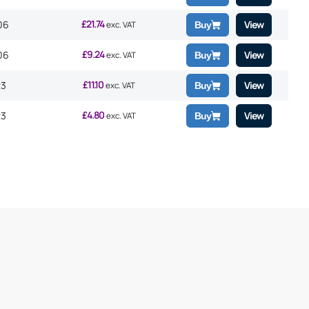
£
21.74
06
View
exc. VAT
Buy
£
9.24
06
View
exc. VAT
Buy
£
11.10
23
View
exc. VAT
Buy
£
4.80
23
View
exc. VAT
Buy