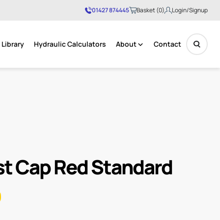
01427 874445
Basket (0)
Login/Signup
Library
Hydraulic Calculators
About
Contact
No products in the basket.
t Cap Red Standard