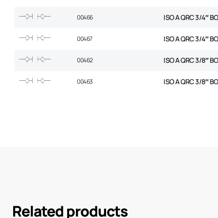
ISO A QRC 3/4″ B
00466
ISO A QRC 3/4″ B
00467
ISO A QRC 3/8″ B
00462
ISO A QRC 3/8″ B
00463
Related products