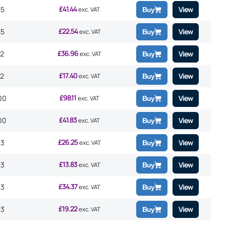
£
41.44
45
View
exc. VAT
Buy
£
22.54
45
View
exc. VAT
Buy
£
36.96
12
View
exc. VAT
Buy
£
17.40
12
View
exc. VAT
Buy
£
98.11
00
View
exc. VAT
Buy
£
41.83
00
View
exc. VAT
Buy
£
26.25
23
View
exc. VAT
Buy
£
13.83
23
View
exc. VAT
Buy
£
34.37
23
View
exc. VAT
Buy
£
19.22
23
View
exc. VAT
Buy