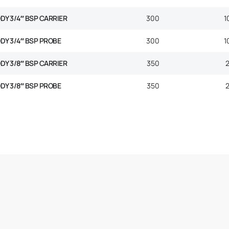
ODY 3/4″ BSP CARRIER
300
1
ODY 3/4″ BSP PROBE
300
1
ODY 3/8″ BSP CARRIER
350
ODY 3/8″ BSP PROBE
350