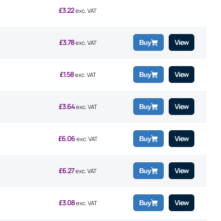
£
3.22
exc. VAT
£
3.78
View
Buy
exc. VAT
£
1.58
View
Buy
exc. VAT
£
3.64
View
Buy
exc. VAT
£
6.06
View
Buy
exc. VAT
£
6.27
View
Buy
exc. VAT
£
3.08
View
Buy
exc. VAT