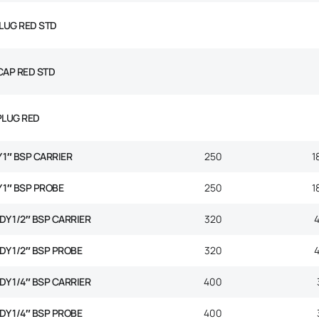
PLUG RED STD
CAP RED STD
PLUG RED
Y 1″ BSP CARRIER
250
1
Y 1″ BSP PROBE
250
1
ODY 1/2″ BSP CARRIER
320
ODY 1/2″ BSP PROBE
320
ODY 1/4″ BSP CARRIER
400
ODY 1/4″ BSP PROBE
400