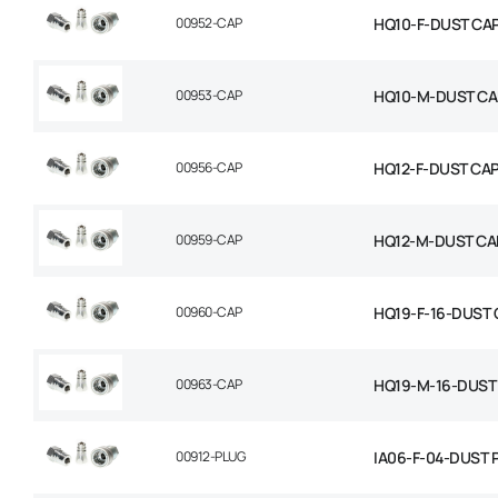
00952-CAP
HQ10-F-DUST CA
00953-CAP
HQ10-M-DUST CA
00956-CAP
HQ12-F-DUST CA
00959-CAP
HQ12-M-DUST CA
00960-CAP
HQ19-F-16-DUST
00963-CAP
HQ19-M-16-DUST
00912-PLUG
IA06-F-04-DUST 