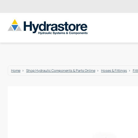
Home
Shop Hydraulic Components & Parts Online
Hoses & Fittings
Fit