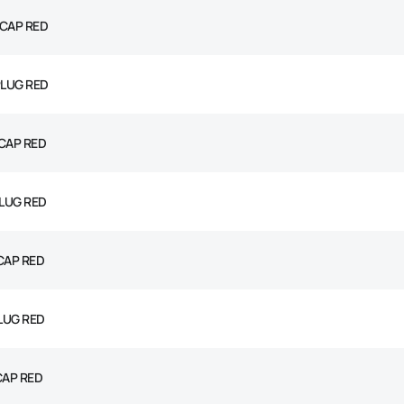
 CAP RED
PLUG RED
CAP RED
PLUG RED
CAP RED
PLUG RED
CAP RED