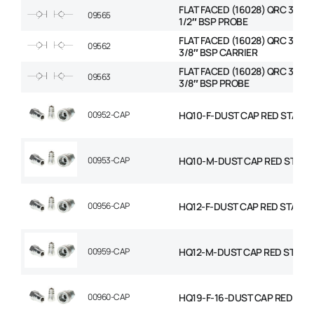
FLAT FACED (16028) QRC 3/8″ 
09565
1/2″ BSP PROBE
FLAT FACED (16028) QRC 3/8″ 
09562
3/8″ BSP CARRIER
FLAT FACED (16028) QRC 3/8″ 
09563
3/8″ BSP PROBE
00952-CAP
HQ10-F-DUST CAP RED STAND
00953-CAP
HQ10-M-DUST CAP RED STAN
00956-CAP
HQ12-F-DUST CAP RED STAND
00959-CAP
HQ12-M-DUST CAP RED STAN
00960-CAP
HQ19-F-16-DUST CAP RED ST