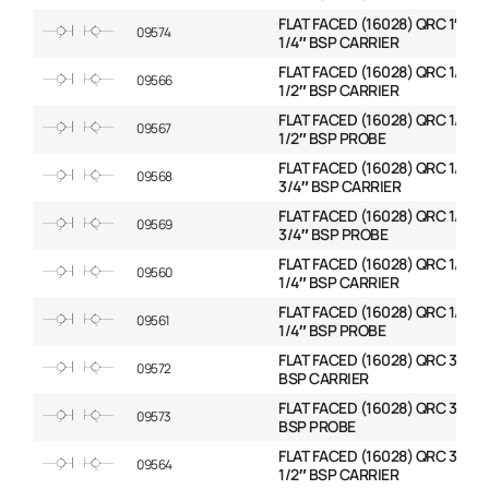
FLAT FACED (16028) QRC 1″ BOD
09574
1/4″ BSP CARRIER
FLAT FACED (16028) QRC 1/2″ 
09566
1/2″ BSP CARRIER
FLAT FACED (16028) QRC 1/2″ 
09567
1/2″ BSP PROBE
FLAT FACED (16028) QRC 1/2″ 
09568
3/4″ BSP CARRIER
FLAT FACED (16028) QRC 1/2″ 
09569
3/4″ BSP PROBE
FLAT FACED (16028) QRC 1/4″ 
09560
1/4″ BSP CARRIER
FLAT FACED (16028) QRC 1/4″ 
09561
1/4″ BSP PROBE
FLAT FACED (16028) QRC 3/4″ 
09572
BSP CARRIER
FLAT FACED (16028) QRC 3/4″ 
09573
BSP PROBE
FLAT FACED (16028) QRC 3/8″ 
09564
1/2″ BSP CARRIER