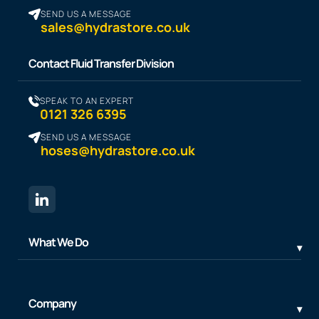
SEND US A MESSAGE
sales@hydrastore.co.uk
Contact Fluid Transfer Division
SPEAK TO AN EXPERT
0121 326 6395
SEND US A MESSAGE
hoses@hydrastore.co.uk
What We Do
Company