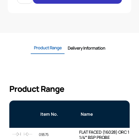
CAP
RED
STANDARD
quantity
Product Range
Delivery Information
Product Range
Item No.
Name
FLAT FACED (16028) ORC 1 ” BO
09575
1/4″ BSP PROBE