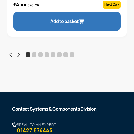
£
4.44
Next Day
exc. VAT
Add to basket
Contact Systems & Components Division
SPEAK TO AN EXPERT
01427 874445