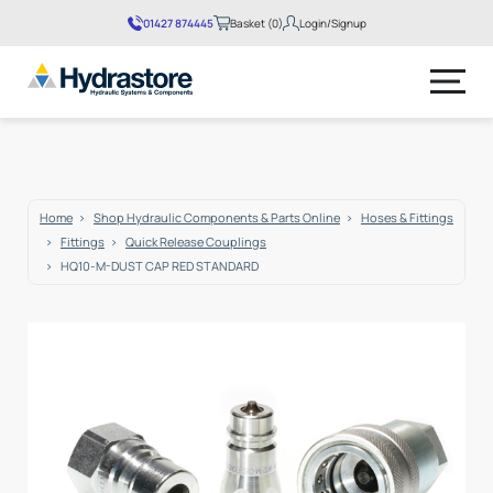
01427 874445
Basket (0)
Login/Signup
No products in the basket.
Home
Shop Hydraulic Components & Parts Online
Hoses & Fittings
Fittings
Quick Release Couplings
HQ10-M-DUST CAP RED STANDARD