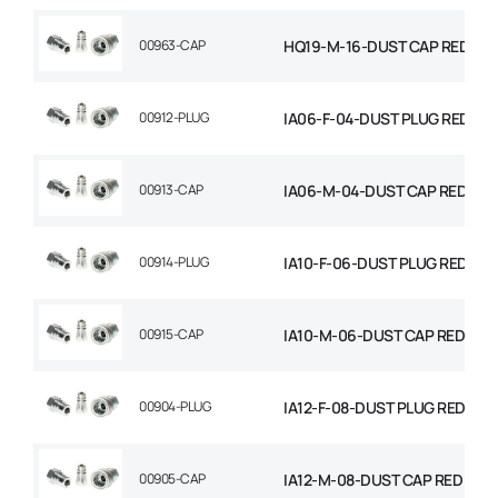
00963-CAP
HQ19-M-16-DUST CAP RED
00912-PLUG
IA06-F-04-DUST PLUG RED
00913-CAP
IA06-M-04-DUST CAP RED
00914-PLUG
IA10-F-06-DUST PLUG RED
00915-CAP
IA10-M-06-DUST CAP RED
00904-PLUG
IA12-F-08-DUST PLUG RED
00905-CAP
IA12-M-08-DUST CAP RED