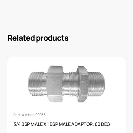
Related products
Part Number: 00033
3/4 BSP MALE X 1 BSP MALE ADAPTOR, 60 DEG