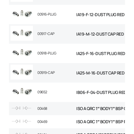
00916-PLUG
IA19-F-12-DUST PLUG RED
00917-CAP
IA19-M-12-DUST CAP RED
00918-PLUG
IA25-F-16-DUST PLUG RED STD
00919-CAP
IA25-M-16-DUST CAP RED STD
09652
IB06-F-04-DUST PLUG RED
ISO A QRC 1″ BODY 1″ BSP CAR
00468
ISO A QRC 1″ BODY 1″ BSP PRO
00469