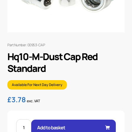
Part Number: 00953-CAP
Hq10-M-Dust Cap Red
Standard
Available For Next Day Delivery
£
3.78
exc. VAT
HQ10-
M-
Add to basket
DUST