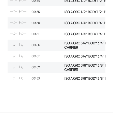
ISO A QRC 1/2″ BODY 1/2″ BSP 
00464
ISO A QRC 1/2″ BODY 1/2″ BSP
00465
ISO A QRC 1/4″ BODY 1/4″ BSP 
00460
ISO A QRC 1/4″ BODY 1/4″ BSP
00461
ISO A QRC 3/4″ BODY 3/4″ BSP
00466
CARRIER
ISO A QRC 3/4″ BODY 3/4″ BSP
00467
ISO A QRC 3/8″ BODY 3/8″ BSP
00462
CARRIER
ISO A QRC 3/8″ BODY 3/8″ BSP
00463