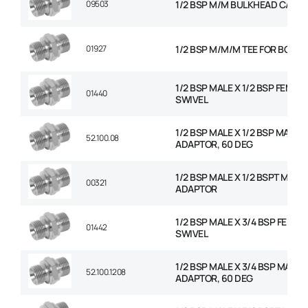
09503
1/2 BSP M/M BULKHEAD C/W N
01927
1/2 BSP M/M/M TEE FOR BOND
1/2 BSP MALE X 1/2 BSP FEMAL
01440
SWIVEL
1/2 BSP MALE X 1/2 BSP MALE
52.100.08
ADAPTOR, 60 DEG
1/2 BSP MALE X 1/2 BSPT MALE
00321
ADAPTOR
1/2 BSP MALE X 3/4 BSP FEMAL
01442
SWIVEL
1/2 BSP MALE X 3/4 BSP MALE
52.100.1208
ADAPTOR, 60 DEG