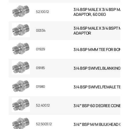
3/4 BSP MALE X 3/4 BSP MALE
52.100.12
ADAPTOR, 60 DEG
3/4 BSP MALE X 3/4 BSPT MALE
00334
ADAPTOR
01929
3/4 BSP MMM TEE FOR BONDED
09185
3/4 BSP SWIVEL BLANKING CAP
01980
3/4 BSP SWIVEL FEMALE TEE
52.400.12
3/4″ BSP 60 DEGREE CONED P
52.5003.12
3/4″ BSP M/M BULKHEAD C/W