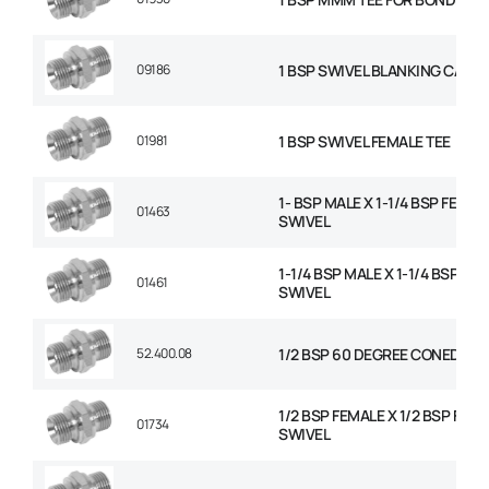
09186
1 BSP SWIVEL BLANKING CAP
01981
1 BSP SWIVEL FEMALE TEE
1- BSP MALE X 1-1/4 BSP FEMAL
01463
SWIVEL
1-1/4 BSP MALE X 1-1/4 BSP FE
01461
SWIVEL
52.400.08
1/2 BSP 60 DEGREE CONED PL
1/2 BSP FEMALE X 1/2 BSP FEM
01734
SWIVEL