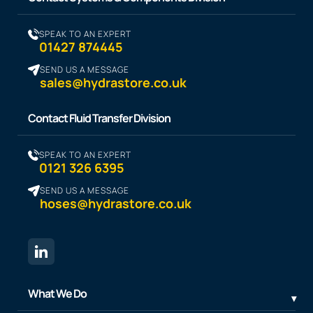
SPEAK TO AN EXPERT
01427 874445
SEND US A MESSAGE
sales@hydrastore.co.uk
Contact Fluid Transfer Division
SPEAK TO AN EXPERT
0121 326 6395
SEND US A MESSAGE
hoses@hydrastore.co.uk
What We Do