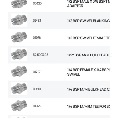
1/2 BSP MALE X 3/8 BSPT MALE
00320
ADAPTOR
09183
1/2 BSP SWIVEL BLANKING CAP
01978
1/2 BSP SWIVEL FEMALE TEE
52.5003.08
1/2″ BSP M/M BULKHEAD C/W 
1/4 BSP FEMALE X 1/4 BSP FEM
01727
SWIVEL
09501
1/4 BSP M/M BULKHEAD C/W N
01925
1/4 BSP M/M/M TEE FOR BOND