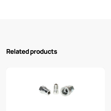
Related products