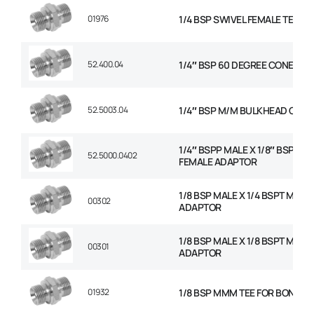
01976
1/4 BSP SWIVEL FEMALE TEE
52.400.04
1/4″ BSP 60 DEGREE CONED P
52.5003.04
1/4″ BSP M/M BULKHEAD C/W 
1/4″ BSPP MALE X 1/8″ BSP FIX
52.5000.0402
FEMALE ADAPTOR
1/8 BSP MALE X 1/4 BSPT MALE
00302
ADAPTOR
1/8 BSP MALE X 1/8 BSPT MALE
00301
ADAPTOR
01932
1/8 BSP MMM TEE FOR BONDED