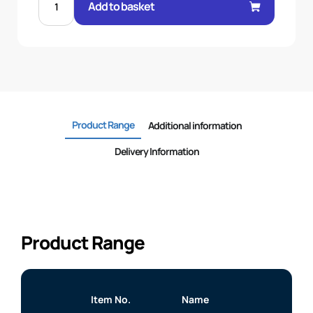
BSP
Add to basket
M/M
BULKHEAD
C/W
NUT
quantity
Product Range
Additional information
Delivery Information
Product Range
Item No.
Name