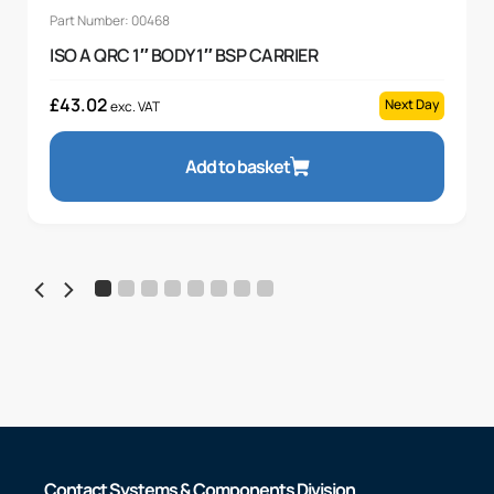
Part Number: 00468
ISO A QRC 1″ BODY 1″ BSP CARRIER
£
43.02
Next Day
exc. VAT
Add to basket
Contact Systems & Components Division