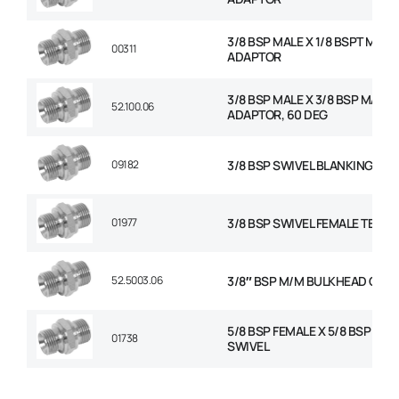
3/8 BSP MALE X 1/8 BSPT MALE
00311
ADAPTOR
3/8 BSP MALE X 3/8 BSP MALE
52.100.06
ADAPTOR, 60 DEG
09182
3/8 BSP SWIVEL BLANKING CAP
01977
3/8 BSP SWIVEL FEMALE TEE
52.5003.06
3/8″ BSP M/M BULKHEAD C/W
5/8 BSP FEMALE X 5/8 BSP FEM
01738
SWIVEL