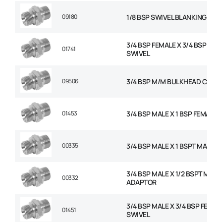
09180
1/8 BSP SWIVEL BLANKING CAP
3/4 BSP FEMALE X 3/4 BSP FEM
01741
SWIVEL
09506
3/4 BSP M/M BULKHEAD C/W 
01453
3/4 BSP MALE X 1 BSP FEMALE 
00335
3/4 BSP MALE X 1 BSPT MALE 
3/4 BSP MALE X 1/2 BSPT MALE
00332
ADAPTOR
3/4 BSP MALE X 3/4 BSP FEMAL
01451
SWIVEL