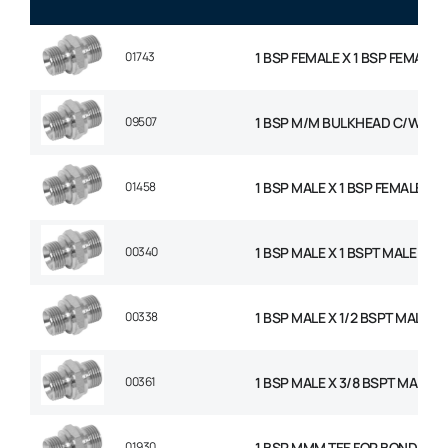
01743
1 BSP FEMALE X 1 BSP FEMALE 
09507
1 BSP M/M BULKHEAD C/W NU
01458
1 BSP MALE X 1 BSP FEMALE SW
00340
1 BSP MALE X 1 BSPT MALE AD
00338
1 BSP MALE X 1/2 BSPT MALE 
00361
1 BSP MALE X 3/8 BSPT MALE 
01930
1 BSP MMM TEE FOR BONDED S