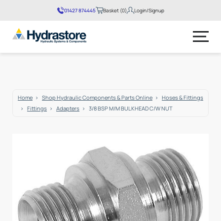
01427 874445
Basket (0)
Login/Signup
No products in the basket.
Home
Shop Hydraulic Components & Parts Online
Hoses & Fittings
Fittings
Adapters
3/8 BSP M/M BULKHEAD C/W NUT