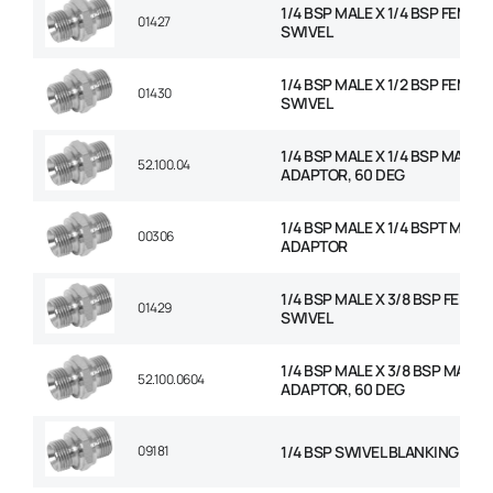
1/4 BSP MALE X 1/4 BSP FEMAL
01427
SWIVEL
1/4 BSP MALE X 1/2 BSP FEMAL
01430
SWIVEL
1/4 BSP MALE X 1/4 BSP MALE
52.100.04
ADAPTOR, 60 DEG
1/4 BSP MALE X 1/4 BSPT MALE
00306
ADAPTOR
1/4 BSP MALE X 3/8 BSP FEMAL
01429
SWIVEL
1/4 BSP MALE X 3/8 BSP MALE
52.100.0604
ADAPTOR, 60 DEG
09181
1/4 BSP SWIVEL BLANKING CAP