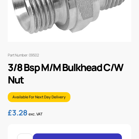
Part Number: 09502
3/8 Bsp M/M Bulkhead C/W
Nut
Available For Next Day Delivery
£
3.28
exc. VAT
3/8