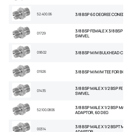
52.400.06
3/8 BSP 60 DEGREE CONED PL
3/8 BSP FEMALE X 3/8 BSP FEM
01729
SWIVEL
09502
3/8 BSP M/M BULKHEAD C/W 
01926
3/8 BSP M/M/M TEE FOR BOND
3/8 BSP MALE X 1/2 BSP FEMAL
01435
SWIVEL
3/8 BSP MALE X 1/2 BSP MALE
52.100.0806
ADAPTOR, 60 DEG
3/8 BSP MALE X 1/2 BSPT MALE
00314
ADAPTOR