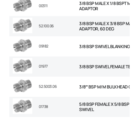
3/8 BSP MALE X 1/8 BSPT MALE
00311
ADAPTOR
3/8 BSP MALE X 3/8 BSP MALE
52.100.06
ADAPTOR, 60 DEG
09182
3/8 BSP SWIVEL BLANKING CAP
01977
3/8 BSP SWIVEL FEMALE TEE
52.5003.06
3/8″ BSP M/M BULKHEAD C/W
5/8 BSP FEMALE X 5/8 BSP FEM
01738
SWIVEL