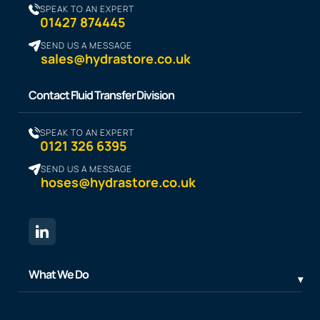
SPEAK TO AN EXPERT
01427 874445
SEND US A MESSAGE
sales@hydrastore.co.uk
Contact Fluid Transfer Division
SPEAK TO AN EXPERT
0121 326 6395
SEND US A MESSAGE
hoses@hydrastore.co.uk
What We Do