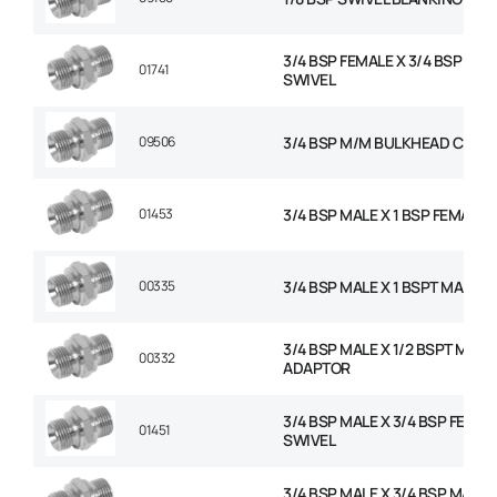
3/4 BSP FEMALE X 3/4 BSP FEM
01741
SWIVEL
09506
3/4 BSP M/M BULKHEAD C/W 
01453
3/4 BSP MALE X 1 BSP FEMALE 
00335
3/4 BSP MALE X 1 BSPT MALE 
3/4 BSP MALE X 1/2 BSPT MALE
00332
ADAPTOR
3/4 BSP MALE X 3/4 BSP FEMAL
01451
SWIVEL
3/4 BSP MALE X 3/4 BSP MALE