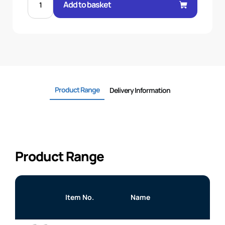
BSP
Add to basket
M/M
BULKHEAD
C/W
NUT
quantity
Product Range
Delivery Information
Product Range
Item No.
Name