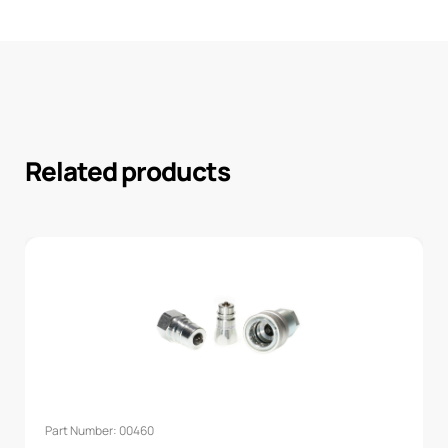
Related products
Part Number: 00460