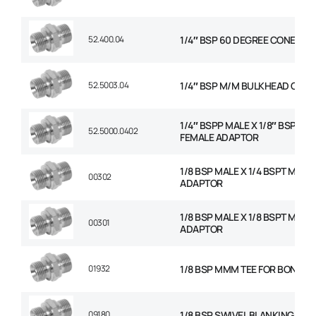
52.400.04
1/4″ BSP 60 DEGREE CONED P
52.5003.04
1/4″ BSP M/M BULKHEAD C/W 
1/4″ BSPP MALE X 1/8″ BSP FIX
52.5000.0402
FEMALE ADAPTOR
1/8 BSP MALE X 1/4 BSPT MALE
00302
ADAPTOR
1/8 BSP MALE X 1/8 BSPT MALE
00301
ADAPTOR
01932
1/8 BSP MMM TEE FOR BONDED
09180
1/8 BSP SWIVEL BLANKING CAP