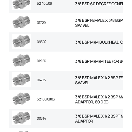
52.400.06
3/8 BSP 60 DEGREE CONED PL
3/8 BSP FEMALE X 3/8 BSP FEM
01729
SWIVEL
09502
3/8 BSP M/M BULKHEAD C/W 
01926
3/8 BSP M/M/M TEE FOR BOND
3/8 BSP MALE X 1/2 BSP FEMAL
01435
SWIVEL
3/8 BSP MALE X 1/2 BSP MALE
52.100.0806
ADAPTOR, 60 DEG
3/8 BSP MALE X 1/2 BSPT MALE
00314
ADAPTOR