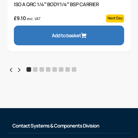
ISO A QRC 1/4″ BODY 1/4″ BSP CARRIER
£
9.10
Next Day
exc. VAT
Add to basket
Contact Systems & Components Division