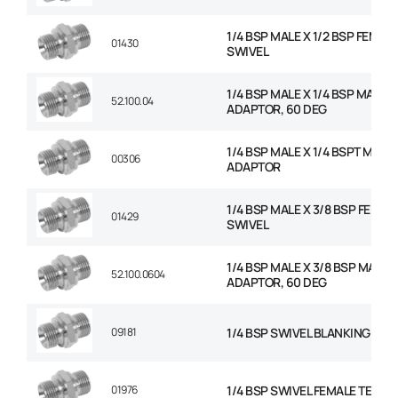
1/4 BSP MALE X 1/2 BSP FEMAL
01430
SWIVEL
1/4 BSP MALE X 1/4 BSP MALE
52.100.04
ADAPTOR, 60 DEG
1/4 BSP MALE X 1/4 BSPT MALE
00306
ADAPTOR
1/4 BSP MALE X 3/8 BSP FEMAL
01429
SWIVEL
1/4 BSP MALE X 3/8 BSP MALE
52.100.0604
ADAPTOR, 60 DEG
09181
1/4 BSP SWIVEL BLANKING CAP
01976
1/4 BSP SWIVEL FEMALE TEE