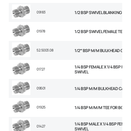
09183
1/2 BSP SWIVEL BLANKING CAP
01978
1/2 BSP SWIVEL FEMALE TEE
52.5003.08
1/2″ BSP M/M BULKHEAD C/W 
1/4 BSP FEMALE X 1/4 BSP FEM
01727
SWIVEL
09501
1/4 BSP M/M BULKHEAD C/W N
01925
1/4 BSP M/M/M TEE FOR BOND
1/4 BSP MALE X 1/4 BSP FEMAL
01427
SWIVEL