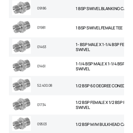
09186
1 BSP SWIVEL BLANKING CAP
01981
1 BSP SWIVEL FEMALE TEE
1- BSP MALE X 1-1/4 BSP FEMAL
01463
SWIVEL
1-1/4 BSP MALE X 1-1/4 BSP FE
01461
SWIVEL
52.400.08
1/2 BSP 60 DEGREE CONED PL
1/2 BSP FEMALE X 1/2 BSP FEM
01734
SWIVEL
09503
1/2 BSP M/M BULKHEAD C/W N