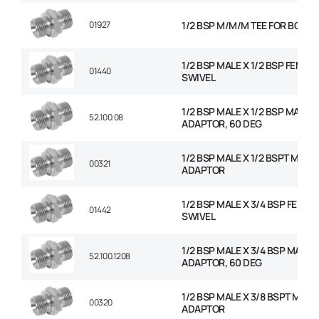
01927
1/2 BSP M/M/M TEE FOR BOND
1/2 BSP MALE X 1/2 BSP FEMAL
01440
SWIVEL
1/2 BSP MALE X 1/2 BSP MALE
52.100.08
ADAPTOR, 60 DEG
1/2 BSP MALE X 1/2 BSPT MALE
00321
ADAPTOR
1/2 BSP MALE X 3/4 BSP FEMAL
01442
SWIVEL
1/2 BSP MALE X 3/4 BSP MALE
52.100.1208
ADAPTOR, 60 DEG
1/2 BSP MALE X 3/8 BSPT MALE
00320
ADAPTOR