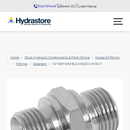
01427 874445
Basket (0)
Login/Signup
No products in the basket.
Home
Shop Hydraulic Components & Parts Online
Hoses & Fittings
Fittings
Adapters
1/4″ BSP M/M BULKHEAD C/W NUT