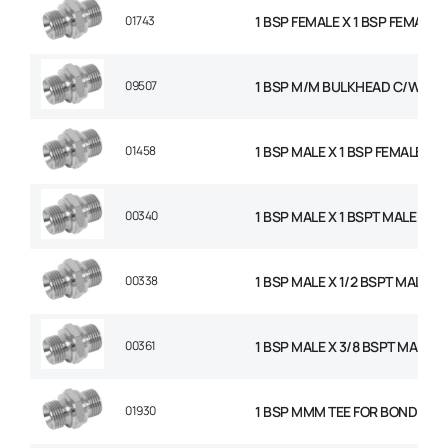
01743
1 BSP FEMALE X 1 BSP FEMALE 
09507
1 BSP M/M BULKHEAD C/W NU
01458
1 BSP MALE X 1 BSP FEMALE SW
00340
1 BSP MALE X 1 BSPT MALE AD
00338
1 BSP MALE X 1/2 BSPT MALE 
00361
1 BSP MALE X 3/8 BSPT MALE 
01930
1 BSP MMM TEE FOR BONDED S