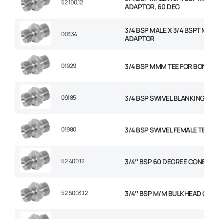
52.100.12
ADAPTOR, 60 DEG
3/4 BSP MALE X 3/4 BSPT MALE
00334
ADAPTOR
01929
3/4 BSP MMM TEE FOR BONDED
09185
3/4 BSP SWIVEL BLANKING CAP
01980
3/4 BSP SWIVEL FEMALE TEE
52.400.12
3/4″ BSP 60 DEGREE CONED P
52.5003.12
3/4″ BSP M/M BULKHEAD C/W