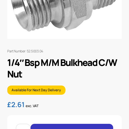
Part Number: 52.5003.04
1/4″ Bsp M/M Bulkhead C/W
Nut
Available For Next Day Delivery
£
2.61
exc. VAT
1/4"