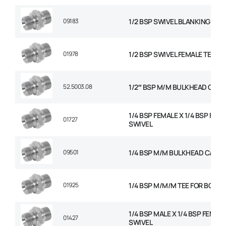
09183
1/2 BSP SWIVEL BLANKING CAP
01978
1/2 BSP SWIVEL FEMALE TEE
52.5003.08
1/2″ BSP M/M BULKHEAD C/W 
1/4 BSP FEMALE X 1/4 BSP FEM
01727
SWIVEL
09501
1/4 BSP M/M BULKHEAD C/W N
01925
1/4 BSP M/M/M TEE FOR BOND
1/4 BSP MALE X 1/4 BSP FEMAL
01427
SWIVEL