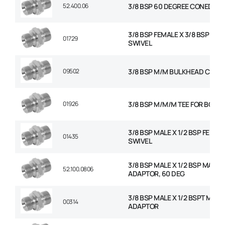
52.400.06
3/8 BSP 60 DEGREE CONED PL
3/8 BSP FEMALE X 3/8 BSP FEM
01729
SWIVEL
09502
3/8 BSP M/M BULKHEAD C/W 
01926
3/8 BSP M/M/M TEE FOR BOND
3/8 BSP MALE X 1/2 BSP FEMAL
01435
SWIVEL
3/8 BSP MALE X 1/2 BSP MALE
52.100.0806
ADAPTOR, 60 DEG
3/8 BSP MALE X 1/2 BSPT MALE
00314
ADAPTOR