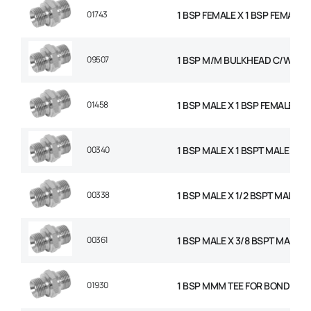
01743
1 BSP FEMALE X 1 BSP FEMALE 
09507
1 BSP M/M BULKHEAD C/W NU
01458
1 BSP MALE X 1 BSP FEMALE SW
00340
1 BSP MALE X 1 BSPT MALE AD
00338
1 BSP MALE X 1/2 BSPT MALE 
00361
1 BSP MALE X 3/8 BSPT MALE 
01930
1 BSP MMM TEE FOR BONDED S