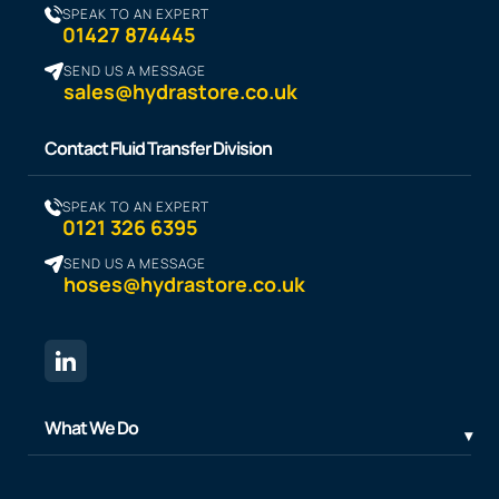
SPEAK TO AN EXPERT
01427 874445
SEND US A MESSAGE
sales@hydrastore.co.uk
Contact Fluid Transfer Division
SPEAK TO AN EXPERT
0121 326 6395
SEND US A MESSAGE
hoses@hydrastore.co.uk
What We Do