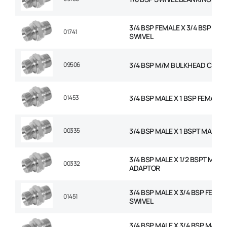
3/4 BSP FEMALE X 3/4 BSP FEM
01741
SWIVEL
09506
3/4 BSP M/M BULKHEAD C/W 
01453
3/4 BSP MALE X 1 BSP FEMALE 
00335
3/4 BSP MALE X 1 BSPT MALE 
3/4 BSP MALE X 1/2 BSPT MALE
00332
ADAPTOR
3/4 BSP MALE X 3/4 BSP FEMAL
01451
SWIVEL
3/4 BSP MALE X 3/4 BSP MALE