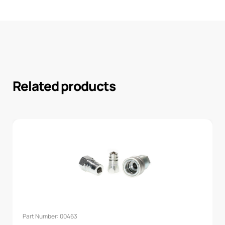
Related products
Part Number: 00463