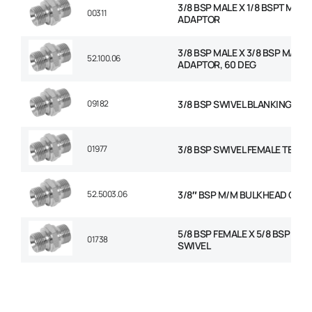
3/8 BSP MALE X 1/8 BSPT MALE
00311
ADAPTOR
3/8 BSP MALE X 3/8 BSP MALE
52.100.06
ADAPTOR, 60 DEG
09182
3/8 BSP SWIVEL BLANKING CAP
01977
3/8 BSP SWIVEL FEMALE TEE
52.5003.06
3/8″ BSP M/M BULKHEAD C/W
5/8 BSP FEMALE X 5/8 BSP FEM
01738
SWIVEL