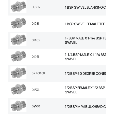
09186
1 BSP SWIVEL BLANKING CAP
01981
1 BSP SWIVEL FEMALE TEE
1- BSP MALE X 1-1/4 BSP FEMAL
01463
SWIVEL
1-1/4 BSP MALE X 1-1/4 BSP FE
01461
SWIVEL
52.400.08
1/2 BSP 60 DEGREE CONED PL
1/2 BSP FEMALE X 1/2 BSP FEM
01734
SWIVEL
09503
1/2 BSP M/M BULKHEAD C/W N