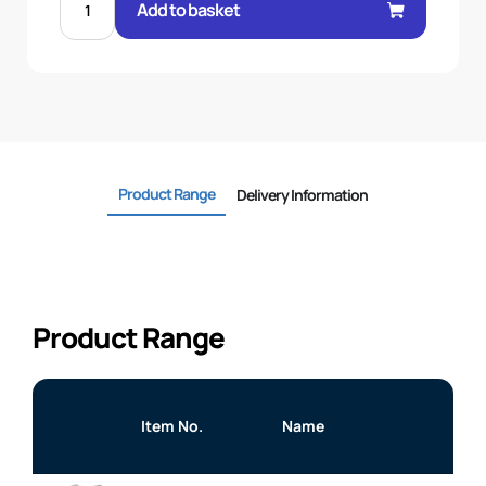
BSP
Add to basket
M/M
BULKHEAD
C/W
NUT
quantity
Product Range
Delivery Information
Product Range
Item No.
Name