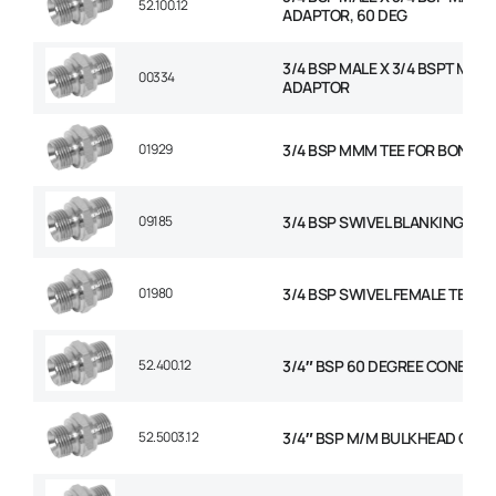
52.100.12
ADAPTOR, 60 DEG
3/4 BSP MALE X 3/4 BSPT MALE
00334
ADAPTOR
01929
3/4 BSP MMM TEE FOR BONDED
09185
3/4 BSP SWIVEL BLANKING CAP
01980
3/4 BSP SWIVEL FEMALE TEE
52.400.12
3/4″ BSP 60 DEGREE CONED P
52.5003.12
3/4″ BSP M/M BULKHEAD C/W