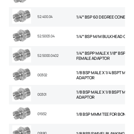
52.400.04
1/4″ BSP 60 DEGREE CONED P
52.5003.04
1/4″ BSP M/M BULKHEAD C/W 
1/4″ BSPP MALE X 1/8″ BSP FIX
52.5000.0402
FEMALE ADAPTOR
1/8 BSP MALE X 1/4 BSPT MALE
00302
ADAPTOR
1/8 BSP MALE X 1/8 BSPT MALE
00301
ADAPTOR
01932
1/8 BSP MMM TEE FOR BONDED
09180
1/8 BSP SWIVEL BLANKING CAP