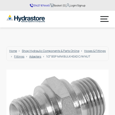
01427 874445
Basket (0)
Login/Signup
No products in the basket.
Home
Shop Hydraulic Components & Parts Online
Hoses & Fittings
Fittings
Adapters
1/2″ BSP M/M BULKHEAD C/W NUT