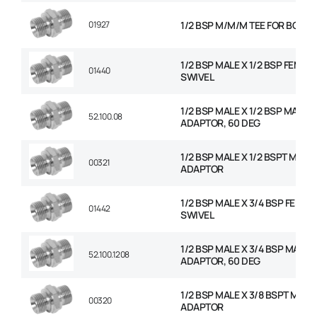
01927
1/2 BSP M/M/M TEE FOR BOND
1/2 BSP MALE X 1/2 BSP FEMAL
01440
SWIVEL
1/2 BSP MALE X 1/2 BSP MALE
52.100.08
ADAPTOR, 60 DEG
1/2 BSP MALE X 1/2 BSPT MALE
00321
ADAPTOR
1/2 BSP MALE X 3/4 BSP FEMAL
01442
SWIVEL
1/2 BSP MALE X 3/4 BSP MALE
52.100.1208
ADAPTOR, 60 DEG
1/2 BSP MALE X 3/8 BSPT MALE
00320
ADAPTOR