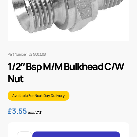
Part Number: 52.5003.08
1/2″ Bsp M/M Bulkhead C/W
Nut
Available For Next Day Delivery
£
3.55
exc. VAT
1/2"