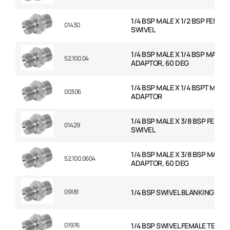
1/4 BSP MALE X 1/2 BSP FEMAL
01430
SWIVEL
1/4 BSP MALE X 1/4 BSP MALE
52.100.04
ADAPTOR, 60 DEG
1/4 BSP MALE X 1/4 BSPT MALE
00306
ADAPTOR
1/4 BSP MALE X 3/8 BSP FEMAL
01429
SWIVEL
1/4 BSP MALE X 3/8 BSP MALE
52.100.0604
ADAPTOR, 60 DEG
09181
1/4 BSP SWIVEL BLANKING CAP
01976
1/4 BSP SWIVEL FEMALE TEE