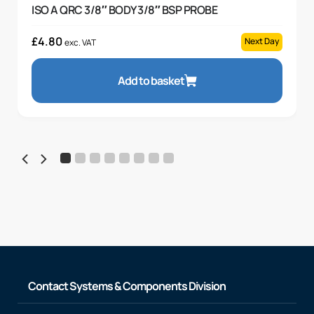
ISO A QRC 3/8″ BODY 3/8″ BSP PROBE
£
4.80
Next Day
exc. VAT
Add to basket
Contact Systems & Components Division