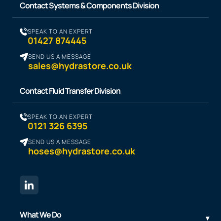
Contact Systems & Components Division
SPEAK TO AN EXPERT
01427 874445
SEND US A MESSAGE
sales@hydrastore.co.uk
Contact Fluid Transfer Division
SPEAK TO AN EXPERT
0121 326 6395
SEND US A MESSAGE
hoses@hydrastore.co.uk
What We Do