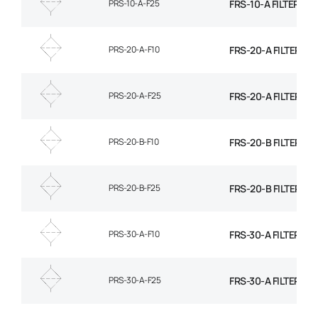
PRS-10-A-F25
FRS-10-A FILTER EL
PRS-20-A-F10
FRS-20-A FILTER EL
PRS-20-A-F25
FRS-20-A FILTER EL
PRS-20-B-F10
FRS-20-B FILTER EL
PRS-20-B-F25
FRS-20-B FILTER EL
PRS-30-A-F10
FRS-30-A FILTER EL
PRS-30-A-F25
FRS-30-A FILTER EL