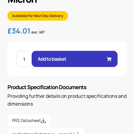
Available For Next Day Delivery
£
34.01
exc. VAT
FRS-
20-
Add to basket
B
FILTER
ELEMENT
-
12
MICRON
Product Specification Documents
quantity
Providing further details on product specifications and
dimensions
PRS Datasheet