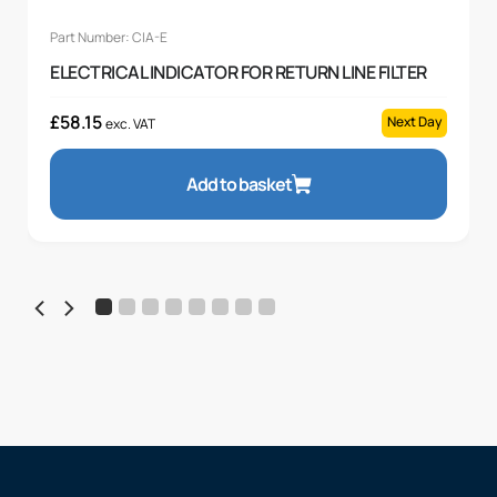
Part Number: CIA-E
ELECTRICAL INDICATOR FOR RETURN LINE FILTER
£
58.15
Next Day
exc. VAT
Add to basket