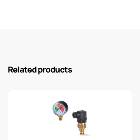
Related products