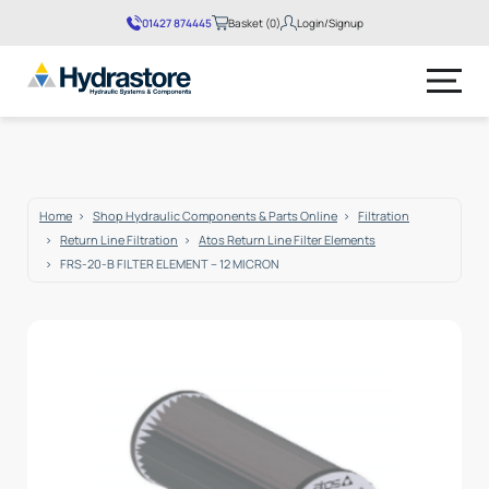
01427 874445
Basket (0)
Login/Signup
No products in the basket.
Home
Shop Hydraulic Components & Parts Online
Filtration
Return Line Filtration
Atos Return Line Filter Elements
FRS-20-B FILTER ELEMENT – 12 MICRON