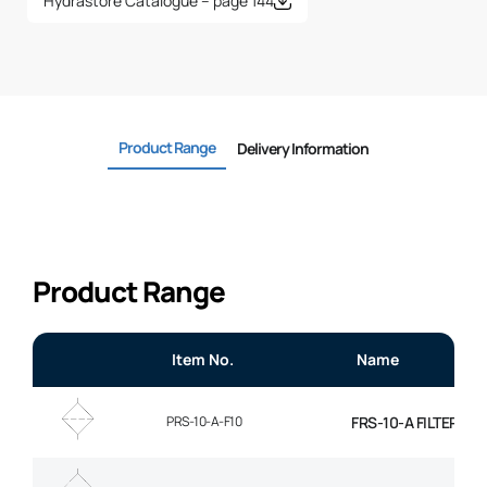
Hydrastore Catalogue – page 144
Product Range
Delivery Information
Product Range
Item No.
Name
PRS-10-A-F10
FRS-10-A FILTER EL