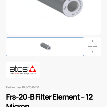
Part Number: PRS-20-B-F10
Frs-20-B Filter Element – 12
Micron