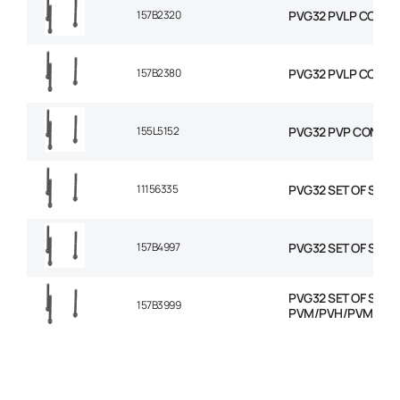
157B2320
PVG32 PVLP COMBIN
157B2380
PVG32 PVLP COMBIN
155L5152
PVG32 PVP CONVER
11156335
PVG32 SET OF SEAL
157B4997
PVG32 SET OF SEAL
PVG32 SET OF SEAL
157B3999
PVM/PVH/PVMD/P