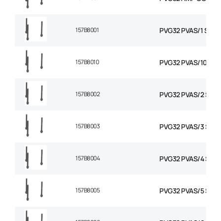
157B8001
PVG32 PVAS/1 STAY 
157B8010
PVG32 PVAS/10 STA
157B8002
PVG32 PVAS/2 STAY
157B8003
PVG32 PVAS/3 STAY
157B8004
PVG32 PVAS/4 STAY
157B8005
PVG32 PVAS/5 STAY