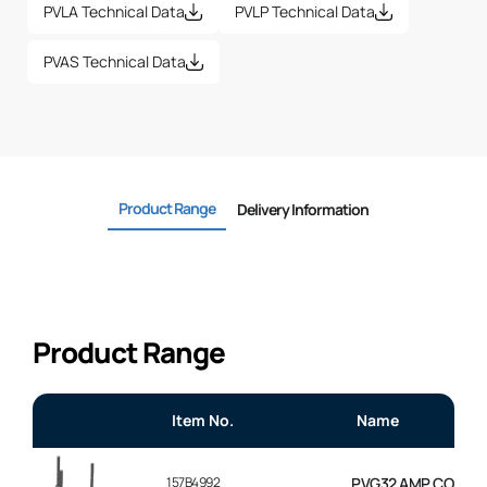
PVLA Technical Data
PVLP Technical Data
PVAS Technical Data
Product Range
Delivery Information
Product Range
Item No.
Name
157B4992
PVG32 AMP CONNEC