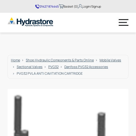
01427 874445
Basket (0)
Login/Signup
No products in the basket.
Home
Shop Hydraulic Components & Parts Online
Mobile Valves
Sectional Valves
PVG32
Danfoss PVG32 Accessories
PVG32 PVLA ANTI CAVITATION CARTRIDGE