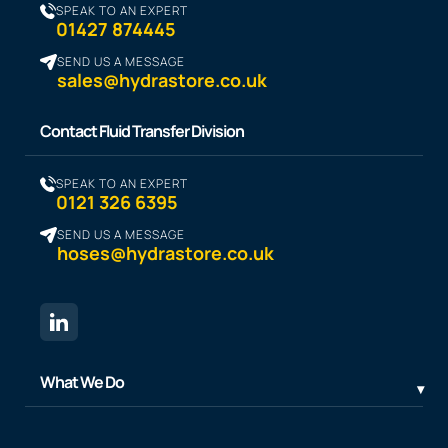
SPEAK TO AN EXPERT
01427 874445
SEND US A MESSAGE
sales@hydrastore.co.uk
Contact Fluid Transfer Division
SPEAK TO AN EXPERT
0121 326 6395
SEND US A MESSAGE
hoses@hydrastore.co.uk
What We Do