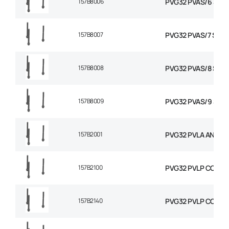
157B8006
PVG32 PVAS/6 STAY
157B8007
PVG32 PVAS/7 STAY 
157B8008
PVG32 PVAS/8 STAY
157B8009
PVG32 PVAS/9 STAY
157B2001
PVG32 PVLA ANTI C
157B2100
PVG32 PVLP COMBIN
157B2140
PVG32 PVLP COMBIN