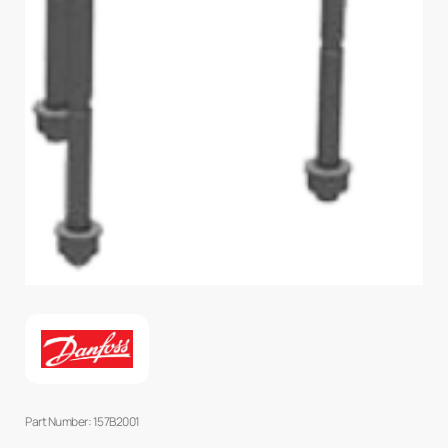
Part Number: 157B2001