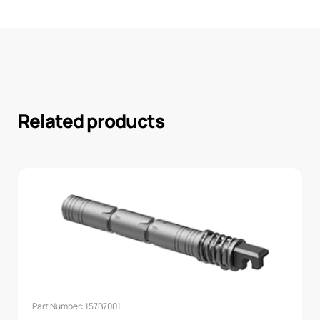
Related products
Part Number: 157B7001