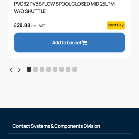
PVG32 PVBS FLOW SPOOL CLOSED MID 25LPM
W/O SHUTTLE
£
28.88
Next Day
exc. VAT
Add to basket
Contact Systems & Components Division