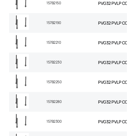
157B2150
PVG32 PVLP COMBIN
157B2190
PVG32 PVLP COMBIN
157B2210
PVG32 PVLP COMBIN
157B2230
PVG32 PVLP COMBIN
157B2250
PVG32 PVLP COMBIN
157B2280
PVG32 PVLP COMBIN
157B2300
PVG32 PVLP COMBIN