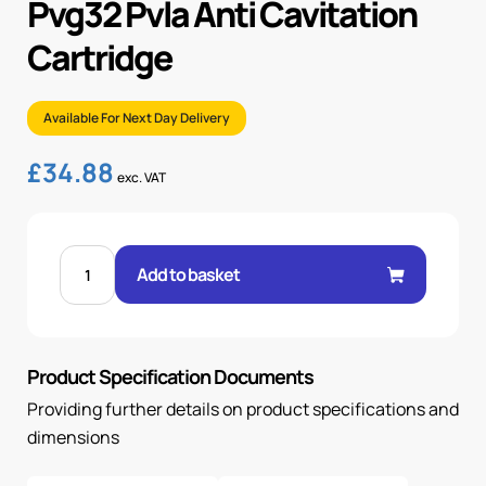
Pvg32 Pvla Anti Cavitation
Cartridge
Available For Next Day Delivery
£
34.88
exc. VAT
PVG32
PVLA
Add to basket
ANTI
CAVITATION
CARTRIDGE
quantity
Product Specification Documents
Providing further details on product specifications and
dimensions