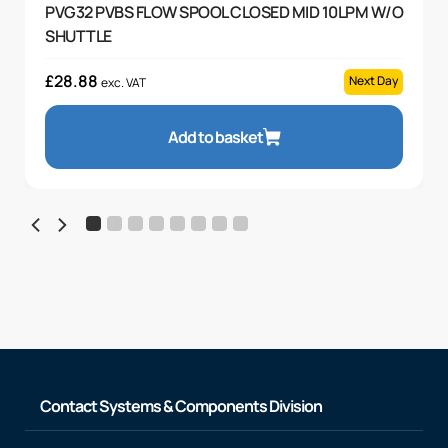
PVG32 PVBS FLOW SPOOL CLOSED MID 10LPM W/O
SHUTTLE
£
28.88
Next Day
exc. VAT
Add to basket
Contact Systems & Components Division