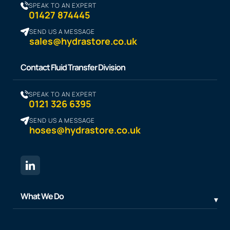
SPEAK TO AN EXPERT
01427 874445
SEND US A MESSAGE
sales@hydrastore.co.uk
Contact Fluid Transfer Division
SPEAK TO AN EXPERT
0121 326 6395
SEND US A MESSAGE
hoses@hydrastore.co.uk
What We Do