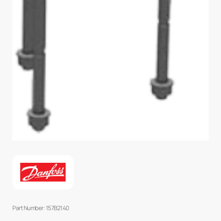
Part Number: 157B2140