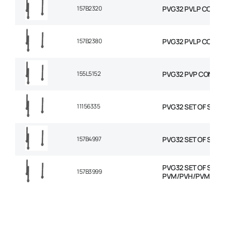
157B2320
PVG32 PVLP COMBIN
157B2380
PVG32 PVLP COMBIN
155L5152
PVG32 PVP CONVER
11156335
PVG32 SET OF SEAL
157B4997
PVG32 SET OF SEAL
PVG32 SET OF SEAL
157B3999
PVM/PVH/PVMD/P