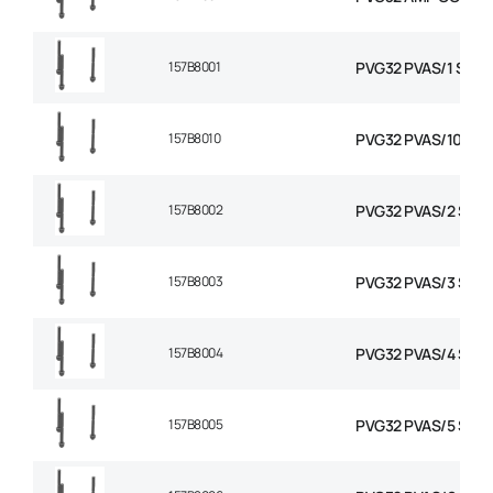
157B8001
PVG32 PVAS/1 STAY 
157B8010
PVG32 PVAS/10 STA
157B8002
PVG32 PVAS/2 STAY
157B8003
PVG32 PVAS/3 STAY
157B8004
PVG32 PVAS/4 STAY
157B8005
PVG32 PVAS/5 STAY