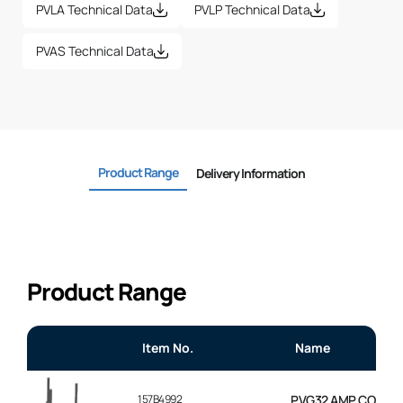
PVLA Technical Data
PVLP Technical Data
PVAS Technical Data
Product Range
Delivery Information
Product Range
Item No.
Name
157B4992
PVG32 AMP CONNEC