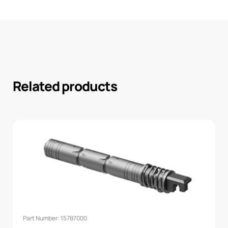
Related products
Part Number: 157B7000