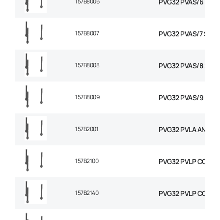
157B8006
PVG32 PVAS/6 STAY
157B8007
PVG32 PVAS/7 STAY 
157B8008
PVG32 PVAS/8 STAY
157B8009
PVG32 PVAS/9 STAY
157B2001
PVG32 PVLA ANTI C
157B2100
PVG32 PVLP COMBIN
157B2140
PVG32 PVLP COMBIN