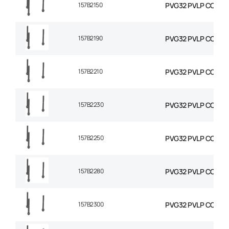
157B2150
PVG32 PVLP COMBIN
157B2190
PVG32 PVLP COMBIN
157B2210
PVG32 PVLP COMBIN
157B2230
PVG32 PVLP COMBIN
157B2250
PVG32 PVLP COMBIN
157B2280
PVG32 PVLP COMBIN
157B2300
PVG32 PVLP COMBIN