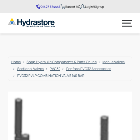
01427 874445
Basket (0)
Login/Signup
No products in the basket.
Home
Shop Hydraulic Components & Parts Online
Mobile Valves
Sectional Valves
PVG32
Danfoss PVG32 Accessories
PVG32 PVLP COMBINATION VALVE 140 BAR