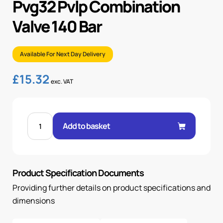
Pvg32 Pvlp Combination
Valve 140 Bar
Available For Next Day Delivery
£
15.32
exc. VAT
PVG32
PVLP
Add to basket
COMBINATION
VALVE
140
BAR
quantity
Product Specification Documents
Providing further details on product specifications and
dimensions